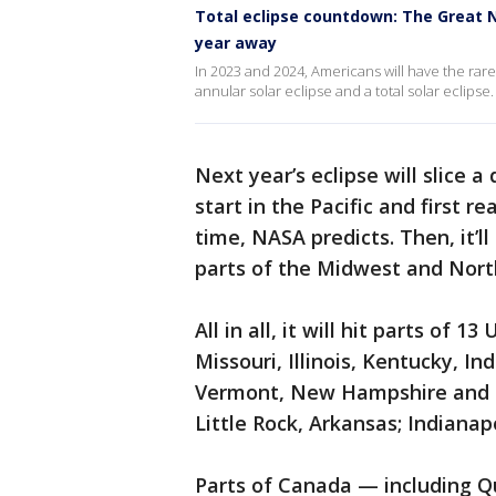
Total eclipse countdown: The Great Nor
year away
In 2023 and 2024, Americans will have the rare
annular solar eclipse and a total solar eclipse.
Next year’s eclipse will slice a
start in the Pacific and first r
time, NASA predicts. Then, it’l
parts of the Midwest and Nort
All in all, it will hit parts of 
Missouri, Illinois, Kentucky, I
Vermont, New Hampshire and Mai
Little Rock, Arkansas; Indianap
Parts of Canada — including Q