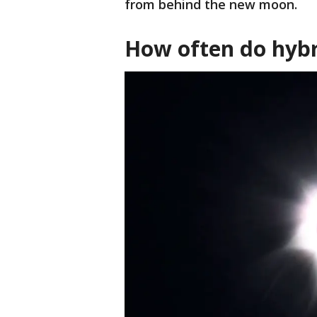
from behind the new moon.
How often do hybr