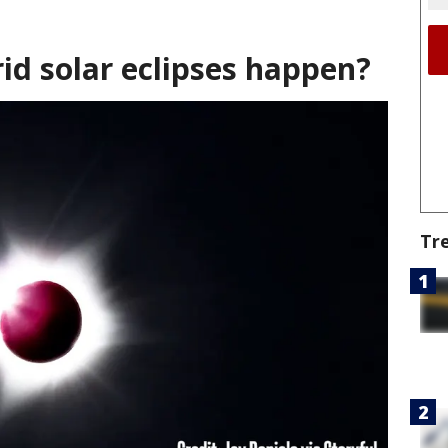
id solar eclipses happen?
Tr