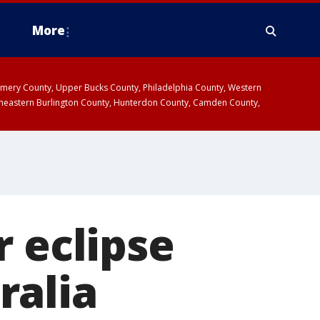
More
omery County, Upper Bucks County, Philadelphia County, Western
heastern Burlington County, Hunterdon County, Camden County,
r eclipse
ralia