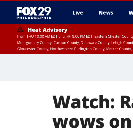
Live
News
W
Heat Advisory
from THU 10:00 AM EDT until FRI 8:00 PM EDT, Eastern Chester Coun
Montgomery County, Carbon County, Delaware County, Lehigh Count
Gloucester County, Northwestern Burlington County, Mercer County,
Watch: Ra
wows onl