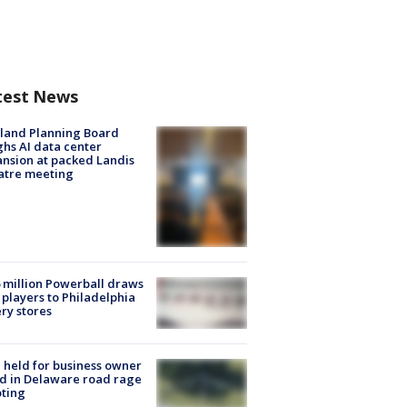
test News
land Planning Board
hs AI data center
nsion at packed Landis
atre meeting
 million Powerball draws
players to Philadelphia
ery stores
l held for business owner
ed in Delaware road rage
ting