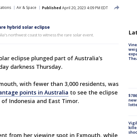
tations
Air & Space
Published
April 20, 2023 4:09 PM EDT
re hybrid solar eclipse
La
ia's northwest coast to witness the rare solar event.
Vine
weig
expa
olar eclipse plunged part of Australia’s
The
dday darkness Thursday.
mouth, with fewer than 3,000 residents, was
antage points in Australia
to see the eclipse
$786
 of Indonesia and East Timor.
new 
lott
Vigi
kill
shoo
nt from her viewing spot in Exmouth, while