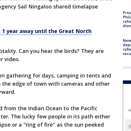
agency Sail Ningaloo shared timelapse
Pres
Phil
rehe
dism
 1 year away until the Great North
New 
depa
cybe
totality. Can you hear the birds? They are
sec
r video.
n gathering for days, camping in tents and
 on the edge of town with cameras and other
yward.
d from the Indian Ocean to the Pacific
A
r. The lucky few people in its path either
ipse or a "ring of fire" as the sun peeked