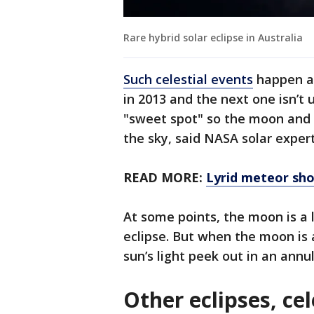
Rare hybrid solar eclipse in Australia
Such celestial events
happen ab
in 2013 and the next one isn’t 
"sweet spot" so the moon and 
the sky, said NASA solar expert
READ MORE:
Lyrid meteor sho
At some points, the moon is a l
eclipse. But when the moon is a
sun’s light peek out in an annul
Other eclipses, ce