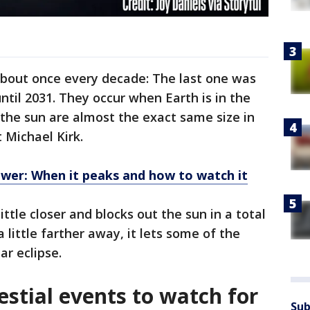
out once every decade: The last one was
until 2031. They occur when Earth is in the
the sun are almost the exact same size in
 Michael Kirk.
wer: When it peaks and how to watch it
ittle closer and blocks out the sun in a total
 little farther away, it lets some of the
ar eclipse.
lestial events to watch for
Sub