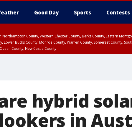
eather
Good Day
Sports
Contests
ty, Northampton County, Western Chester County, Berks County, Eastern Montg
y, Lower Bucks County, Monroe County, Warren County, Somerset County, Sout
 Ocean County, New Castle County
re hybrid sola
ookers in Aust