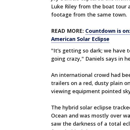
Luke Riley from the boat tour 
footage from the same town.
READ MORE:
Countdown is on:
American Solar Eclipse
"It’s getting so dark; we have 
going crazy," Daniels says in he
An international crowd had bee
trailers on a red, dusty plain
viewing equipment pointed sk
The hybrid solar eclipse tracke
Ocean and was mostly over wate
saw the darkness of a total ecl