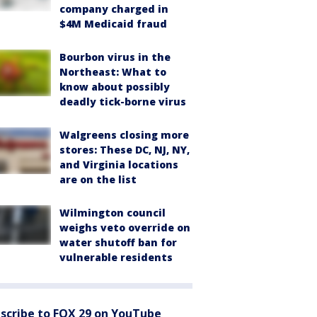
company charged in
$4M Medicaid fraud
Bourbon virus in the
Northeast: What to
know about possibly
deadly tick-borne virus
Walgreens closing more
stores: These DC, NJ, NY,
and Virginia locations
are on the list
Wilmington council
weighs veto override on
water shutoff ban for
vulnerable residents
scribe to FOX 29 on YouTube