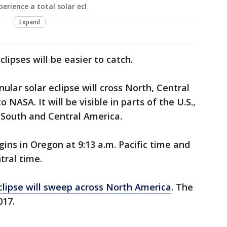
perience a total solar ecl
Expand
lipses will be easier to catch.
ular solar eclipse will cross North, Central
NASA. It will be visible in parts of the U.S.,
 South and Central America.
egins in Oregon at 9:13 a.m. Pacific time and
tral time.
eclipse will sweep across North America
. The
017.