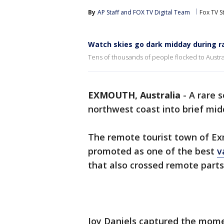
By
AP Staff
 and 
FOX TV Digital Team
Fox TV S
Watch skies go dark midday during ra
Tens of thousands of people flocked to Austral
EXMOUTH, Australia
-
A rare s
northwest coast into brief mi
The remote tourist town of Ex
promoted as one of the best
v
that also crossed remote parts
Joy Daniels captured the mome