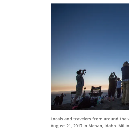
Locals and travelers from around the 
August 21, 2017 in Menan, Idaho. Millio