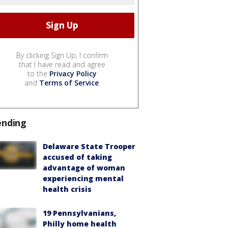
By clicking Sign Up, I confirm
that I have read and agree
to the
Privacy Policy
and
Terms of Service
.
ending
Delaware State Trooper
accused of taking
advantage of woman
experiencing mental
health crisis
19 Pennsylvanians,
Philly home health