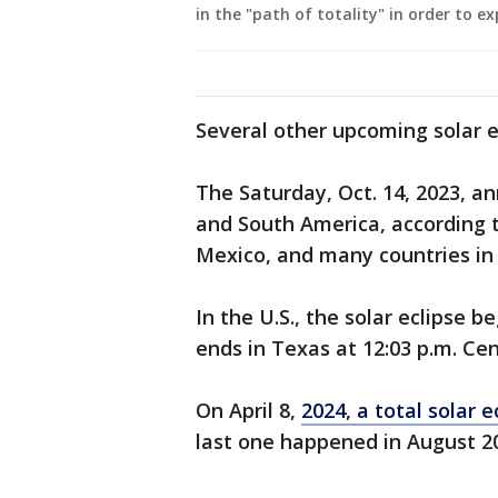
in the "path of totality" in order to ex
Several other upcoming solar ec
The Saturday, Oct. 14, 2023, ann
and South America, according to 
Mexico, and many countries in
In the U.S., the solar eclipse b
ends in Texas at 12:03 p.m. Cen
On April 8,
2024, a total solar 
last one happened in August 2