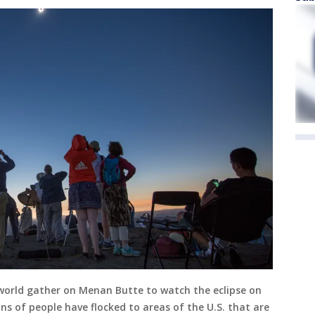
world gather on Menan Butte to watch the eclipse on
ns of people have flocked to areas of the U.S. that are