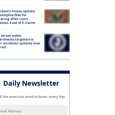
ident’s House update:
adelphia files for
aring after court
isses 4 out of 5 claims
Jersey water
rtments targeted in
r incidents; systems now
ured
Daily Newsletter
ll the news you need to know, every day