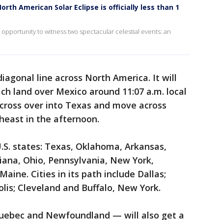
th American Solar Eclipse is officially less than 1
 opportunity to witness two spectacular celestial events: an
 diagonal line across North America. It will
each land over Mexico around 11:07 a.m. local
l cross over into Texas and move across
heast in the afternoon.
13 U.S. states: Texas, Oklahoma, Arkansas,
ndiana, Ohio, Pennsylvania, New York,
ne. Cities in its path include Dallas;
olis; Cleveland and Buffalo, New York.
uebec and Newfoundland — will also get a