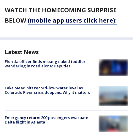
WATCH THE HOMECOMING SURPRISE
BELOW
(mobile app users click here):
Latest News
Florida officer finds missing naked toddler
wandering in road alone: Deputies
Lake Mead hits record-low water level as
Colorado River crisis deepens: Why it matters
Emergency return: 200 passengers evacuate
Delta flight in Atlanta