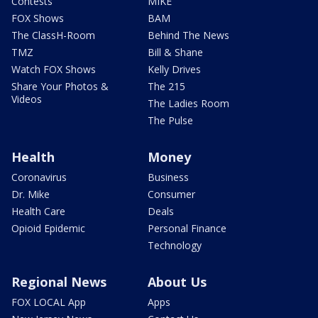
Contests
MIKE
FOX Shows
BAM
The ClassH-Room
Behind The News
TMZ
Bill & Shane
Watch FOX Shows
Kelly Drives
Share Your Photos &
The 215
Videos
The Ladies Room
The Pulse
Health
Money
Coronavirus
Business
Dr. Mike
Consumer
Health Care
Deals
Opioid Epidemic
Personal Finance
Technology
Regional News
About Us
FOX LOCAL App
Apps