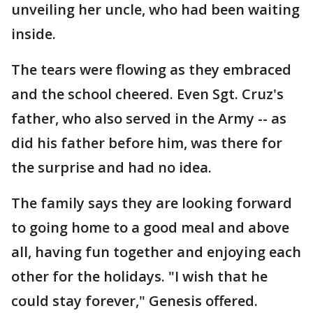
unveiling her uncle, who had been waiting
inside.
The tears were flowing as they embraced
and the school cheered. Even Sgt. Cruz's
father, who also served in the Army -- as
did his father before him, was there for
the surprise and had no idea.
The family says they are looking forward
to going home to a good meal and above
all, having fun together and enjoying each
other for the holidays. "I wish that he
could stay forever," Genesis offered.