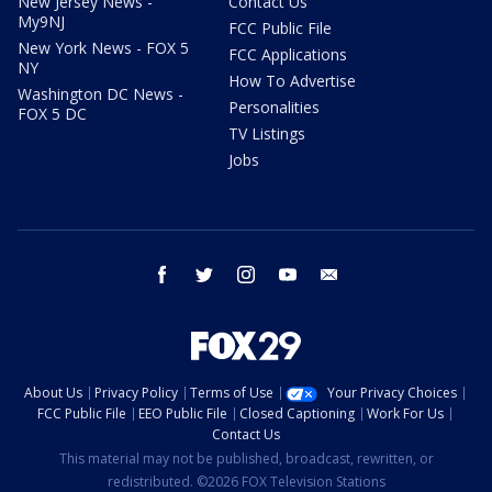
New Jersey News -
Contact Us
My9NJ
FCC Public File
New York News - FOX 5
FCC Applications
NY
How To Advertise
Washington DC News -
Personalities
FOX 5 DC
TV Listings
Jobs
facebook
twitter
instagram
youtube
email
About Us
Privacy Policy
Terms of Use
Your Privacy Choices
FCC Public File
EEO Public File
Closed Captioning
Work For Us
Contact Us
This material may not be published, broadcast, rewritten, or
redistributed. ©2026 FOX Television Stations