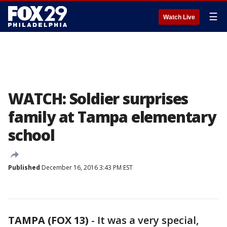
☰
Watch Live
WATCH: Soldier surprises
family at Tampa elementary
school
Published
December 16, 2016 3:43 PM EST
TAMPA (FOX 13)
-
It was a very special,