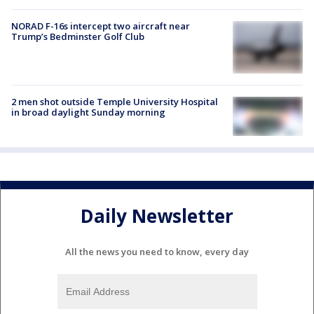
NORAD F-16s intercept two aircraft near
Trump’s Bedminster Golf Club
2 men shot outside Temple University Hospital
in broad daylight Sunday morning
Daily Newsletter
All the news you need to know, every day