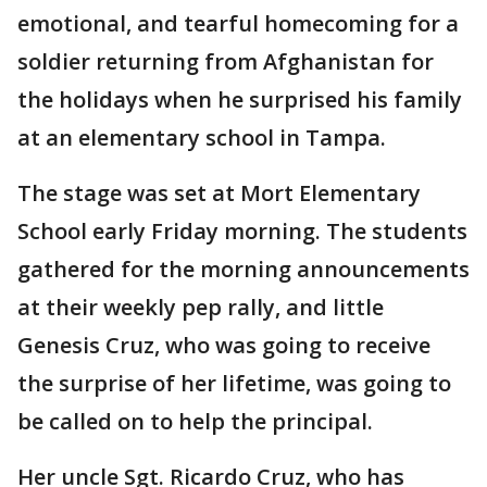
emotional, and tearful homecoming for a
soldier returning from Afghanistan for
the holidays when he surprised his family
at an elementary school in Tampa.
The stage was set at Mort Elementary
School early Friday morning. The students
gathered for the morning announcements
at their weekly pep rally, and little
Genesis Cruz, who was going to receive
the surprise of her lifetime, was going to
be called on to help the principal.
Her uncle Sgt. Ricardo Cruz, who has