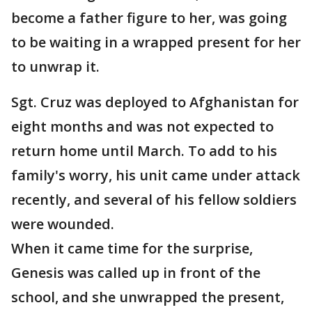
become a father figure to her, was going
to be waiting in a wrapped present for her
to unwrap it.
Sgt. Cruz was deployed to Afghanistan for
eight months and was not expected to
return home until March. To add to his
family's worry, his unit came under attack
recently, and several of his fellow soldiers
were wounded.
When it came time for the surprise,
Genesis was called up in front of the
school, and she unwrapped the present,