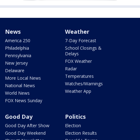
News
Weather
America 250
7-Day Forecast
Philadelphia
School Closings &
Delays
Pennsylvania
FOX Weather
New Jersey
Radar
Delaware
Temperatures
More Local News
Watches/Warnings
National News
Weather App
World News
FOX News Sunday
Good Day
Politics
Good Day After Show
Election
Good Day Weekend
Election Results