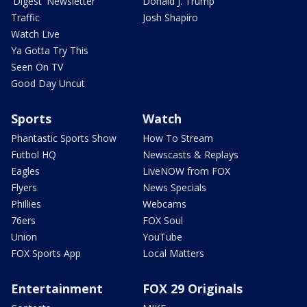
'Digest' Newsletter
Donald J. Trump
Traffic
Josh Shapiro
Watch Live
Ya Gotta Try This
Seen On TV
Good Day Uncut
Sports
Watch
Phantastic Sports Show
How To Stream
Futbol HQ
Newscasts & Replays
Eagles
LiveNOW from FOX
Flyers
News Specials
Phillies
Webcams
76ers
FOX Soul
Union
YouTube
FOX Sports App
Local Matters
Entertainment
FOX 29 Originals