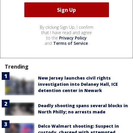
By clicking Sign Up, I confirm
that I have read and agree
to the
Privacy Policy
and
Terms of Service
.
Trending
New Jersey launches civil rights
investigation into Delaney Hall, ICE
detention center in Newark
Deadly shooting spans several blocks in
North Philly; no arrests made
Delco Walmart shooting: Suspect in
custody, charged with attempted