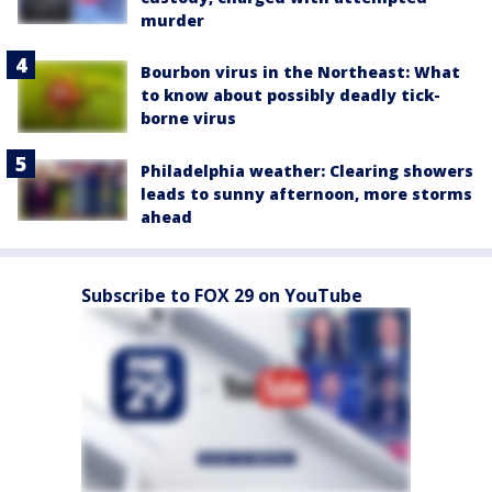
murder
Bourbon virus in the Northeast: What
to know about possibly deadly tick-
borne virus
Philadelphia weather: Clearing showers
leads to sunny afternoon, more storms
ahead
Subscribe to FOX 29 on YouTube