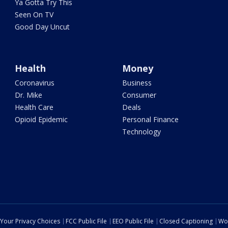
Ya Gotta Try This
Seen On TV
Good Day Uncut
Health
Money
Coronavirus
Business
Dr. Mike
Consumer
Health Care
Deals
Opioid Epidemic
Personal Finance
Technology
Your Privacy Choices
FCC Public File
EEO Public File
Closed Captioning
Wo