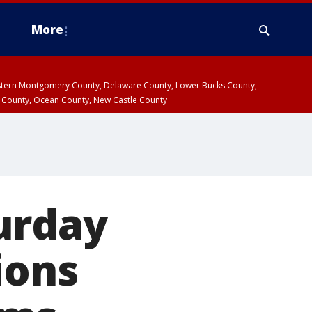
More
estern Montgomery County, Delaware County, Lower Bucks County,
 County, Ocean County, New Castle County
urday
ions