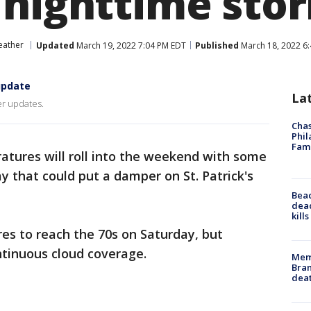
 nighttime sto
ather
Updated
March 19, 2022 7:04 PM EDT
Published
March 18, 2022 6
update
La
er updates.
Chas
Phil
Fam
tures will roll into the weekend with some
y that could put a damper on St. Patrick's
Bea
dead
kill
es to reach the 70s on Saturday, but
ntinuous cloud coverage.
Memp
Bran
dea