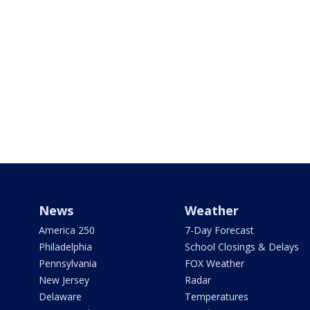
News
Weather
America 250
7-Day Forecast
Philadelphia
School Closings & Delays
Pennsylvania
FOX Weather
New Jersey
Radar
Delaware
Temperatures