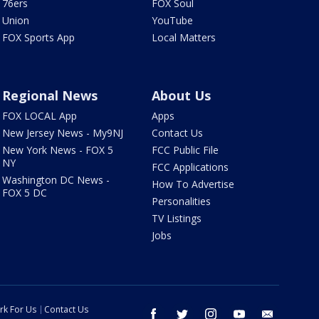
76ers
FOX Soul
Union
YouTube
FOX Sports App
Local Matters
Regional News
About Us
FOX LOCAL App
Apps
New Jersey News - My9NJ
Contact Us
New York News - FOX 5
FCC Public File
NY
FCC Applications
Washington DC News -
How To Advertise
FOX 5 DC
Personalities
TV Listings
Jobs
rk For Us
Contact Us
facebook
twitter
instagram
youtube
email