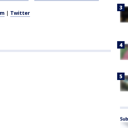
am
|
Twitter
Sub