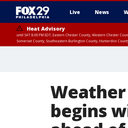
Live
News
W
Heat Advisory
until SAT 8:00 PM EDT, Eastern Chester County, Western Chester Co
Somerset County, Southeastern Burlington County, Hunterdon Count
Weather 
begins w