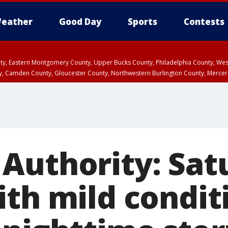
eather
Good Day
Sports
Contests
unty, Eastern Montgomery County, Upper Bucks County, Philadelphia County, W
y, Camden County, Gloucester County, Northwestern Burlington County, Mercer
Authority: Sat
ith mild condit