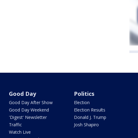
Good Day
Politics
Good Day After Show
Election
Good Day Weekend
Election Results
'Digest' Newsletter
Donald J. Trump
Traffic
Josh Shapiro
Watch Live