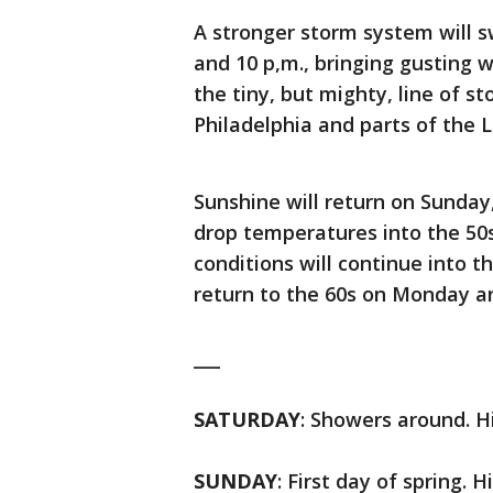
A stronger storm system will 
and 10 p,m., bringing gusting
the tiny, but mighty, line of s
Philadelphia and parts of the 
Sunshine will return on Sunday,
drop temperatures into the 50s o
conditions will continue into 
return to the 60s on Monday a
___
SATURDAY
: Showers around. Hi
SUNDAY
: First day of spring. H