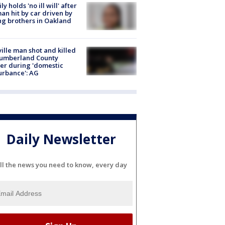
ly holds 'no ill will' after
n hit by car driven by
g brothers in Oakland
ville man shot and killed
Cumberland County
cer during 'domestic
urbance': AG
Daily Newsletter
ll the news you need to know, every day