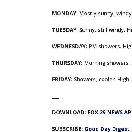
MONDAY
: Mostly sunny, windy.
TUESDAY
: Sunny, still windy. H
WEDNESDAY:
PM showers. High
THURSDAY:
Morning showers. H
FRIDAY:
Showers, cooler. High: 
___
DOWNLOAD:
FOX 29 NEWS AP
SUBSCRIBE:
Good Day Digest 