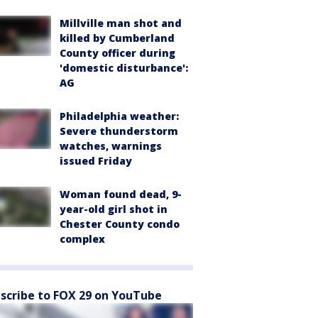
Millville man shot and
killed by Cumberland
County officer during
'domestic disturbance':
AG
Philadelphia weather:
Severe thunderstorm
watches, warnings
issued Friday
Woman found dead, 9-
year-old girl shot in
Chester County condo
complex
scribe to FOX 29 on YouTube