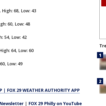
 High: 68, Low: 43
igh: 60, Low: 48
: 54, Low: 42
Tr
igh: 64, Low: 60
60, Low: 49
P
|
FOX 29 WEATHER AUTHORITY APP
Newsletter
|
FOX 29 Philly on YouTube