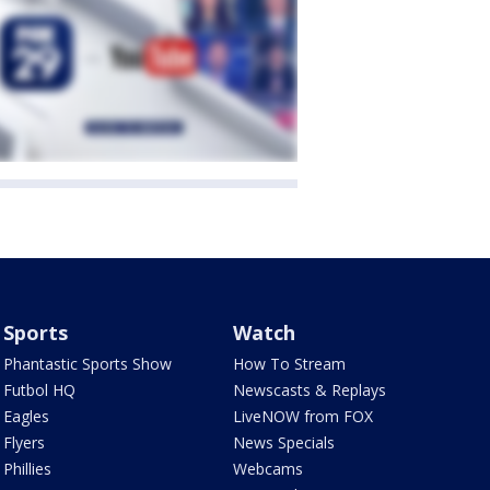
Sports
Watch
Phantastic Sports Show
How To Stream
Futbol HQ
Newscasts & Replays
Eagles
LiveNOW from FOX
Flyers
News Specials
Phillies
Webcams