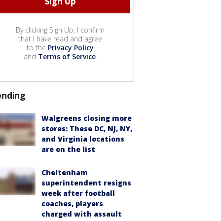
By clicking Sign Up, I confirm
that I have read and agree
to the
Privacy Policy
and
Terms of Service
.
ending
Walgreens closing more
stores: These DC, NJ, NY,
and Virginia locations
are on the list
Cheltenham
superintendent resigns
week after football
coaches, players
charged with assault