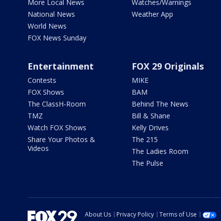
More Local News
Watches/Warnings
National News
Weather App
World News
FOX News Sunday
Entertainment
FOX 29 Originals
Contests
MIKE
FOX Shows
BAM
The ClassH-Room
Behind The News
TMZ
Bill & Shane
Watch FOX Shows
Kelly Drives
Share Your Photos &
The 215
Videos
The Ladies Room
The Pulse
About Us
Privacy Policy
Terms of Use