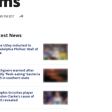
rms
:45 PM EDT
test News
e Utley inducted to
adelphia Phillies' Wall of
e
chgoers warned after
ly 'flesh-eating' bacteria
s 5 in southern state
his Grizzlies player
don Clarke's cause of
th revealed