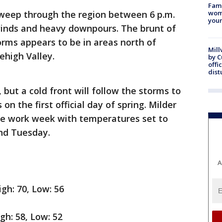
Fami
sweep through the region between 6 p.m.
woma
youn
 winds and heavy downpours. The brunt of
torms appears to be in areas north of
Mill
Lehigh Valley.
by 
offi
dist
 but a cold front will follow the storms to
n the first official day of spring. Milder
the work week with temperatures set to
nd Tuesday.
A
gh: 70, Low: 56
igh: 58, Low: 52