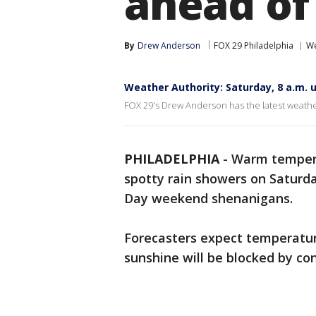
ahead of
By
Drew Anderson
FOX 29 Philadelphia
We
Weather Authority: Saturday, 8 a.m. 
FOX 29's Drew Anderson has the latest weath
PHILADELPHIA
-
Warm tempera
spotty rain showers on Saturda
Day weekend shenanigans.
Forecasters expect temperatur
sunshine will be blocked by co