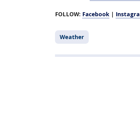
FOLLOW:
Facebook
|
Instagr
Weather