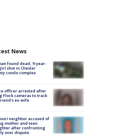
test News
an found dead, 9-year-
girl shot in Chester
nty condo complex
ce officer arrested after
g Flock cameras to track
riend's ex-wife
ouri neighbor accused of
ing mother and teen
hter after confronting
ly over dispute