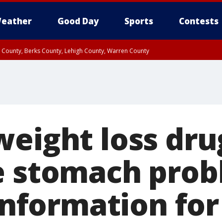
eather
Good Day
Sports
Contests
n County, Berks County, Lehigh County, Warren County
unty, Eastern Montgomery County, Upper Bucks County, Philadelphia County, W
y, Camden County, Gloucester County, Northwestern Burlington County, Mercer
weight loss dru
e stomach prob
 information for