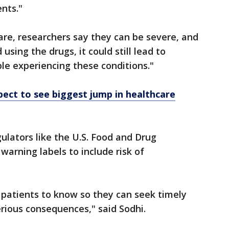
ents."
rare, researchers say they can be severe, and
using the drugs, it could still lead to
le experiencing these conditions."
ect to see biggest jump in healthcare
lators like the U.S. Food and Drug
warning labels to include risk of
or patients to know so they can seek timely
rious consequences," said Sodhi.