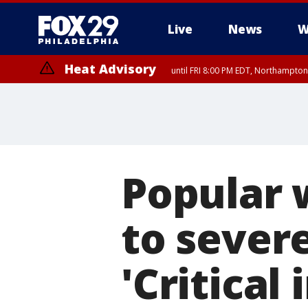
Live
News
W
Heat Advisory
until FRI 8:00 PM EDT, Northampto
Heat Advisory
until SAT 8:00 PM EDT, Eastern Chester County, Western Chester Co
Somerset County, Southeastern Burlington County, Hunterdon Count
Popular 
to sever
'Critical