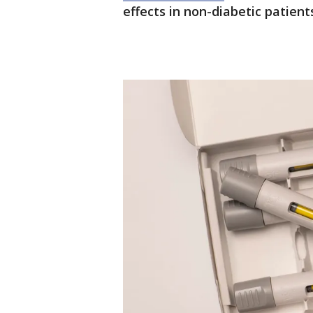
effects in non-diabetic patient