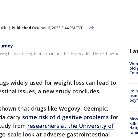
alth
Published
October 6, 2023 3:44 PM EDT
journey
La
 weight and feeling better than he's felt in decades. Here's how he
Wom
old 
Cou
gs widely used for weight loss can lead to
estinal issues, a new study concludes.
Poli
usin
boyf
 shown that drugs like Wegovy, Ozempic,
da carry
some risk of digestive problems
for
Miss
kill
study from
researchers at the University of
daug
fami
arge-scale look at adverse gastrointestinal