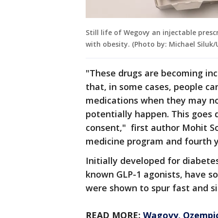
Still life of Wegovy an injectable pres
with obesity. (Photo by: Michael Siluk
"These drugs are becoming incr
that, in some cases, people ca
medications when they may not
potentially happen. This goes 
consent," first author Mohit S
medicine program and fourth y
Initially developed for diabete
known GLP-1 agonists, have soa
were shown to spur fast and si
READ MORE:
Wagovy, Ozempic 