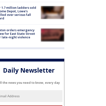
 1.7 million ladders sold
ome Depot, Lowe’s
lled over serious fall
ard
nton orders emergency
ew for East State Street
r late-night violence
Daily Newsletter
ll the news you need to know, every day