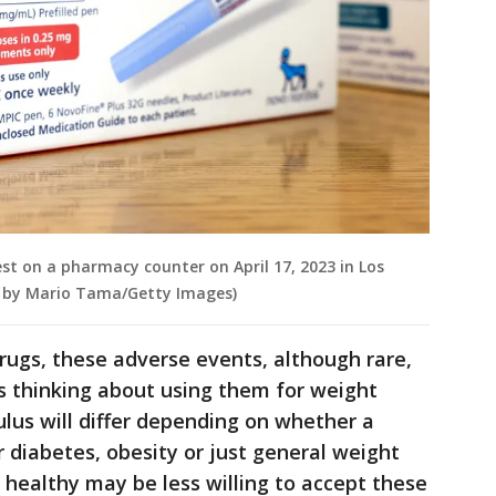
st on a pharmacy counter on April 17, 2023 in Los
on by Mario Tama/Getty Images)
rugs, these adverse events, although rare,
s thinking about using them for weight
culus will differ depending on whether a
r diabetes, obesity or just general weight
 healthy may be less willing to accept these