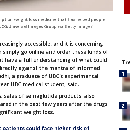
cription weight loss medicine that has helped people
/UCG/Universal Images Group via Getty Images)
easingly accessible, and it is concerning
n simply go online and order these kinds of
 have a full understanding of what could
Tr
directly against the mantra of informed
odhi, a graduate of UBC’s experimental
ear UBC medical student, said.
s, sales of semaglutide products, also
red in the past few years after the drugs
gnificant weight loss.
patients could face higher risk of