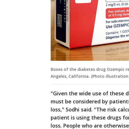
Boxes of the diabetes drug Ozempic re
Angeles, California. (Photo illustrati
"Given the wide use of these d
must be considered by patient
loss," Sodhi said. "The risk cal
patient is using these drugs fo
loss. People who are otherwise