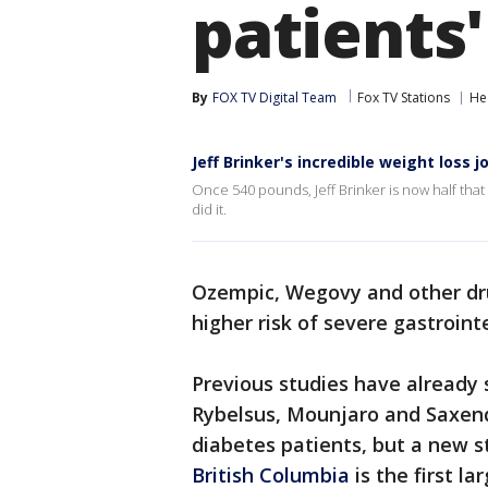
patients'
By
FOX TV Digital Team
Fox TV Stations
He
Jeff Brinker's incredible weight loss 
Once 540 pounds, Jeff Brinker is now half that
did it.
Ozempic, Wegovy and other dru
higher risk of severe gastroint
Previous studies have already
Rybelsus, Mounjaro and Saxen
diabetes patients, but a new 
British Columbia
is the first l