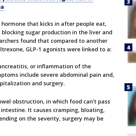
ia
 hormone that kicks in after people eat,
, blocking sugar production in the liver and
earchers found that compared to another
ltrexone, GLP-1 agonists were linked to a:
ancreatitis, or inflammation of the
mptoms include severe abdominal pain and,
pitalization and surgery.
bowel obstruction, in which food can't pass
 intestine. It causes cramping, bloating,
nding on the severity, surgery may be