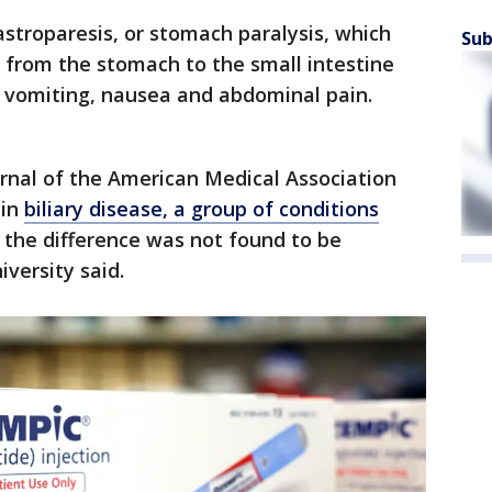
gastroparesis, or stomach paralysis, which
Sub
d from the stomach to the small intestine
 vomiting, nausea and abdominal pain.
urnal of the American Medical Association
 in
biliary disease, a group of conditions
t the difference was not found to be
niversity said.