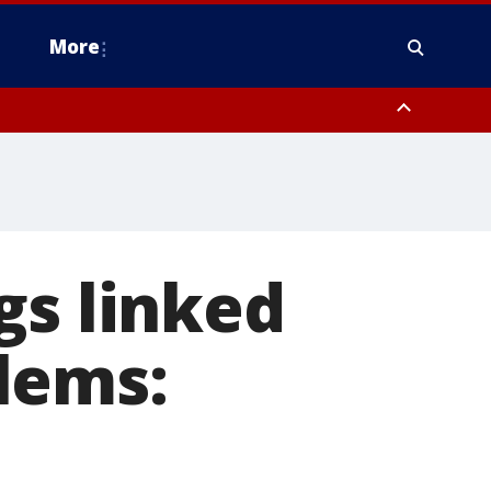
More
estern Montgomery County, Delaware County, Lower Bucks County,
 County, Ocean County, New Castle County
gs linked
lems: