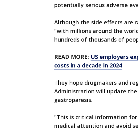
potentially serious adverse ev
Although the side effects are 
"with millions around the world 
hundreds of thousands of peop
READ MORE:
US employers exp
costs in a decade in 2024
They hope drugmakers and regu
Administration will update the 
gastroparesis.
"This is critical information f
medical attention and avoid se