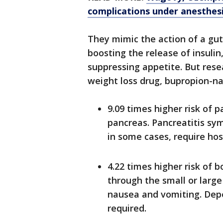
complications under anesthes
They mimic the action of a gut
boosting the release of insulin
suppressing appetite. But res
weight loss drug, bupropion-na
9.09 times higher risk of p
pancreas. Pancreatitis sy
in some cases, require hos
4.22 times higher risk of 
through the small or large
nausea and vomiting. Depe
required.