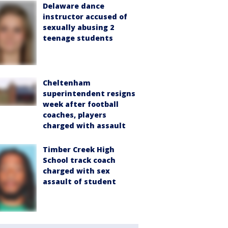
Delaware dance
instructor accused of
sexually abusing 2
teenage students
Cheltenham
superintendent resigns
week after football
coaches, players
charged with assault
Timber Creek High
School track coach
charged with sex
assault of student