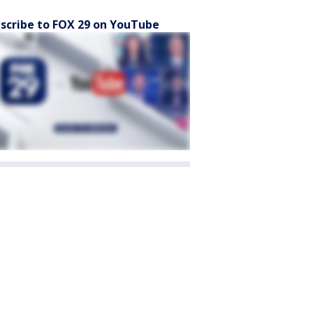
scribe to FOX 29 on YouTube