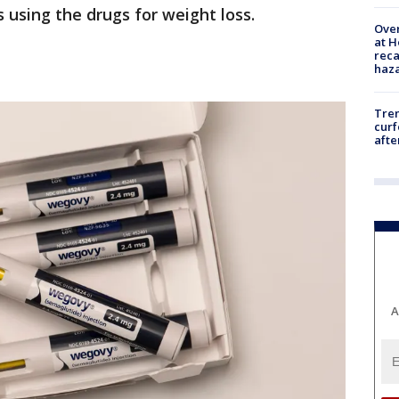
s using the drugs for weight loss.
Over
at H
reca
haz
Tre
curf
afte
A