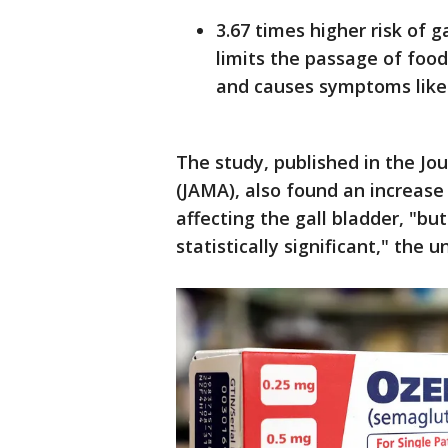
3.67 times higher risk of 
limits the passage of foo
and causes symptoms like
The study, published in the Jo
(JAMA), also found an increase
affecting the gall bladder, "bu
statistically significant," the u