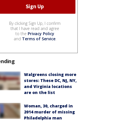
By clicking Sign Up, I confirm
that I have read and agree
to the
Privacy Policy
and
Terms of Service
.
ending
Walgreens closing more
stores: These DC, NJ, NY,
and Virginia locations
are on the list
Woman, 30, charged in
2014 murder of missing
Philadelphia man