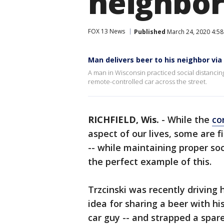
neighbor
FOX 13 News
Published
March 24, 2020 4:5
Man delivers beer to his neighbor via
A man in Wisconsin practiced social distancing
remote-controlled car across the street.
RICHFIELD, Wis.
-
While the
co
aspect of our lives, some are 
-- while maintaining proper soci
the perfect example of this.
Trzcinski was recently driving
idea for sharing a beer with his
car guy -- and strapped a spare