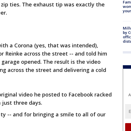
Fami
 zip ties. The exhaust tip was exactly the
woma
youn
er.
Mill
by 
offi
dist
with a Corona (yes, that was intended),
vor Reinke across the street -- and told him
s garage opened. The result is the video
ing across the street and delivering a cold
 original video he posted to Facebook racked
A
 just three days.
y -- and for bringing a smile to all of our