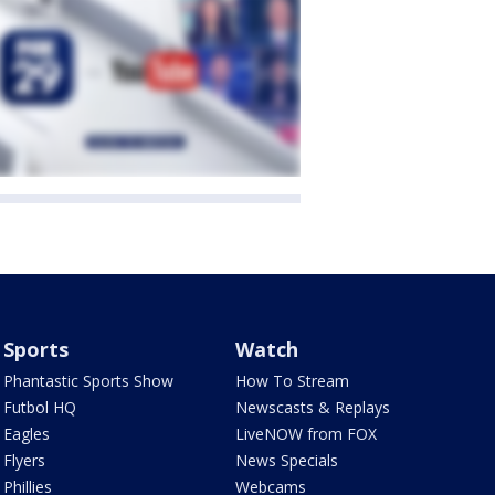
Sports
Watch
Phantastic Sports Show
How To Stream
Futbol HQ
Newscasts & Replays
Eagles
LiveNOW from FOX
Flyers
News Specials
Phillies
Webcams