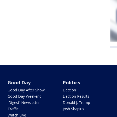
Good Day
Politics
Good Day After Show
Election
Good Day Weekend
Election Results
'Digest' Newsletter
Donald J. Trump
Traffic
Josh Shapiro
Watch Live