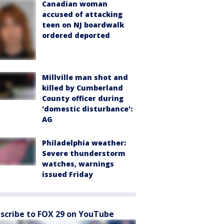
Canadian woman
accused of attacking
teen on NJ boardwalk
ordered deported
Millville man shot and
killed by Cumberland
County officer during
'domestic disturbance':
AG
Philadelphia weather:
Severe thunderstorm
watches, warnings
issued Friday
scribe to FOX 29 on YouTube