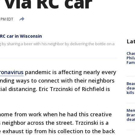
 via RC car
8 PM EDT
 RC car in Wisconsin
La
 by sharing a beer with his neighbor by delivering the bottle on a
Chas
Phil
Fam
ronavirus
pandemic is affecting nearly every
finding ways to connect with their neighbors
Bea
dead
al distancing. Eric Trzcinski of Richfield is
kill
Memp
 home from work when he had this creative
Bran
dea
 neighbor across the street. Trzcinski is a
 exhaust tip from his collection to the back