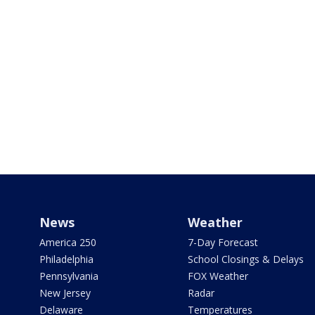
News
Weather
America 250
7-Day Forecast
Philadelphia
School Closings & Delays
Pennsylvania
FOX Weather
New Jersey
Radar
Delaware
Temperatures