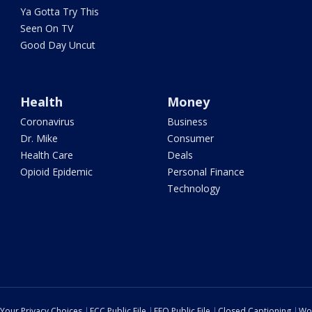
Ya Gotta Try This
Seen On TV
Good Day Uncut
Health
Money
Coronavirus
Business
Dr. Mike
Consumer
Health Care
Deals
Opioid Epidemic
Personal Finance
Technology
Your Privacy Choices
FCC Public File
EEO Public File
Closed Captioning
Wo