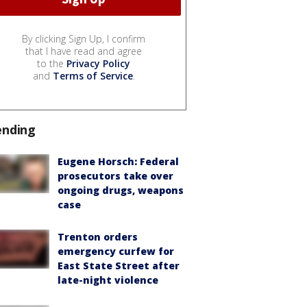
By clicking Sign Up, I confirm
that I have read and agree
to the
Privacy Policy
and
Terms of Service
.
ending
Eugene Horsch: Federal
prosecutors take over
ongoing drugs, weapons
case
Trenton orders
emergency curfew for
East State Street after
late-night violence