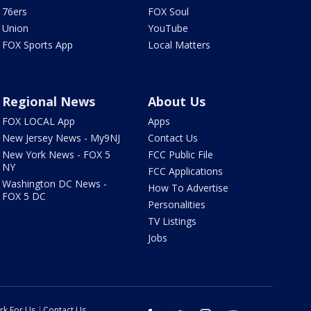
76ers
FOX Soul
Union
YouTube
FOX Sports App
Local Matters
Regional News
About Us
FOX LOCAL App
Apps
New Jersey News - My9NJ
Contact Us
New York News - FOX 5
FCC Public File
NY
FCC Applications
Washington DC News -
How To Advertise
FOX 5 DC
Personalities
TV Listings
Jobs
rk For Us
Contact Us