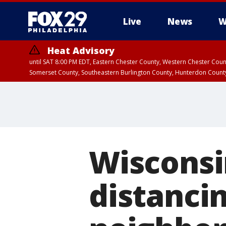
Live
News
W
Heat Advisory
until SAT 8:00 PM EDT, Eastern Chester County, Western Chester Co
Somerset County, Southeastern Burlington County, Hunterdon Count
Wisconsi
distanci