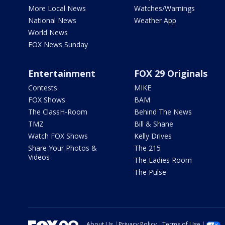
More Local News
Watches/Warnings
National News
Weather App
World News
FOX News Sunday
Entertainment
FOX 29 Originals
Contests
MIKE
FOX Shows
BAM
The ClassH-Room
Behind The News
TMZ
Bill & Shane
Watch FOX Shows
Kelly Drives
Share Your Photos &
The 215
Videos
The Ladies Room
The Pulse
About Us
Privacy Policy
Terms of Use