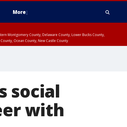
More
estern Montgomery County, Delaware County, Lower Bucks County,
 County, Ocean County, New Castle County
 social
eer with