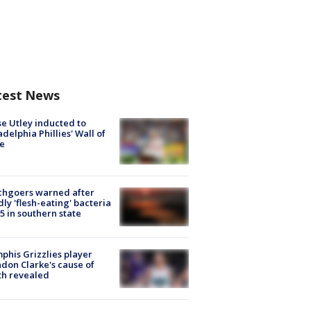
test News
e Utley inducted to
adelphia Phillies' Wall of
e
chgoers warned after
ly 'flesh-eating' bacteria
s 5 in southern state
his Grizzlies player
don Clarke's cause of
th revealed