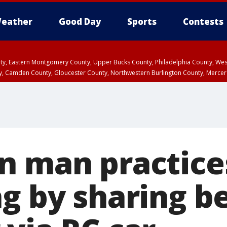
eather
Good Day
Sports
Contests
unty, Eastern Montgomery County, Upper Bucks County, Philadelphia County, W
y, Camden County, Gloucester County, Northwestern Burlington County, Mercer
n man practices
ng by sharing b