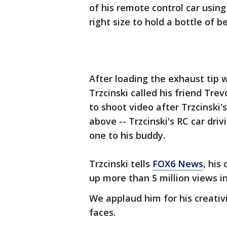
of his remote control car using
right size to hold a bottle of be
After loading the exhaust tip 
Trzcinski called his friend Tre
to shoot video after Trzcinski'
above -- Trzcinski's RC car driv
one to his buddy.
Trzcinski tells
FOX6 News
, his
up more than 5 million views in
We applaud him for his creativit
faces.