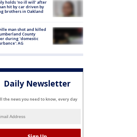
ly holds 'no ill will' after
n hit by car driven by
g brothers in Oakland
ville man shot and killed
Cumberland County
cer during 'domestic
urbance': AG
Daily Newsletter
ll the news you need to know, every day