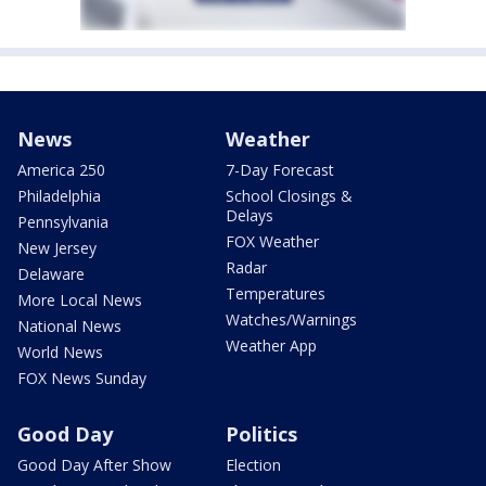
News
Weather
America 250
7-Day Forecast
Philadelphia
School Closings &
Delays
Pennsylvania
FOX Weather
New Jersey
Radar
Delaware
Temperatures
More Local News
Watches/Warnings
National News
Weather App
World News
FOX News Sunday
Good Day
Politics
Good Day After Show
Election