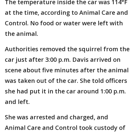
The temperature inside the car was 114°F
at the time, according to Animal Care and
Control. No food or water were left with
the animal.
Authorities removed the squirrel from the
car just after 3:00 p.m. Davis arrived on
scene about five minutes after the animal
was taken out of the car. She told officers
she had put it in the car around 1:00 p.m.
and left.
She was arrested and charged, and
Animal Care and Control took custody of