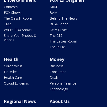
Contests
MIKE
FOX Shows
BAM
The ClassH-Room
Behind The News
TMZ
Bill & Shane
Watch FOX Shows
Kelly Drives
Share Your Photos &
The 215
Videos
The Ladies Room
The Pulse
Health
Money
Coronavirus
Business
Dr. Mike
Consumer
Health Care
Deals
Opioid Epidemic
Personal Finance
Technology
Regional News
About Us