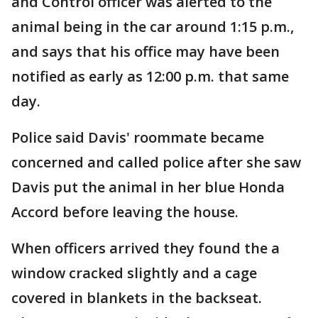
and Control officer was alerted to the
animal being in the car around 1:15 p.m.,
and says that his office may have been
notified as early as 12:00 p.m. that same
day.
Police said Davis' roommate became
concerned and called police after she saw
Davis put the animal in her blue Honda
Accord before leaving the house.
When officers arrived they found the a
window cracked slightly and a cage
covered in blankets in the backseat.