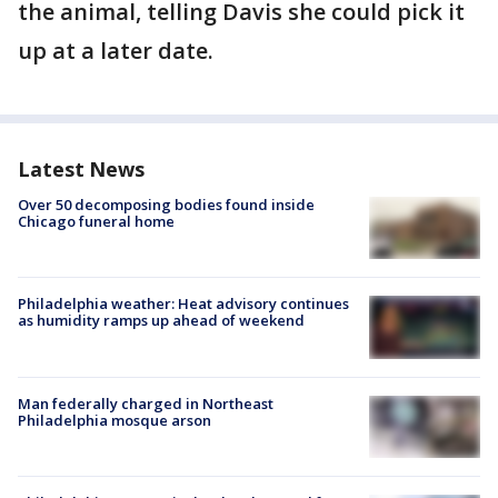
the animal, telling Davis she could pick it
up at a later date.
Latest News
Over 50 decomposing bodies found inside
Chicago funeral home
Philadelphia weather: Heat advisory continues
as humidity ramps up ahead of weekend
Man federally charged in Northeast
Philadelphia mosque arson