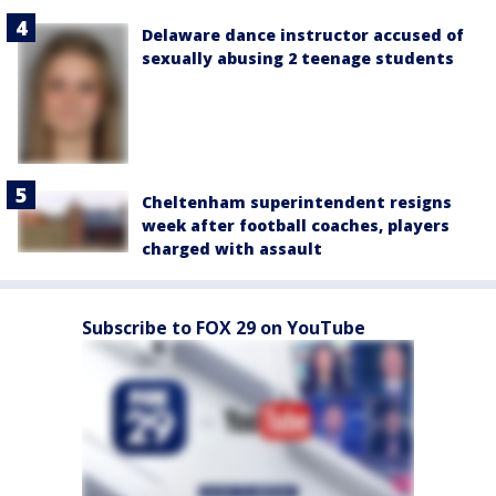
Delaware dance instructor accused of
sexually abusing 2 teenage students
Cheltenham superintendent resigns
week after football coaches, players
charged with assault
Subscribe to FOX 29 on YouTube