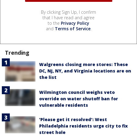
By clicking Sign Up, I confirm
that I have read and agree
to the
Privacy Policy
and
Terms of Service
.
Trending
Walgreens closing more stores: These
DC, NJ, NY, and Virginia locations are on
the list
Wilmington council weighs veto
override on water shutoff ban for
vulnerable residents
'Please get it resolved': West
Philadelphia residents urge city to fix
street hole