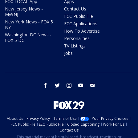
FOX LOCAL App
Apps
New Jersey News -
Contact Us
My9NJ
FCC Public File
New York News - FOX 5
FCC Applications
NY
How To Advertise
Washington DC News -
Personalities
FOX 5 DC
TV Listings
Jobs
facebook
twitter
instagram
youtube
email
About Us
Privacy Policy
Terms of Use
Your Privacy Choices
FCC Public File
EEO Public File
Closed Captioning
Work For Us
Contact Us
This material may not be published, broadcast, rewritten, or