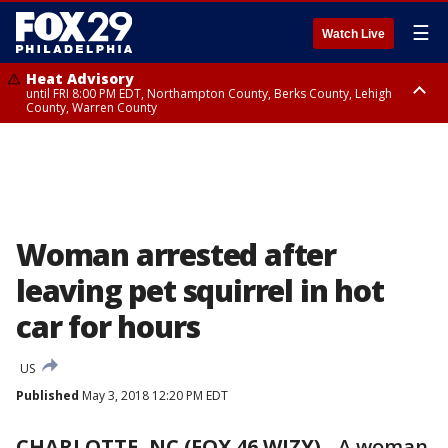
☰
Watch Live
Heat Advisory
until FRI 8:00 PM EDT, Northampton County, Berks County, Lehigh
County, Warren County
Heat Advisory
until SAT 8:00 PM EDT, Eastern Chester County, Western Chester County,
Eastern Montgomery County, Upper Bucks County, Philadelphia County,
Western Montgomery County, Delaware County, Lower Bucks County,
Somerset County, Southeastern Burlington County, Hunterdon County,
Camden County, Gloucester County, Northwestern Burlington County,
Mercer County, Ocean County, New Castle County
Woman arrested after
leaving pet squirrel in hot
car for hours
US
Published
May 3, 2018 12:20 PM EDT
CHARLOTTE, NC (FOX 46 WJZY)
-
A woman