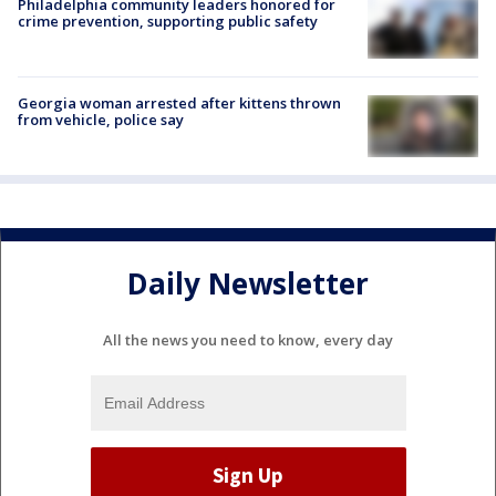
Philadelphia community leaders honored for
crime prevention, supporting public safety
Georgia woman arrested after kittens thrown
from vehicle, police say
Daily Newsletter
All the news you need to know, every day