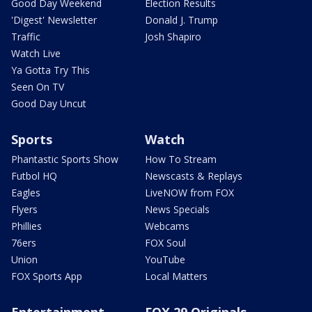
Good Day Weekend
Election Results
'Digest' Newsletter
Donald J. Trump
Traffic
Josh Shapiro
Watch Live
Ya Gotta Try This
Seen On TV
Good Day Uncut
Sports
Watch
Phantastic Sports Show
How To Stream
Futbol HQ
Newscasts & Replays
Eagles
LiveNOW from FOX
Flyers
News Specials
Phillies
Webcams
76ers
FOX Soul
Union
YouTube
FOX Sports App
Local Matters
Entertainment
FOX 29 Originals