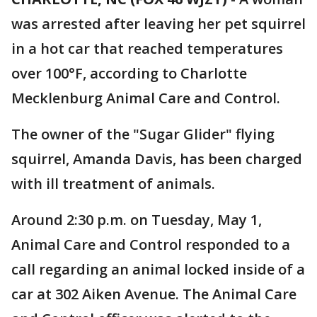
was arrested after leaving her pet squirrel
in a hot car that reached temperatures
over 100°F, according to Charlotte
Mecklenburg Animal Care and Control.
The owner of the "Sugar Glider" flying
squirrel, Amanda Davis, has been charged
with ill treatment of animals.
Around 2:30 p.m. on Tuesday, May 1,
Animal Care and Control responded to a
call regarding an animal locked inside of a
car at 302 Aiken Avenue. The Animal Care