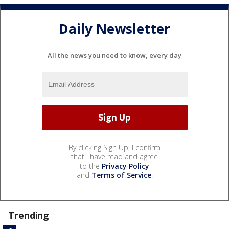
Daily Newsletter
All the news you need to know, every day
By clicking Sign Up, I confirm
that I have read and agree
to the
Privacy Policy
and
Terms of Service
.
Trending