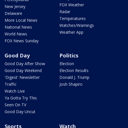
FOX Weather
New Jersey
Radar
Delaware
Temperatures
More Local News
Watches/Warnings
National News
Weather App
World News
FOX News Sunday
Good Day
Politics
Good Day After Show
Election
Good Day Weekend
Election Results
'Digest' Newsletter
Donald J. Trump
Traffic
Josh Shapiro
Watch Live
Ya Gotta Try This
Seen On TV
Good Day Uncut
Sports
Watch