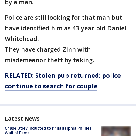
by a man.
Police are still looking for that man but
have identified him as 43-year-old Daniel
Whitehead.
They have charged Zinn with
misdemeanor theft by taking.
RELATED: Stolen pup returned; police
continue to search for
couple
Latest News
Chase Utley inducted to Philadelphia Phillies'
Wall of Fame