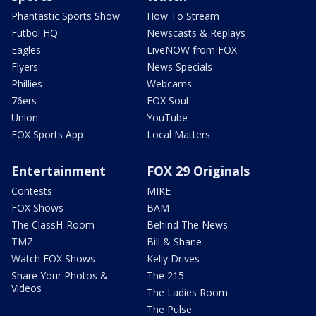
Phantastic Sports Show
How To Stream
Futbol HQ
Newscasts & Replays
Eagles
LiveNOW from FOX
Flyers
News Specials
Phillies
Webcams
76ers
FOX Soul
Union
YouTube
FOX Sports App
Local Matters
Entertainment
FOX 29 Originals
Contests
MIKE
FOX Shows
BAM
The ClassH-Room
Behind The News
TMZ
Bill & Shane
Watch FOX Shows
Kelly Drives
Share Your Photos &
The 215
Videos
The Ladies Room
The Pulse