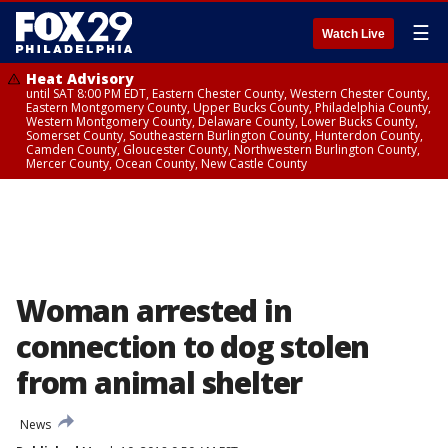
☰
Watch Live
Heat Advisory
until SAT 8:00 PM EDT, Eastern Chester County, Western Chester County,
Eastern Montgomery County, Upper Bucks County, Philadelphia County,
Western Montgomery County, Delaware County, Lower Bucks County,
Somerset County, Southeastern Burlington County, Hunterdon County,
Camden County, Gloucester County, Northwestern Burlington County,
Mercer County, Ocean County, New Castle County
Woman arrested in
connection to dog stolen
from animal shelter
News