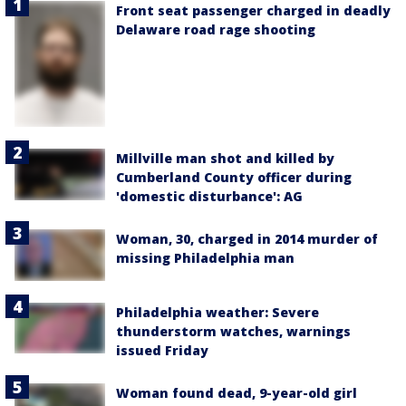
Front seat passenger charged in deadly
Delaware road rage shooting
Millville man shot and killed by
Cumberland County officer during
'domestic disturbance': AG
Woman, 30, charged in 2014 murder of
missing Philadelphia man
Philadelphia weather: Severe
thunderstorm watches, warnings
issued Friday
Woman found dead, 9-year-old girl