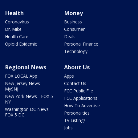
Health
Money
Coronavirus
Business
Dr. Mike
Consumer
Health Care
Deals
Opioid Epidemic
Personal Finance
Technology
Regional News
About Us
FOX LOCAL App
Apps
New Jersey News -
Contact Us
My9NJ
FCC Public File
New York News - FOX 5
FCC Applications
NY
How To Advertise
Washington DC News -
Personalities
FOX 5 DC
TV Listings
Jobs