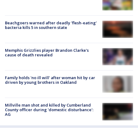
Beachgoers warned after deadly 'flesh-eating'
bacteria kills 5 in southern state
Memphis Grizzlies player Brandon Clarke's
cause of death revealed
Family holds 'no ill will' after woman hit by car
driven by young brothers in Oakland
Millville man shot and killed by Cumberland
County officer during 'domestic disturbance':
AG