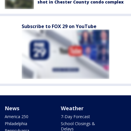
shot in Chester County condo complex
Subscribe to FOX 29 on YouTube
News
Weather
America 250
7-Day Forecast
Philadelphia
School Closings &
Delays
Pennsylvania