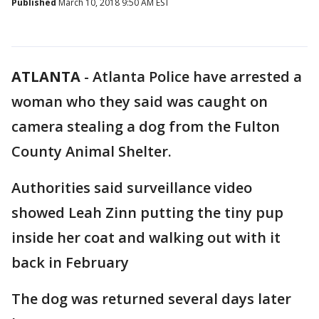
Published
March 10, 2018 9:50 AM EST
ATLANTA
-
Atlanta Police have arrested a
woman who they said was caught on
camera stealing a dog from the Fulton
County Animal Shelter.
Authorities said surveillance video
showed Leah Zinn putting the tiny pup
inside her coat and walking out with it
back in February
The dog was returned several days later