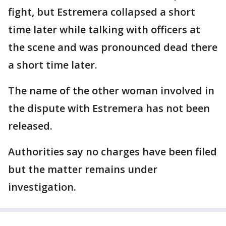
fight, but Estremera collapsed a short
time later while talking with officers at
the scene and was pronounced dead there
a short time later.
The name of the other woman involved in
the dispute with Estremera has not been
released.
Authorities say no charges have been filed
but the matter remains under
investigation.