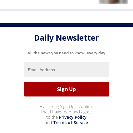
Daily Newsletter
All the news you need to know, every day
By clicking Sign Up, I confirm
that I have read and agree
to the
Privacy Policy
and
Terms of Service
.