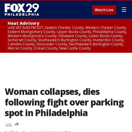
☰
Watch Live
Heat Advisory
until SAT 8:00 PM EDT, Eastern Chester County, Western Chester County,
Eastern Montgomery County, Upper Bucks County, Philadelphia County,
Western Montgomery County, Delaware County, Lower Bucks County,
Somerset County, Southeastern Burlington County, Hunterdon County,
Camden County, Gloucester County, Northwestern Burlington County,
Mercer County, Ocean County, New Castle County
Woman collapses, dies
following fight over parking
spot in Philadelphia
U.S.