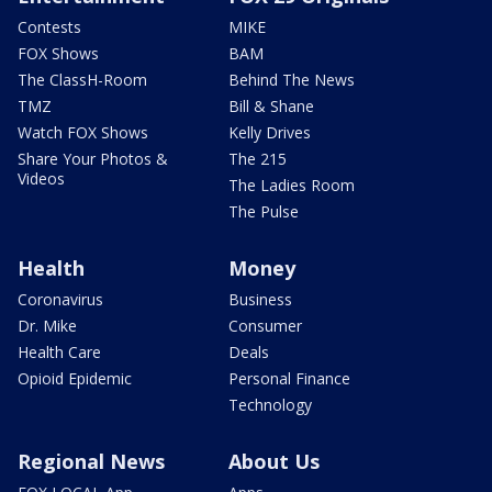
Contests
MIKE
FOX Shows
BAM
The ClassH-Room
Behind The News
TMZ
Bill & Shane
Watch FOX Shows
Kelly Drives
Share Your Photos &
The 215
Videos
The Ladies Room
The Pulse
Health
Money
Coronavirus
Business
Dr. Mike
Consumer
Health Care
Deals
Opioid Epidemic
Personal Finance
Technology
Regional News
About Us