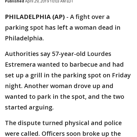
Published
April 29, 2019 10:03 AM EDT
PHILADELPHIA (AP)
-
A fight over a
parking spot has left a woman dead in
Philadelphia.
Authorities say 57-year-old Lourdes
Estremera wanted to barbecue and had
set up a grill in the parking spot on Friday
night. Another woman drove up and
wanted to park in the spot, and the two
started arguing.
The dispute turned physical and police
were called. Officers soon broke up the