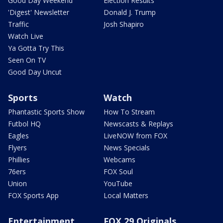
Good Day Weekend
Election Results
'Digest' Newsletter
Donald J. Trump
Traffic
Josh Shapiro
Watch Live
Ya Gotta Try This
Seen On TV
Good Day Uncut
Sports
Watch
Phantastic Sports Show
How To Stream
Futbol HQ
Newscasts & Replays
Eagles
LiveNOW from FOX
Flyers
News Specials
Phillies
Webcams
76ers
FOX Soul
Union
YouTube
FOX Sports App
Local Matters
Entertainment
FOX 29 Originals