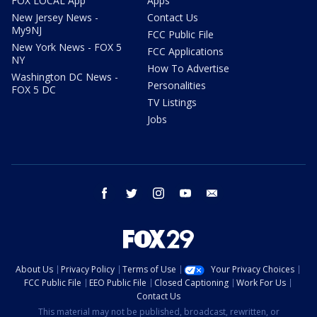
FOX LOCAL App
Apps
New Jersey News -
Contact Us
My9NJ
FCC Public File
New York News - FOX 5
FCC Applications
NY
How To Advertise
Washington DC News -
Personalities
FOX 5 DC
TV Listings
Jobs
facebook
twitter
instagram
youtube
email
About Us
Privacy Policy
Terms of Use
Your Privacy Choices
FCC Public File
EEO Public File
Closed Captioning
Work For Us
Contact Us
This material may not be published, broadcast, rewritten, or