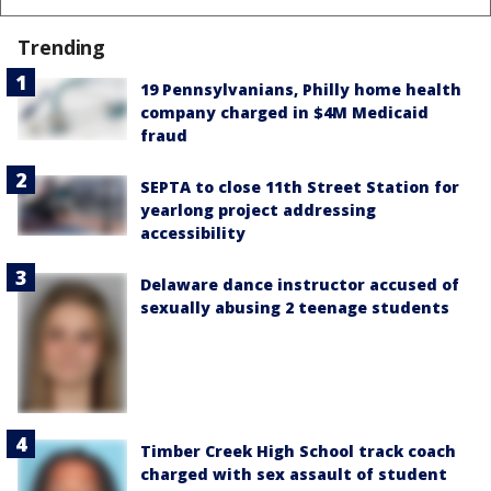
Trending
19 Pennsylvanians, Philly home health
company charged in $4M Medicaid
fraud
SEPTA to close 11th Street Station for
yearlong project addressing
accessibility
Delaware dance instructor accused of
sexually abusing 2 teenage students
Timber Creek High School track coach
charged with sex assault of student