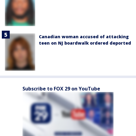
Canadian woman accused of attacking
teen on NJ boardwalk ordered deported
Subscribe to FOX 29 on YouTube