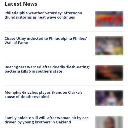
Latest News
Philadelphia weather Saturday: Afternoon
thunderstorms as heat wave continues
Chase Utley inducted to Philadelphia Phillies'
Wall of Fame
Beachgoers warned after deadly 'flesh-eating'
bacteria kills 5 in southern state
Memphis Grizzlies player Brandon Clarke's
cause of death revealed
Family holds 'no ill will' after woman hit by car
driven by young brothers in Oakland