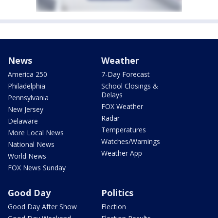
News
Weather
America 250
7-Day Forecast
Philadelphia
School Closings &
Delays
Pennsylvania
FOX Weather
New Jersey
Radar
Delaware
Temperatures
More Local News
Watches/Warnings
National News
Weather App
World News
FOX News Sunday
Good Day
Politics
Good Day After Show
Election