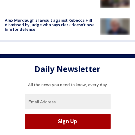
Alex Murdaugh’s lawsuit against Rebecca Hill
dismissed by judge who says clerk doesn’t owe
him for defense
Daily Newsletter
All the news you need to know, every day