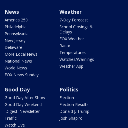
News
Weather
America 250
7-Day Forecast
Philadelphia
School Closings &
Delays
Pennsylvania
FOX Weather
New Jersey
Radar
Delaware
Temperatures
More Local News
Watches/Warnings
National News
Weather App
World News
FOX News Sunday
Good Day
Politics
Good Day After Show
Election
Good Day Weekend
Election Results
'Digest' Newsletter
Donald J. Trump
Traffic
Josh Shapiro
Watch Live