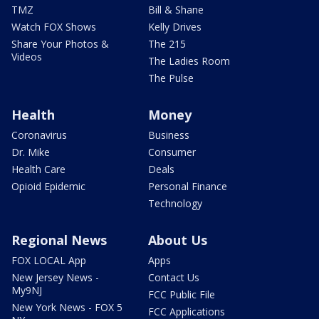
TMZ
Bill & Shane
Watch FOX Shows
Kelly Drives
Share Your Photos &
The 215
Videos
The Ladies Room
The Pulse
Health
Money
Coronavirus
Business
Dr. Mike
Consumer
Health Care
Deals
Opioid Epidemic
Personal Finance
Technology
Regional News
About Us
FOX LOCAL App
Apps
New Jersey News -
Contact Us
My9NJ
FCC Public File
New York News - FOX 5
FCC Applications