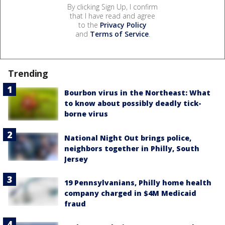
By clicking Sign Up, I confirm
that I have read and agree
to the
Privacy Policy
and
Terms of Service
.
Trending
Bourbon virus in the Northeast: What
to know about possibly deadly tick-
borne virus
National Night Out brings police,
neighbors together in Philly, South
Jersey
19 Pennsylvanians, Philly home health
company charged in $4M Medicaid
fraud