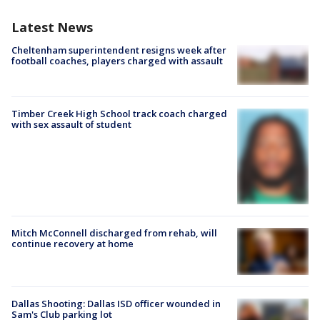
Latest News
Cheltenham superintendent resigns week after
football coaches, players charged with assault
Timber Creek High School track coach charged
with sex assault of student
Mitch McConnell discharged from rehab, will
continue recovery at home
Dallas Shooting: Dallas ISD officer wounded in
Sam's Club parking lot