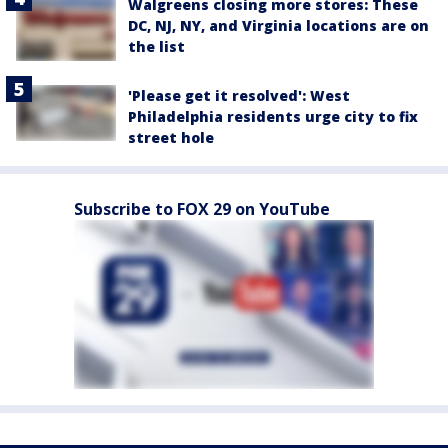
Walgreens closing more stores: These
DC, NJ, NY, and Virginia locations are on
the list
'Please get it resolved': West
Philadelphia residents urge city to fix
street hole
Subscribe to FOX 29 on YouTube