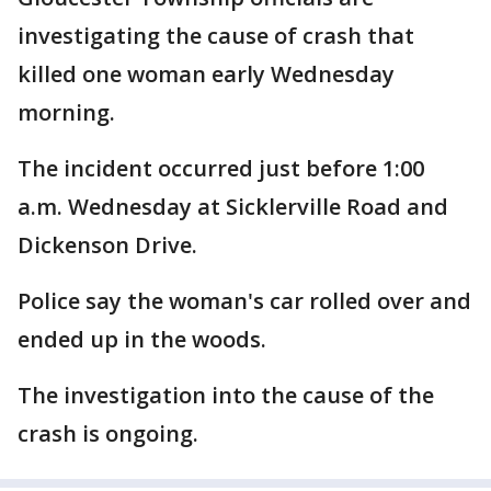
investigating the cause of crash that
killed one woman early Wednesday
morning.
The incident occurred just before 1:00
a.m. Wednesday at Sicklerville Road and
Dickenson Drive.
Police say the woman's car rolled over and
ended up in the woods.
The investigation into the cause of the
crash is ongoing.