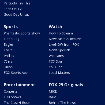
Ya Gotta Try This
Seen On TV
Good Day Uncut
Sports
Watch
Phantastic Sports Show
How To Stream
Futbol HQ
Newscasts & Replays
Eagles
LiveNOW from FOX
Flyers
News Specials
Phillies
Webcams
76ers
FOX Soul
Union
YouTube
FOX Sports App
Local Matters
Entertainment
FOX 29 Originals
Contests
MIKE
FOX Shows
BAM
The ClassH-Room
Behind The News