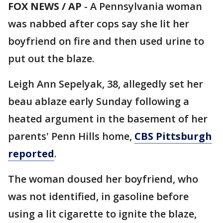
FOX NEWS / AP
-
A Pennsylvania woman
was nabbed after cops say she lit her
boyfriend on fire and then used urine to
put out the blaze.
Leigh Ann Sepelyak, 38, allegedly set her
beau ablaze early Sunday following a
heated argument in the basement of her
parents' Penn Hills home,
CBS Pittsburgh
reported
.
The woman doused her boyfriend, who
was not identified, in gasoline before
using a lit cigarette to ignite the blaze,