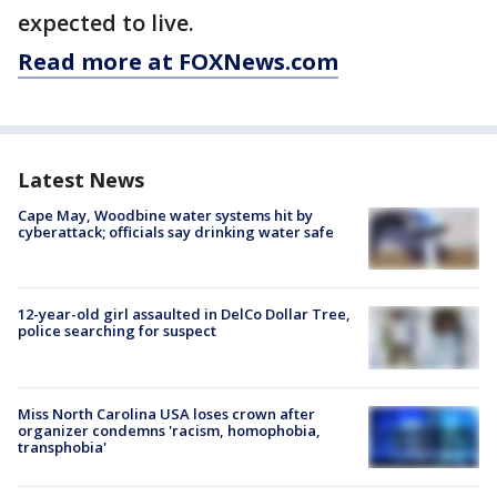
expected to live.
Read more at FOXNews.com
Latest News
Cape May, Woodbine water systems hit by
cyberattack; officials say drinking water safe
12-year-old girl assaulted in DelCo Dollar Tree,
police searching for suspect
Miss North Carolina USA loses crown after
organizer condemns 'racism, homophobia,
transphobia'