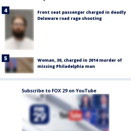
Front seat passenger charged in deadly
Delaware road rage shooting
Woman, 30, charged in 2014 murder of
missing Philadelphia man
Subscribe to FOX 29 on YouTube