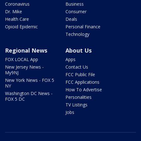
Coronavirus
Business
Dr. Mike
Consumer
Health Care
Deals
Opioid Epidemic
Personal Finance
Technology
Regional News
About Us
FOX LOCAL App
Apps
New Jersey News -
Contact Us
My9NJ
FCC Public File
New York News - FOX 5
FCC Applications
NY
How To Advertise
Washington DC News -
Personalities
FOX 5 DC
TV Listings
Jobs