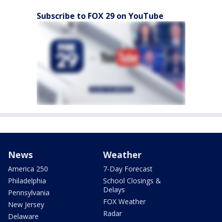
Subscribe to FOX 29 on YouTube
News
Weather
America 250
7-Day Forecast
Philadelphia
School Closings &
Delays
Pennsylvania
FOX Weather
New Jersey
Radar
Delaware