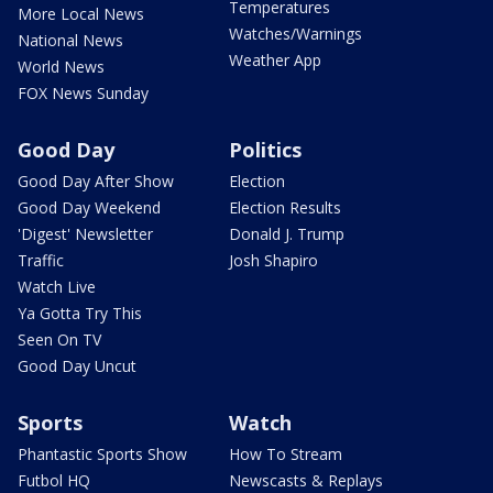
Temperatures
More Local News
Watches/Warnings
National News
Weather App
World News
FOX News Sunday
Good Day
Politics
Good Day After Show
Election
Good Day Weekend
Election Results
'Digest' Newsletter
Donald J. Trump
Traffic
Josh Shapiro
Watch Live
Ya Gotta Try This
Seen On TV
Good Day Uncut
Sports
Watch
Phantastic Sports Show
How To Stream
Futbol HQ
Newscasts & Replays