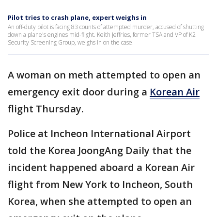
Pilot tries to crash plane, expert weighs in
An off-duty pilot is facing 83 counts of attempted murder, accused of shutting
down a plane's engines mid-flight. Keith Jeffries, former TSA and VP of K2
Security Screening Group, weighs in on the case.
A woman on meth attempted to open an
emergency exit door during a
Korean Air
flight Thursday.
Police at Incheon International Airport
told the Korea JoongAng Daily that the
incident happened aboard a Korean Air
flight from New York to Incheon, South
Korea, when she attempted to open an