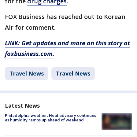
for the
drug charges
.
FOX Business has reached out to Korean
Air for comment.
LINK: Get updates and more on this story at
foxbusiness.com.
Travel News
Travel News
Latest News
Philadelphia weather: Heat advisory continues
as humidity ramps up ahead of weekend