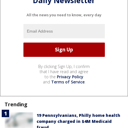
Daily Newsletter
All the news you need to know, every day
By clicking Sign Up, I confirm
that I have read and agree
to the
Privacy Policy
and
Terms of Service
.
Trending
19 Pennsylvanians, Philly home health
company charged in $4M Medicaid
fraud