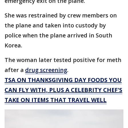
emergency exit on the plane.
She was restrained by crew members on
the plane and taken into custody by
police when the plane arrived in South
Korea.
The woman later tested positive for meth
after a
drug screening
.
TSA ON THANKSGIVING DAY FOODS YOU
CAN FLY WITH, PLUS A CELEBRITY CHEF'S
TAKE ON ITEMS THAT TRAVEL WELL