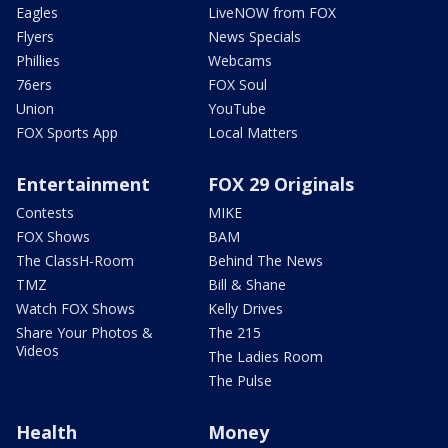
Eagles
LiveNOW from FOX
Flyers
News Specials
Phillies
Webcams
76ers
FOX Soul
Union
YouTube
FOX Sports App
Local Matters
Entertainment
FOX 29 Originals
Contests
MIKE
FOX Shows
BAM
The ClassH-Room
Behind The News
TMZ
Bill & Shane
Watch FOX Shows
Kelly Drives
Share Your Photos &
The 215
Videos
The Ladies Room
The Pulse
Health
Money