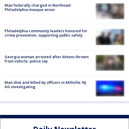
Man federally charged in Northeast
Philadelphia mosque arson
Philadelphia community leaders honored for
crime prevention, supporting public safety
Georgia woman arrested after kittens thrown
from vehicle, police say
Man shot and killed by officers in Millville; NJ
AG investigating