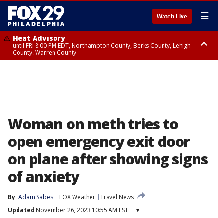
☰
Watch Live
Heat Advisory
until FRI 8:00 PM EDT, Northampton County, Berks County, Lehigh
County, Warren County
Heat Advisory
until SAT 8:00 PM EDT, Eastern Chester County, Western Chester County,
Eastern Montgomery County, Upper Bucks County, Philadelphia County,
Western Montgomery County, Delaware County, Lower Bucks County,
Somerset County, Southeastern Burlington County, Hunterdon County,
Camden County, Gloucester County, Northwestern Burlington County,
Mercer County, Ocean County, New Castle County
Woman on meth tries to
open emergency exit door
on plane after showing signs
of anxiety
By
Adam Sabes
FOX Weather
Travel News
Updated
November 26, 2023 10:55 AM EST
▾