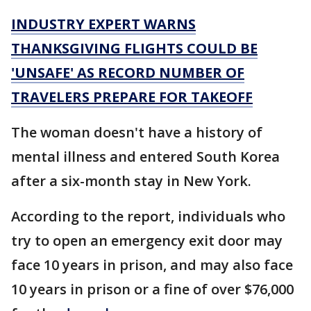
INDUSTRY EXPERT WARNS
THANKSGIVING FLIGHTS COULD BE
'UNSAFE' AS RECORD NUMBER OF
TRAVELERS PREPARE FOR TAKEOFF
The woman doesn't have a history of
mental illness and entered South Korea
after a six-month stay in New York.
According to the report, individuals who
try to open an emergency exit door may
face 10 years in prison, and may also face
10 years in prison or a fine of over $76,000