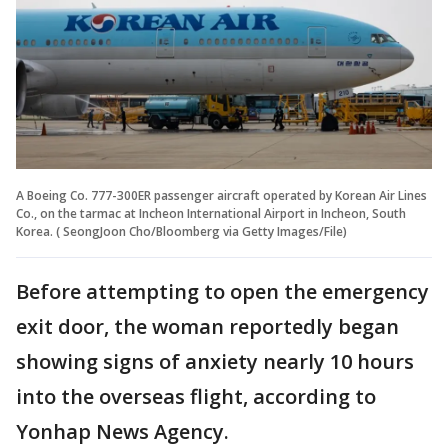
A Boeing Co. 777-300ER passenger aircraft operated by Korean Air Lines
Co., on the tarmac at Incheon International Airport in Incheon, South
Korea. ( SeongJoon Cho/Bloomberg via Getty Images/File)
Before attempting to open the emergency
exit door, the woman reportedly began
showing signs of anxiety nearly 10 hours
into the overseas flight, according to
Yonhap News Agency.