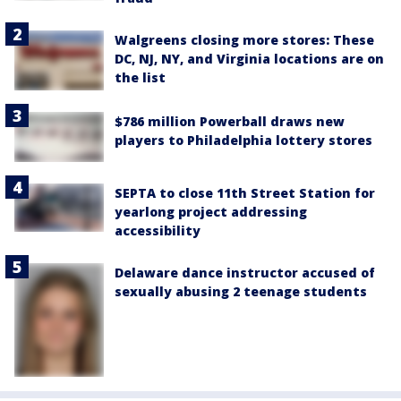
Walgreens closing more stores: These
DC, NJ, NY, and Virginia locations are on
the list
$786 million Powerball draws new
players to Philadelphia lottery stores
SEPTA to close 11th Street Station for
yearlong project addressing
accessibility
Delaware dance instructor accused of
sexually abusing 2 teenage students