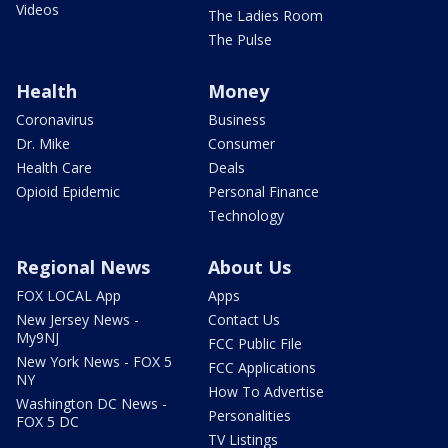
Videos
The Ladies Room
The Pulse
Health
Money
Coronavirus
Business
Dr. Mike
Consumer
Health Care
Deals
Opioid Epidemic
Personal Finance
Technology
Regional News
About Us
FOX LOCAL App
Apps
New Jersey News -
Contact Us
My9NJ
FCC Public File
New York News - FOX 5
FCC Applications
NY
How To Advertise
Washington DC News -
Personalities
FOX 5 DC
TV Listings