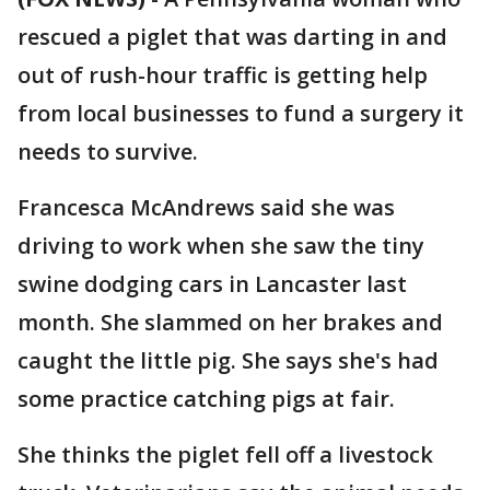
rescued a piglet that was darting in and
out of rush-hour traffic is getting help
from local businesses to fund a surgery it
needs to survive.
Francesca McAndrews said she was
driving to work when she saw the tiny
swine dodging cars in Lancaster last
month. She slammed on her brakes and
caught the little pig. She says she's had
some practice catching pigs at fair.
She thinks the piglet fell off a livestock