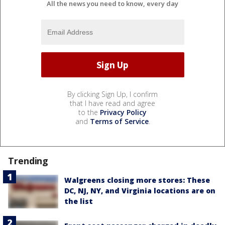
All the news you need to know, every day
By clicking Sign Up, I confirm
that I have read and agree
to the
Privacy Policy
and
Terms of Service
.
Trending
Walgreens closing more stores: These
DC, NJ, NY, and Virginia locations are on
the list