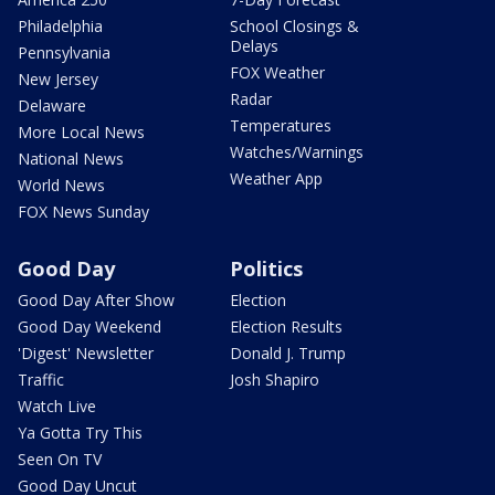
Philadelphia
School Closings &
Delays
Pennsylvania
FOX Weather
New Jersey
Radar
Delaware
Temperatures
More Local News
Watches/Warnings
National News
Weather App
World News
FOX News Sunday
Good Day
Politics
Good Day After Show
Election
Good Day Weekend
Election Results
'Digest' Newsletter
Donald J. Trump
Traffic
Josh Shapiro
Watch Live
Ya Gotta Try This
Seen On TV
Good Day Uncut