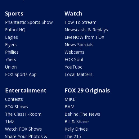
Sports
Watch
Phantastic Sports Show
How To Stream
Futbol HQ
Newscasts & Replays
Eagles
LiveNOW from FOX
Flyers
News Specials
Phillies
Webcams
76ers
FOX Soul
Union
YouTube
FOX Sports App
Local Matters
Entertainment
FOX 29 Originals
Contests
MIKE
FOX Shows
BAM
The ClassH-Room
Behind The News
TMZ
Bill & Shane
Watch FOX Shows
Kelly Drives
Share Your Photos &
The 215