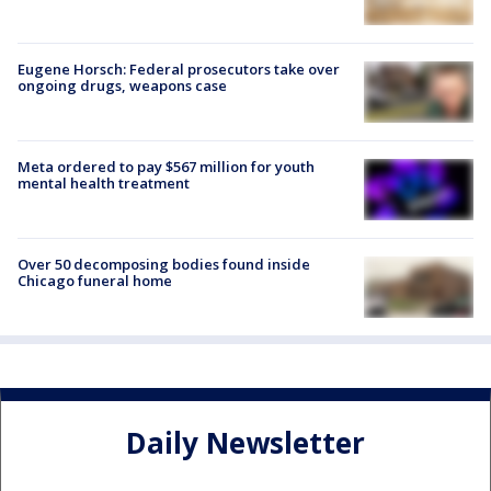
Eugene Horsch: Federal prosecutors take over
ongoing drugs, weapons case
Meta ordered to pay $567 million for youth
mental health treatment
Over 50 decomposing bodies found inside
Chicago funeral home
Daily Newsletter