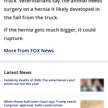
truck. Veterinarians say the animal needs
surgery on a hernia it likely developed in
the fall from the truck.
If the hernia gets much bigger, it could
rupture.
More from FOX News.
Latest News
Celebrity deaths of 2026: The entertainers and
artists we lost this year
White House ballroom: Court says Trump needs
Congress’ approval, halts construction