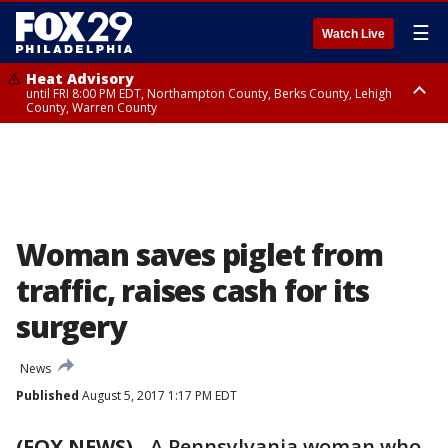
☰
Watch Live
Heat Advisory
until FRI 8:00 PM EDT, Northampton County, Berks County, Lehigh
County, Warren County
Heat Advisory
until SAT 8:00 PM EDT, Eastern Chester County, Western Chester County,
Eastern Montgomery County, Upper Bucks County, Philadelphia County,
Western Montgomery County, Delaware County, Lower Bucks County,
Somerset County, Southeastern Burlington County, Hunterdon County,
Camden County, Gloucester County, Northwestern Burlington County,
Mercer County, Ocean County, New Castle County
Woman saves piglet from
traffic, raises cash for its
surgery
News
Published
August 5, 2017 1:17 PM EDT
(FOX NEWS)
-
A Pennsylvania woman who