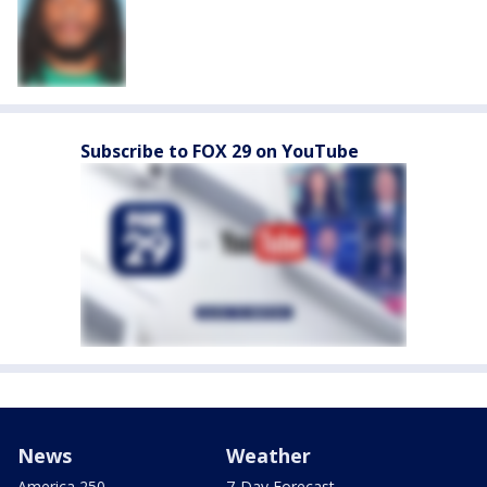
Subscribe to FOX 29 on YouTube
News
Weather
America 250
7-Day Forecast