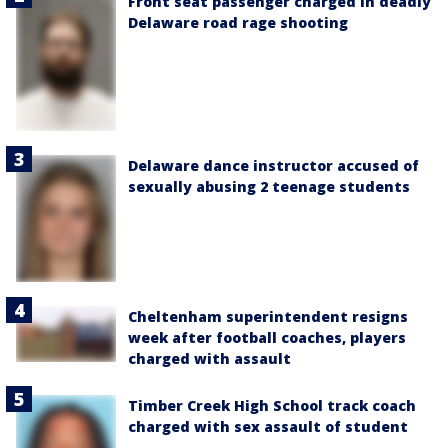
Front seat passenger charged in deadly
Delaware road rage shooting
Delaware dance instructor accused of
sexually abusing 2 teenage students
Cheltenham superintendent resigns
week after football coaches, players
charged with assault
Timber Creek High School track coach
charged with sex assault of student