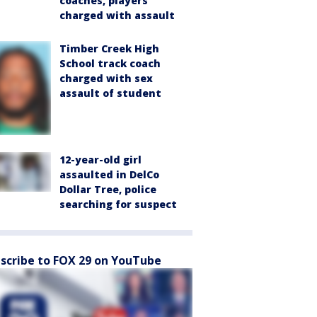
coaches, players
charged with assault
Timber Creek High
School track coach
charged with sex
assault of student
12-year-old girl
assaulted in DelCo
Dollar Tree, police
searching for suspect
scribe to FOX 29 on YouTube