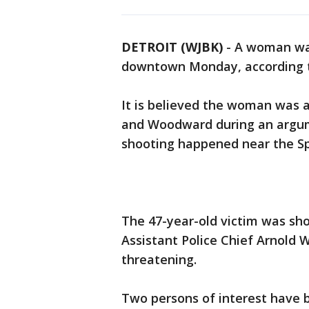
DETROIT (WJBK)
-
A woman was
downtown Monday, according to
It is believed the woman was 
and Woodward during an argu
shooting happened near the Spi
The 47-year-old victim was shot
Assistant Police Chief Arnold W
threatening.
Two persons of interest have