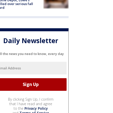
lled over serious fall
ard
Daily Newsletter
ll the news you need to know, every day
By clicking Sign Up, I confirm
that I have read and agree
to the
Privacy Policy
and
Terms of Service
.