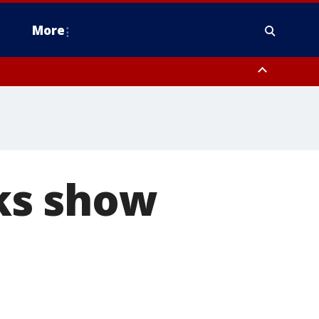
More
estern Montgomery County, Delaware County, Lower Bucks County,
 County, Ocean County, New Castle County
ks show