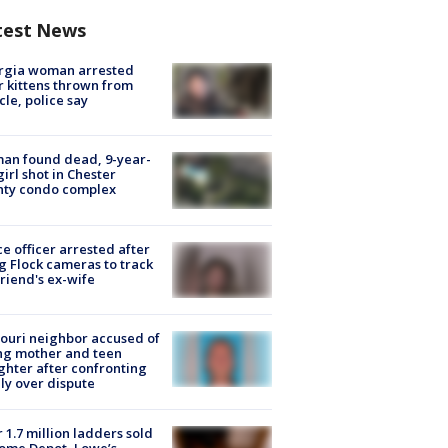
test News
rgia woman arrested
r kittens thrown from
cle, police say
an found dead, 9-year-
girl shot in Chester
nty condo complex
ce officer arrested after
g Flock cameras to track
riend's ex-wife
ouri neighbor accused of
ing mother and teen
hter after confronting
ly over dispute
 1.7 million ladders sold
ome Depot, Lowe’s