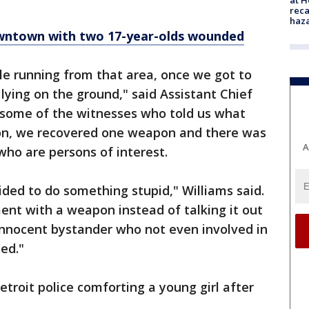
reca
haz
wntown with two 17-year-olds wounded
le running from that area, once we got to
lying on the ground," said Assistant Chief
o some of the witnesses who told us what
ion, we recovered one weapon and there was
A
ho are persons of interest.
ded to do something stupid," Williams said.
ent with a weapon instead of talking it out
innocent bystander who not even involved in
ed."
etroit police comforting a young girl after