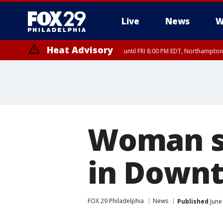
Live
News
W
Heat Advisory
until FRI 8:00 PM EDT, Northampto
Heat Advisory
until SAT 8:00 PM EDT, Eastern Chester County, Western Chester Co
Somerset County, Southeastern Burlington County, Hunterdon Count
Woman sh
in Downt
FOX 29 Philadelphia
News
Published
June