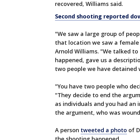
recovered, Williams said.
Second shooting reported do
"We saw a large group of peop
that location we saw a female 
Arnold Williams. "We talked t
happened, gave us a descript
two people we have detained w
"You have two people who deci
"They decide to end the argum
as individuals and you had an 
the argument, who was wound
A person
tweeted a photo
of D
the shooting happened.