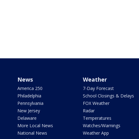
News
Weather
America 250
7-Day Forecast
Philadelphia
School Closings & Delays
Pennsylvania
FOX Weather
New Jersey
Radar
Delaware
Temperatures
More Local News
Watches/Warnings
National News
Weather App