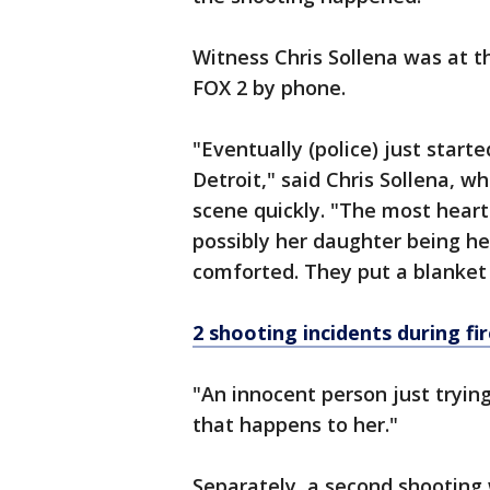
Witness Chris Sollena was at t
FOX 2 by phone.
"Eventually (police) just starte
Detroit," said Chris Sollena, w
scene quickly. "The most heartb
possibly her daughter being he
comforted. They put a blanket a
2 shooting incidents during f
"An innocent person just tryin
that happens to her."
Separately, a second shooting 