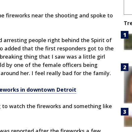
he fireworks near the shooting and spoke to
Tr
d arresting people right behind the Spirit of
ho added that the first responders got to the
reaking thing that I saw was a little girl
ld by one of the female officers being
round her. I feel really bad for the family.
ireworks in downtown Detroit
g to watch the fireworks and something like
was reported after the fireworks a few