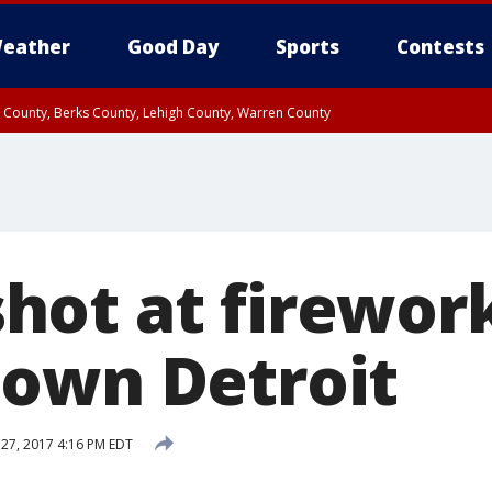
eather
Good Day
Sports
Contests
n County, Berks County, Lehigh County, Warren County
unty, Eastern Montgomery County, Upper Bucks County, Philadelphia County, W
y, Camden County, Gloucester County, Northwestern Burlington County, Mercer
ot at firewor
own Detroit
 27, 2017 4:16 PM EDT