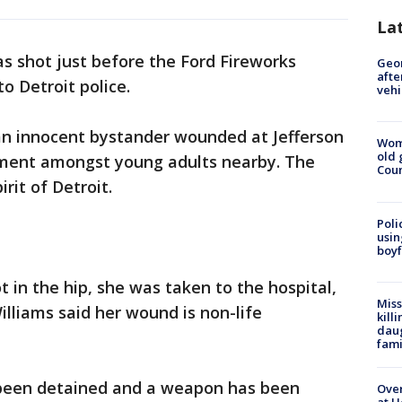
La
 shot just before the Ford Fireworks
Geo
afte
 Detroit police.
vehi
an innocent bystander wounded at Jefferson
Wom
old 
ment amongst young adults nearby. The
Cou
rit of Detroit.
Poli
usin
boyf
 in the hip, she was taken to the hospital,
Miss
illiams said her wound is non-life
kill
daug
fami
 been detained and a weapon has been
Over
at H