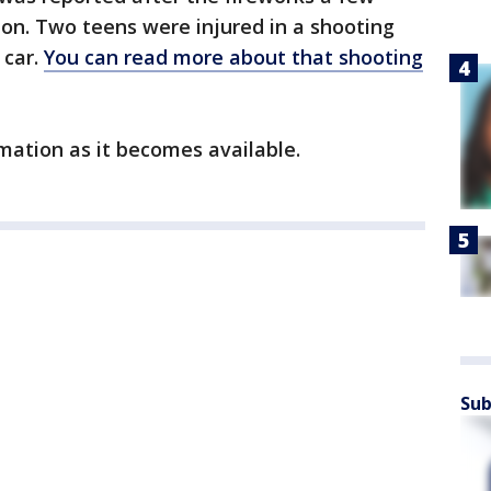
on. Two teens were injured in a shooting
 car.
You can read more about that shooting
mation as it becomes available.
Sub