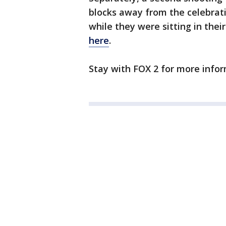
blocks away from the celebrati
while they were sitting in their
here
.
Stay with FOX 2 for more infor