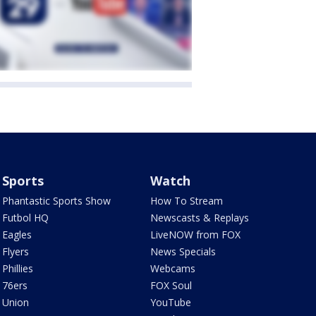
Sports
Watch
Phantastic Sports Show
How To Stream
Futbol HQ
Newscasts & Replays
Eagles
LiveNOW from FOX
Flyers
News Specials
Phillies
Webcams
76ers
FOX Soul
Union
YouTube