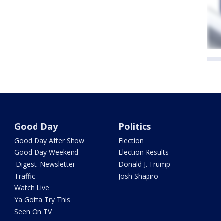
Good Day
Politics
Good Day After Show
Election
Good Day Weekend
Election Results
'Digest' Newsletter
Donald J. Trump
Traffic
Josh Shapiro
Watch Live
Ya Gotta Try This
Seen On TV