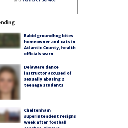
ending
Rabid groundhog bites
homeowner and cats in
Atlantic County, health
officials warn
Delaware dance
instructor accused of
sexually abusing 2
teenage students
Cheltenham
superintendent resigns
week after football