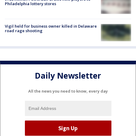
Philadelphia lottery stores
Vigil held for business owner killed in Delaware
road rage shooting
Daily Newsletter
All the news you need to know, every day