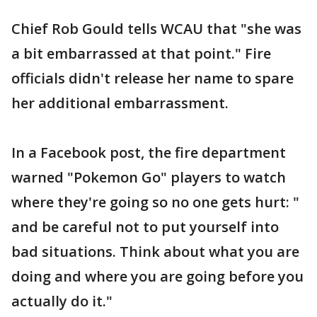
Chief Rob Gould tells WCAU that "she was
a bit embarrassed at that point." Fire
officials didn't release her name to spare
her additional embarrassment.
In a Facebook post, the fire department
warned "Pokemon Go" players to watch
where they're going so no one gets hurt: "
and be careful not to put yourself into
bad situations. Think about what you are
doing and where you are going before you
actually do it."