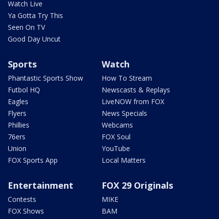
Watch Live
Ya Gotta Try This
Seen On TV
Good Day Uncut
Sports
Watch
Phantastic Sports Show
How To Stream
Futbol HQ
Newscasts & Replays
Eagles
LiveNOW from FOX
Flyers
News Specials
Phillies
Webcams
76ers
FOX Soul
Union
YouTube
FOX Sports App
Local Matters
Entertainment
FOX 29 Originals
Contests
MIKE
FOX Shows
BAM