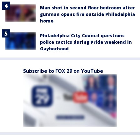
Man shot in second floor bedroom after
gunman opens fire outside Philadelphia
home
Philadelphia City Council questions
police tactics during Pride weekend in
Gayborhood
Subscribe to FOX 29 on YouTube