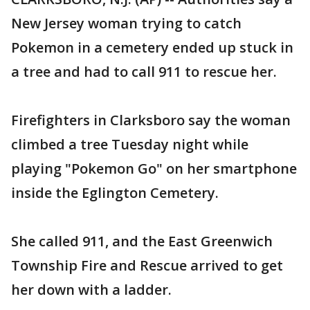
New Jersey woman trying to catch
Pokemon in a cemetery ended up stuck in
a tree and had to call 911 to rescue her.
Firefighters in Clarksboro say the woman
climbed a tree Tuesday night while
playing "Pokemon Go" on her smartphone
inside the Eglington Cemetery.
She called 911, and the East Greenwich
Township Fire and Rescue arrived to get
her down with a ladder.