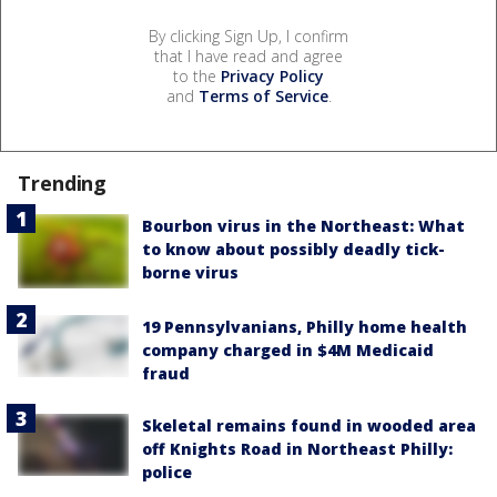
By clicking Sign Up, I confirm
that I have read and agree
to the
Privacy Policy
and
Terms of Service
.
Trending
Bourbon virus in the Northeast: What
to know about possibly deadly tick-
borne virus
19 Pennsylvanians, Philly home health
company charged in $4M Medicaid
fraud
Skeletal remains found in wooded area
off Knights Road in Northeast Philly:
police