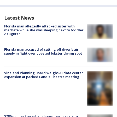
Latest News
Florida man allegedly attacked sister with
machete while she was sleeping next to toddler
daughter
Florida man accused of cutting off diver's air
supply in fight over coveted lobster diving spot
Vineland Planning Board weighs AI data center
expansion at packed Landis Theatre meeting
$786 million Powerball draws new players to