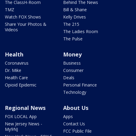
The ClassH-Room
Behind The News
TMZ
Bill & Shane
Watch FOX Shows
Kelly Drives
Share Your Photos &
The 215
Videos
The Ladies Room
The Pulse
Health
Money
Coronavirus
Business
Dr. Mike
Consumer
Health Care
Deals
Opioid Epidemic
Personal Finance
Technology
Regional News
About Us
FOX LOCAL App
Apps
New Jersey News -
Contact Us
My9NJ
FCC Public File