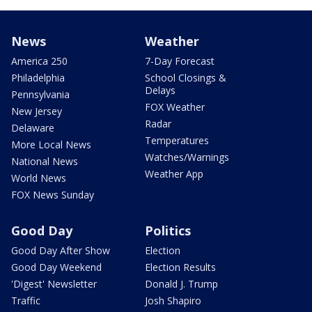
News
Weather
America 250
7-Day Forecast
Philadelphia
School Closings &
Delays
Pennsylvania
FOX Weather
New Jersey
Radar
Delaware
Temperatures
More Local News
Watches/Warnings
National News
Weather App
World News
FOX News Sunday
Good Day
Politics
Good Day After Show
Election
Good Day Weekend
Election Results
'Digest' Newsletter
Donald J. Trump
Traffic
Josh Shapiro