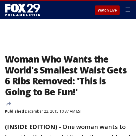
☰
Watch Live
Woman Who Wants the
World's Smallest Waist Gets
6 Ribs Removed: 'This is
Going to Be Fun!'
Published
December 22, 2015 10:37 AM EST
(INSIDE EDITION)
-
One woman wants to