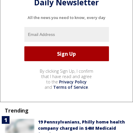
Daily Newsletter
All the news you need to know, every day
By clicking Sign Up, I confirm
that I have read and agree
to the
Privacy Policy
and
Terms of Service
.
Trending
19 Pennsylvanians, Philly home health
company charged in $4M Medicaid