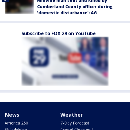
Millville man shot and killed by
Cumberland County officer during
'domestic disturbance': AG
Subscribe to FOX 29 on YouTube
News
Weather
America 250
7-Day Forecast
Philadelphia
School Closings &