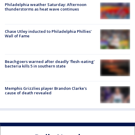
Philadelphia weather Saturday: Afternoon
thunderstorms as heat wave continues
Chase Utley inducted to Philadelphia Phillies'
Wall of Fame
Beachgoers warned after deadly 'flesh-eating'
bacteria kills 5 in southern state
Memphis Grizzlies player Brandon Clarke's
cause of death revealed