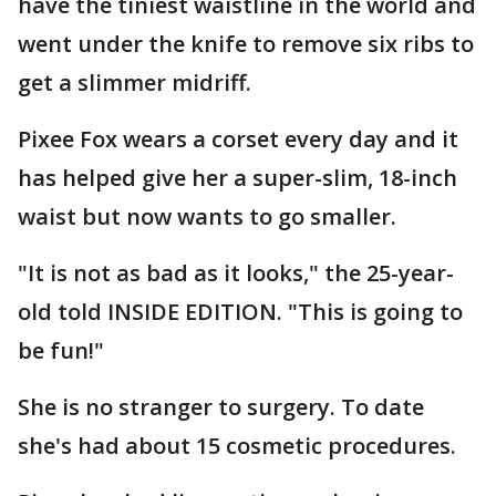
have the tiniest waistline in the world and
went under the knife to remove six ribs to
get a slimmer midriff.
Pixee Fox wears a corset every day and it
has helped give her a super-slim, 18-inch
waist but now wants to go smaller.
"It is not as bad as it looks," the 25-year-
old told INSIDE EDITION. "This is going to
be fun!"
She is no stranger to surgery. To date
she's had about 15 cosmetic procedures.