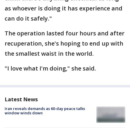
as whoever is doing it has experience and
can do it safely."
The operation lasted four hours and after
recuperation, she's hoping to end up with
the smallest waist in the world.
"I love what I'm doing," she said.
Latest News
Iran reveals demands as 60-day peace talks
window winds down