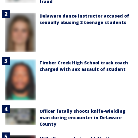
fraud
Delaware dance instructor accused of
sexually abusing 2 teenage students
Timber Creek High School track coach
charged with sex assault of student
Officer fatally shoots knife-wielding
man during encounter in Delaware
County