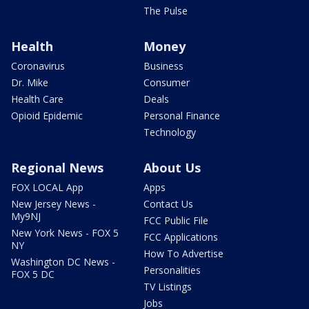
The Pulse
Health
Money
Coronavirus
Business
Dr. Mike
Consumer
Health Care
Deals
Opioid Epidemic
Personal Finance
Technology
Regional News
About Us
FOX LOCAL App
Apps
New Jersey News -
Contact Us
My9NJ
FCC Public File
New York News - FOX 5
FCC Applications
NY
How To Advertise
Washington DC News -
Personalities
FOX 5 DC
TV Listings
Jobs