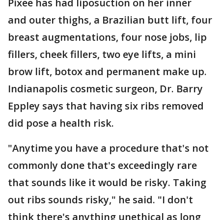
Pixee has had liposuction on her inner
and outer thighs, a Brazilian butt lift, four
breast augmentations, four nose jobs, lip
fillers, cheek fillers, two eye lifts, a mini
brow lift, botox and permanent make up.
Indianapolis cosmetic surgeon, Dr. Barry
Eppley says that having six ribs removed
did pose a health risk.
"Anytime you have a procedure that's not
commonly done that's exceedingly rare
that sounds like it would be risky. Taking
out ribs sounds risky," he said. "I don't
think there's anything unethical as long