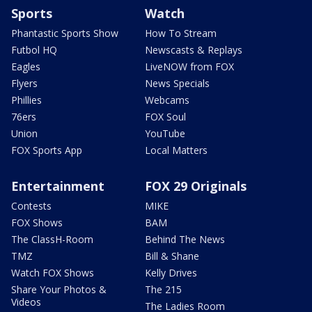
Sports
Watch
Phantastic Sports Show
How To Stream
Futbol HQ
Newscasts & Replays
Eagles
LiveNOW from FOX
Flyers
News Specials
Phillies
Webcams
76ers
FOX Soul
Union
YouTube
FOX Sports App
Local Matters
Entertainment
FOX 29 Originals
Contests
MIKE
FOX Shows
BAM
The ClassH-Room
Behind The News
TMZ
Bill & Shane
Watch FOX Shows
Kelly Drives
Share Your Photos &
The 215
Videos
The Ladies Room