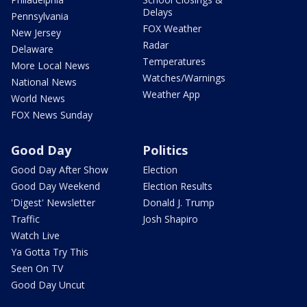
Delays
Pennsylvania
FOX Weather
New Jersey
Radar
Delaware
Temperatures
More Local News
Watches/Warnings
National News
Weather App
World News
FOX News Sunday
Good Day
Politics
Good Day After Show
Election
Good Day Weekend
Election Results
'Digest' Newsletter
Donald J. Trump
Traffic
Josh Shapiro
Watch Live
Ya Gotta Try This
Seen On TV
Good Day Uncut