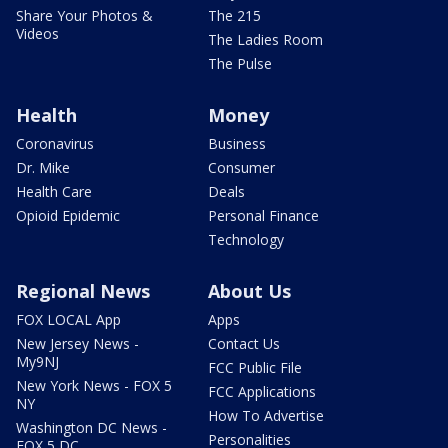
Share Your Photos &
The 215
Videos
The Ladies Room
The Pulse
Health
Money
Coronavirus
Business
Dr. Mike
Consumer
Health Care
Deals
Opioid Epidemic
Personal Finance
Technology
Regional News
About Us
FOX LOCAL App
Apps
New Jersey News -
Contact Us
My9NJ
FCC Public File
New York News - FOX 5
FCC Applications
NY
How To Advertise
Washington DC News -
Personalities
FOX 5 DC