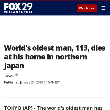
☰
Watch Live
World's oldest man, 113, dies
at his home in northern
Japan
News
Published
January 21, 2019 5:10 PM EST
TOKYO (AP)
-
The world's oldest man has