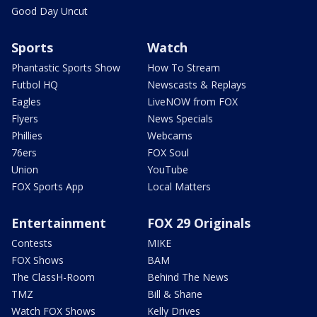
Good Day Uncut
Sports
Watch
Phantastic Sports Show
How To Stream
Futbol HQ
Newscasts & Replays
Eagles
LiveNOW from FOX
Flyers
News Specials
Phillies
Webcams
76ers
FOX Soul
Union
YouTube
FOX Sports App
Local Matters
Entertainment
FOX 29 Originals
Contests
MIKE
FOX Shows
BAM
The ClassH-Room
Behind The News
TMZ
Bill & Shane
Watch FOX Shows
Kelly Drives