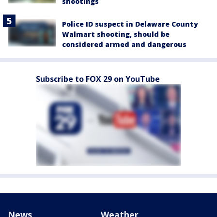
shootings
Police ID suspect in Delaware County
Walmart shooting, should be
considered armed and dangerous
Subscribe to FOX 29 on YouTube
News
Weather