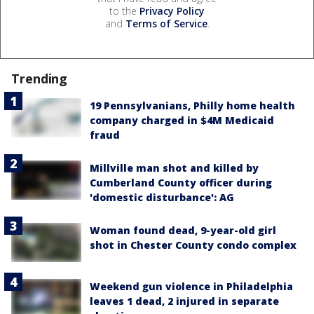
to the
Privacy Policy
and
Terms of Service
.
Trending
19 Pennsylvanians, Philly home health
company charged in $4M Medicaid
fraud
Millville man shot and killed by
Cumberland County officer during
'domestic disturbance': AG
Woman found dead, 9-year-old girl
shot in Chester County condo complex
Weekend gun violence in Philadelphia
leaves 1 dead, 2 injured in separate