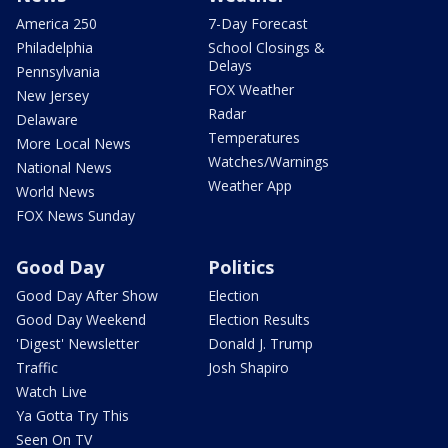
America 250
7-Day Forecast
Philadelphia
School Closings &
Delays
Pennsylvania
FOX Weather
New Jersey
Radar
Delaware
Temperatures
More Local News
Watches/Warnings
National News
Weather App
World News
FOX News Sunday
Good Day
Politics
Good Day After Show
Election
Good Day Weekend
Election Results
'Digest' Newsletter
Donald J. Trump
Traffic
Josh Shapiro
Watch Live
Ya Gotta Try This
Seen On TV