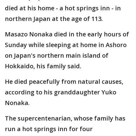
died at his home - a hot springs inn - in
northern Japan at the age of 113.
Masazo Nonaka died in the early hours of
Sunday while sleeping at home in Ashoro
on Japan's northern main island of
Hokkaido, his family said.
He died peacefully from natural causes,
according to his granddaughter Yuko
Nonaka.
The supercentenarian, whose family has
run a hot springs inn for four