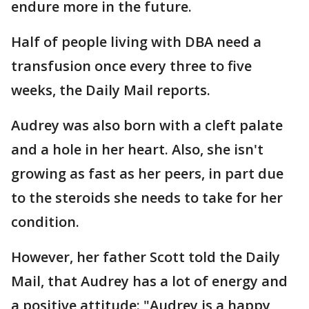
endure more in the future.
Half of people living with DBA need a
transfusion once every three to five
weeks, the Daily Mail reports.
Audrey was also born with a cleft palate
and a hole in her heart. Also, she isn't
growing as fast as her peers, in part due
to the steroids she needs to take for her
condition.
However, her father Scott told the Daily
Mail, that Audrey has a lot of energy and
a positive attitude: "Audrey is a happy,