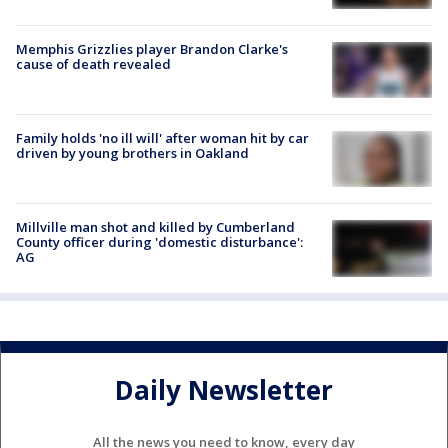
Memphis Grizzlies player Brandon Clarke's
cause of death revealed
Family holds 'no ill will' after woman hit by car
driven by young brothers in Oakland
Millville man shot and killed by Cumberland
County officer during 'domestic disturbance':
AG
Daily Newsletter
All the news you need to know, every day