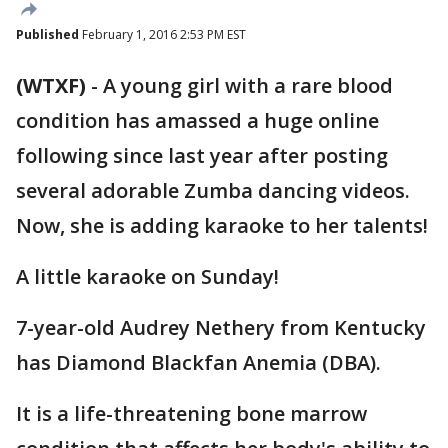
Published
February 1, 2016 2:53 PM EST
(WTXF)
-
A young girl with a rare blood
condition has amassed a huge online
following since last year after posting
several adorable Zumba dancing videos.
Now, she is adding karaoke to her talents!
A little karaoke on Sunday!
7-year-old Audrey Nethery from Kentucky
has Diamond Blackfan Anemia (DBA).
It is a life-threatening bone marrow