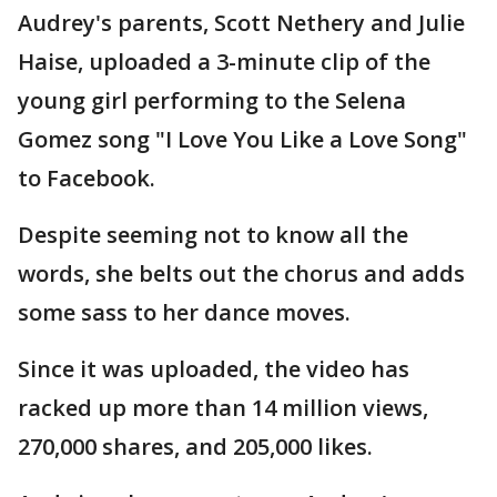
Audrey's parents, Scott Nethery and Julie
Haise, uploaded a 3-minute clip of the
young girl performing to the Selena
Gomez song "I Love You Like a Love Song"
to Facebook.
Despite seeming not to know all the
words, she belts out the chorus and adds
some sass to her dance moves.
Since it was uploaded, the video has
racked up more than 14 million views,
270,000 shares, and 205,000 likes.