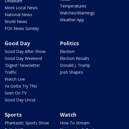
Delaware
Temperatures
More Local News
Watches/Warnings
National News
Weather App
World News
FOX News Sunday
Good Day
Politics
Good Day After Show
Election
Good Day Weekend
Election Results
'Digest' Newsletter
Donald J. Trump
Traffic
Josh Shapiro
Watch Live
Ya Gotta Try This
Seen On TV
Good Day Uncut
Sports
Watch
Phantastic Sports Show
How To Stream