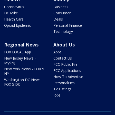
Coronavirus
Business
Dr. Mike
Consumer
Health Care
Deals
Opioid Epidemic
Personal Finance
Technology
Regional News
About Us
FOX LOCAL App
Apps
New Jersey News -
Contact Us
My9NJ
FCC Public File
New York News - FOX 5
FCC Applications
NY
How To Advertise
Washington DC News -
Personalities
FOX 5 DC
TV Listings
Jobs