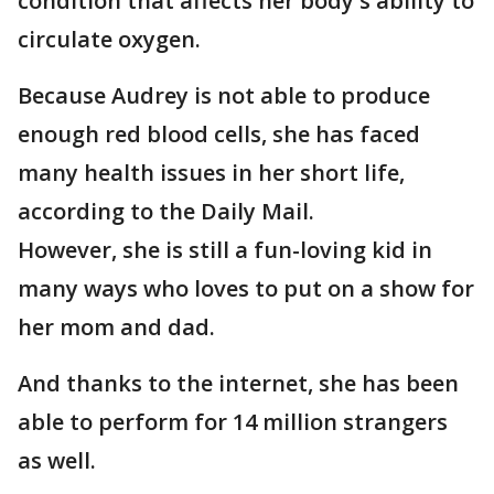
condition that affects her body's ability to
circulate oxygen.
Because Audrey is not able to produce
enough red blood cells, she has faced
many health issues in her short life,
according to the Daily Mail.
However, she is still a fun-loving kid in
many ways who loves to put on a show for
her mom and dad.
And thanks to the internet, she has been
able to perform for 14 million strangers
as well.