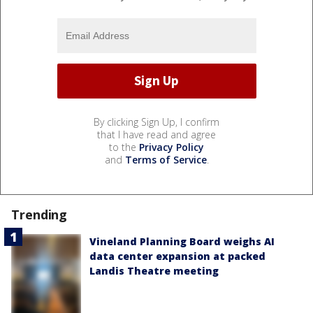
By clicking Sign Up, I confirm
that I have read and agree
to the
Privacy Policy
and
Terms of Service
.
Trending
Vineland Planning Board weighs AI
data center expansion at packed
Landis Theatre meeting