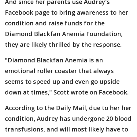
And since her parents use Audrey's
Facebook page to bring awareness to her
condition and raise funds for the
Diamond Blackfan Anemia Foundation,
they are likely thrilled by the response.
"Diamond Blackfan Anemia is an
emotional roller coaster that always
seems to speed up and even go upside
down at times," Scott wrote on Facebook.
According to the Daily Mail, due to her her
condition, Audrey has undergone 20 blood
transfusions, and will most likely have to