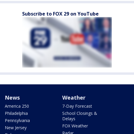
Subscribe to FOX 29 on YouTube
News
Weather
America 250
7-Day Forecast
Philadelphia
School Closings &
Delays
Pennsylvania
FOX Weather
New Jersey
Radar