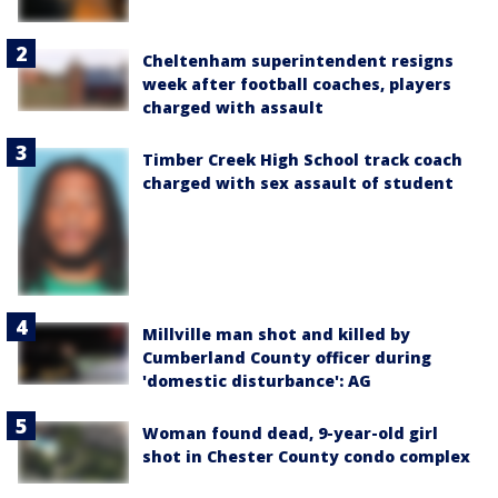
Cheltenham superintendent resigns
week after football coaches, players
charged with assault
Timber Creek High School track coach
charged with sex assault of student
Millville man shot and killed by
Cumberland County officer during
'domestic disturbance': AG
Woman found dead, 9-year-old girl
shot in Chester County condo complex