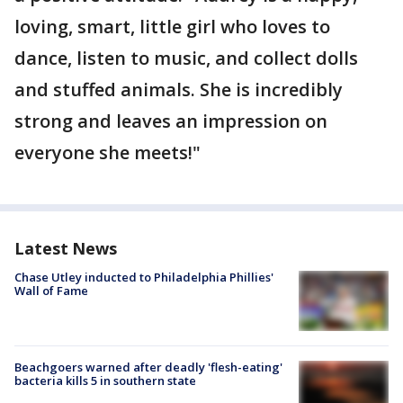
loving, smart, little girl who loves to
dance, listen to music, and collect dolls
and stuffed animals. She is incredibly
strong and leaves an impression on
everyone she meets!"
Latest News
Chase Utley inducted to Philadelphia Phillies'
Wall of Fame
Beachgoers warned after deadly 'flesh-eating'
bacteria kills 5 in southern state