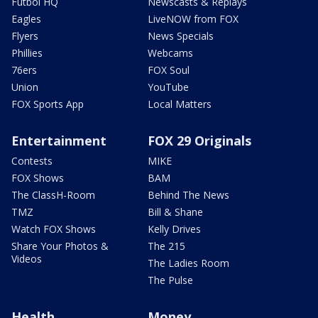
Futbol HQ
Newscasts & Replays
Eagles
LiveNOW from FOX
Flyers
News Specials
Phillies
Webcams
76ers
FOX Soul
Union
YouTube
FOX Sports App
Local Matters
Entertainment
FOX 29 Originals
Contests
MIKE
FOX Shows
BAM
The ClassH-Room
Behind The News
TMZ
Bill & Shane
Watch FOX Shows
Kelly Drives
Share Your Photos &
The 215
Videos
The Ladies Room
The Pulse
Health
Money