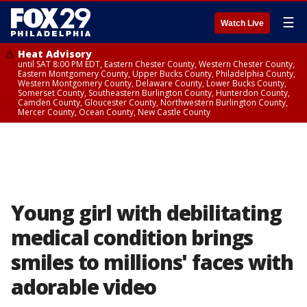
☰
Watch Live
Heat Advisory
until SAT 8:00 PM EDT, Eastern Chester County, Western Chester County,
Eastern Montgomery County, Upper Bucks County, Philadelphia County,
Western Montgomery County, Delaware County, Lower Bucks County,
Somerset County, Southeastern Burlington County, Hunterdon County,
Camden County, Gloucester County, Northwestern Burlington County,
Mercer County, Ocean County, New Castle County
Young girl with debilitating
medical condition brings
smiles to millions' faces with
adorable video