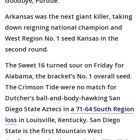
Goodbye, Purdue.
Arkansas was the next giant killer, taking
down reigning national champion and
West Region No. 1 seed Kansas in the
second round.
The Sweet 16 turned sour on Friday for
Alabama, the bracket’s No. 1 overall seed.
The Crimson Tide were no match for
Dutcher’s ball-and-body-hawking San
Diego State Aztecs in
a 71-64 South Region
loss
in Louisville, Kentucky. San Diego
State is the first Mountain West