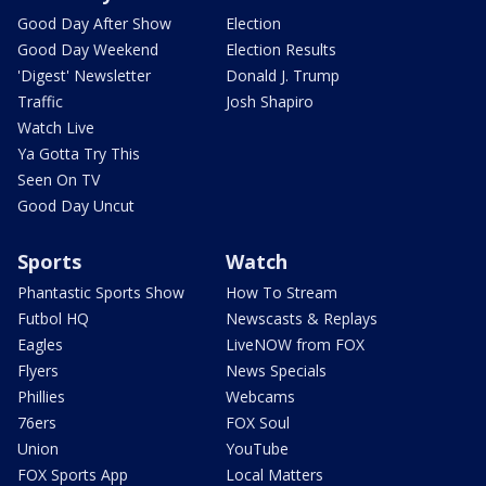
Good Day After Show
Election
Good Day Weekend
Election Results
'Digest' Newsletter
Donald J. Trump
Traffic
Josh Shapiro
Watch Live
Ya Gotta Try This
Seen On TV
Good Day Uncut
Sports
Watch
Phantastic Sports Show
How To Stream
Futbol HQ
Newscasts & Replays
Eagles
LiveNOW from FOX
Flyers
News Specials
Phillies
Webcams
76ers
FOX Soul
Union
YouTube
FOX Sports App
Local Matters