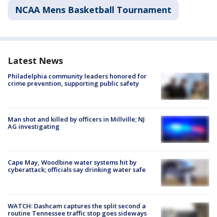
NCAA Mens Basketball Tournament
Latest News
Philadelphia community leaders honored for
crime prevention, supporting public safety
Man shot and killed by officers in Millville; NJ
AG investigating
Cape May, Woodbine water systems hit by
cyberattack; officials say drinking water safe
WATCH: Dashcam captures the split second a
routine Tennessee traffic stop goes sideways