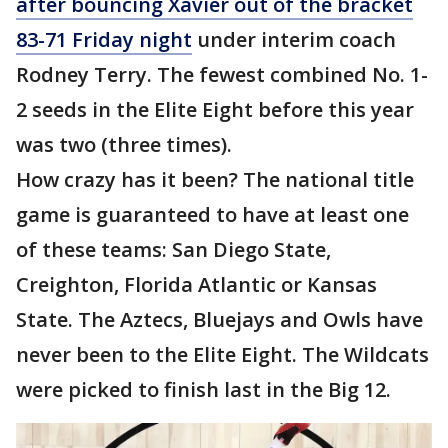
after bouncing Xavier out of the bracket
83-71 Friday night
under interim coach
Rodney Terry. The fewest combined No. 1-
2 seeds in the Elite Eight before this year
was two (three times).
How crazy has it been? The national title
game is guaranteed to have at least one
of these teams: San Diego State,
Creighton, Florida Atlantic or Kansas
State. The Aztecs, Bluejays and Owls have
never been to the Elite Eight. The Wildcats
were picked to finish last in the Big 12.