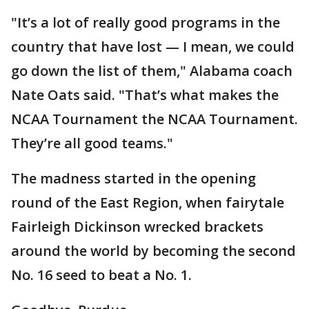
"It’s a lot of really good programs in the
country that have lost — I mean, we could
go down the list of them," Alabama coach
Nate Oats said. "That’s what makes the
NCAA Tournament the NCAA Tournament.
They’re all good teams."
The madness started in the opening
round of the East Region, when fairytale
Fairleigh Dickinson wrecked brackets
around the world by becoming the second
No. 16 seed to beat a No. 1.