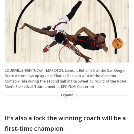
LOUISVILLE, KENTUCKY - MARCH 24: Lamont Butler #5 of the San Diego
State Aztecs lays up against Charles Bediako #14 of the Alabama
Crimson Tide during the second half in the Sweet 16 round of the NCAA
Men's Basketball Tournament at KFC YUM! Center on
Expand
It’s also a lock the winning coach will be a
first-time champion.