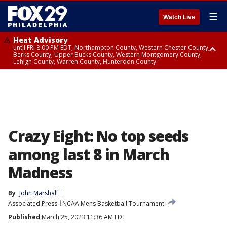
☰
Watch Live
Heat Advisory
until FRI 8:00 PM EDT, Northampton County, Western Chester County,
Berks County, Upper Bucks County, Western Montgomery County,
Lehigh County, Warren County, Hunterdon County
Heat Advisory
until SAT 8:00 PM EDT, Eastern Chester County, Eastern Montgomery
County, Philadelphia County, Delaware County, Lower Bucks County,
Somerset County, Southeastern Burlington County, Camden County,
Gloucester County, Northwestern Burlington County, Mercer County,
Ocean County, New Castle County
Crazy Eight: No top seeds
among last 8 in March
Madness
By
John Marshall
Associated Press
NCAA Mens Basketball Tournament
Published
March 25, 2023 11:36 AM EDT