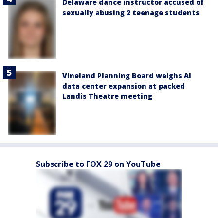
Delaware dance instructor accused of
sexually abusing 2 teenage students
Vineland Planning Board weighs AI
data center expansion at packed
Landis Theatre meeting
Subscribe to FOX 29 on YouTube