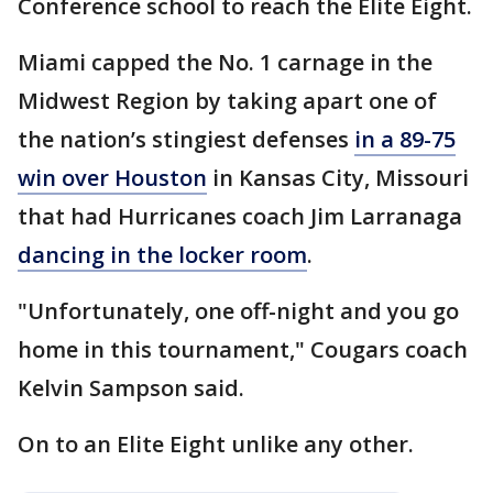
Conference school to reach the Elite Eight.
Miami capped the No. 1 carnage in the
Midwest Region by taking apart one of
the nation’s stingiest defenses
in a 89-75
win over Houston
in Kansas City, Missouri
that had Hurricanes coach Jim Larranaga
dancing in the locker room
.
"Unfortunately, one off-night and you go
home in this tournament," Cougars coach
Kelvin Sampson said.
On to an Elite Eight unlike any other.