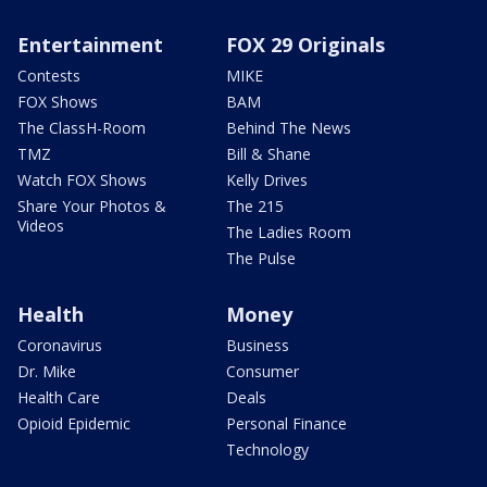
Entertainment
FOX 29 Originals
Contests
MIKE
FOX Shows
BAM
The ClassH-Room
Behind The News
TMZ
Bill & Shane
Watch FOX Shows
Kelly Drives
Share Your Photos &
The 215
Videos
The Ladies Room
The Pulse
Health
Money
Coronavirus
Business
Dr. Mike
Consumer
Health Care
Deals
Opioid Epidemic
Personal Finance
Technology