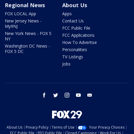
Regional News
About Us
FOX LOCAL App
Apps
New Jersey News -
Contact Us
My9NJ
FCC Public File
New York News - FOX 5
FCC Applications
NY
How To Advertise
Washington DC News -
Personalities
FOX 5 DC
TV Listings
Jobs
facebook
twitter
instagram
youtube
email
About Us
Privacy Policy
Terms of Use
Your Privacy Choices
FCC Public File
EEO Public File
Closed Captioning
Work For Us