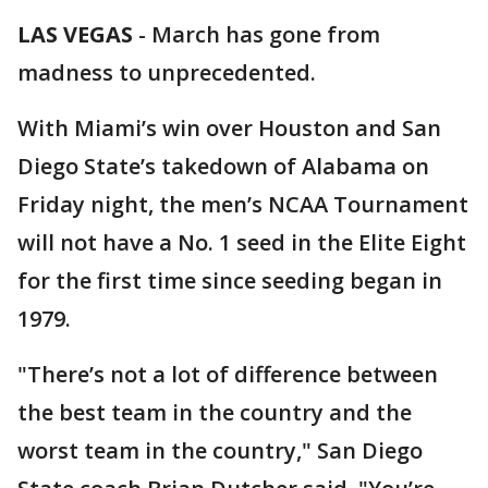
LAS VEGAS
-
March has gone from
madness to unprecedented.
With Miami’s win over Houston and San
Diego State’s takedown of Alabama on
Friday night, the men’s NCAA Tournament
will not have a No. 1 seed in the Elite Eight
for the first time since seeding began in
1979.
"There’s not a lot of difference between
the best team in the country and the
worst team in the country," San Diego