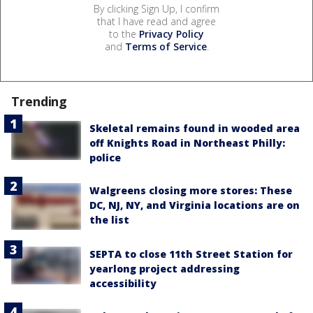
By clicking Sign Up, I confirm
that I have read and agree
to the
Privacy Policy
and
Terms of Service
.
Trending
Skeletal remains found in wooded area
off Knights Road in Northeast Philly:
police
Walgreens closing more stores: These
DC, NJ, NY, and Virginia locations are on
the list
SEPTA to close 11th Street Station for
yearlong project addressing
accessibility