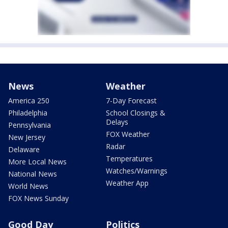
News
Weather
America 250
7-Day Forecast
Philadelphia
School Closings &
Delays
Pennsylvania
FOX Weather
New Jersey
Radar
Delaware
Temperatures
More Local News
Watches/Warnings
National News
Weather App
World News
FOX News Sunday
Good Day
Politics