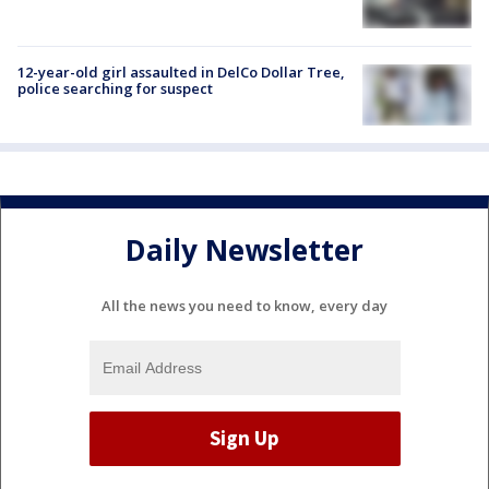
12-year-old girl assaulted in DelCo Dollar Tree,
police searching for suspect
Daily Newsletter
All the news you need to know, every day