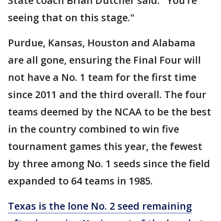
State coach Brian Dutcher said. "You’re
seeing that on this stage."
Purdue, Kansas, Houston and Alabama
are all gone, ensuring the Final Four will
not have a No. 1 team for the first time
since 2011 and the third overall. The four
teams deemed by the NCAA to be the best
in the country combined to win five
tournament games this year, the fewest
by three among No. 1 seeds since the field
expanded to 64 teams in 1985.
Texas is the lone No. 2 seed remaining