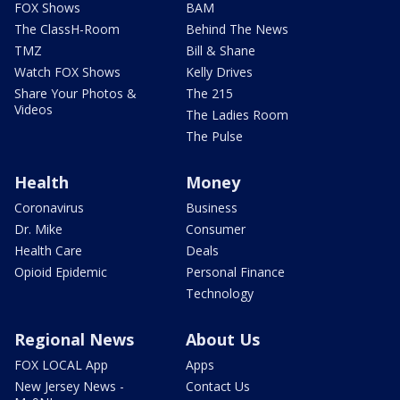
FOX Shows
BAM
The ClassH-Room
Behind The News
TMZ
Bill & Shane
Watch FOX Shows
Kelly Drives
Share Your Photos &
The 215
Videos
The Ladies Room
The Pulse
Health
Money
Coronavirus
Business
Dr. Mike
Consumer
Health Care
Deals
Opioid Epidemic
Personal Finance
Technology
Regional News
About Us
FOX LOCAL App
Apps
New Jersey News -
Contact Us