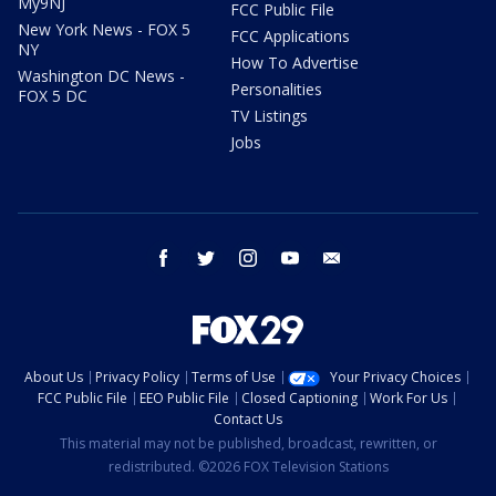
My9NJ
FCC Public File
New York News - FOX 5
FCC Applications
NY
How To Advertise
Washington DC News -
Personalities
FOX 5 DC
TV Listings
Jobs
facebook
twitter
instagram
youtube
email
About Us
Privacy Policy
Terms of Use
Your Privacy Choices
FCC Public File
EEO Public File
Closed Captioning
Work For Us
Contact Us
This material may not be published, broadcast, rewritten, or
redistributed. ©2026 FOX Television Stations