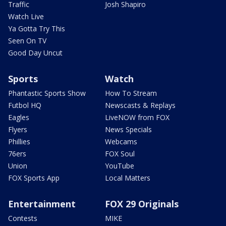
Traffic
Josh Shapiro
Watch Live
Ya Gotta Try This
Seen On TV
Good Day Uncut
Sports
Watch
Phantastic Sports Show
How To Stream
Futbol HQ
Newscasts & Replays
Eagles
LiveNOW from FOX
Flyers
News Specials
Phillies
Webcams
76ers
FOX Soul
Union
YouTube
FOX Sports App
Local Matters
Entertainment
FOX 29 Originals
Contests
MIKE