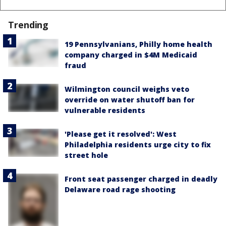
Trending
19 Pennsylvanians, Philly home health
company charged in $4M Medicaid
fraud
Wilmington council weighs veto
override on water shutoff ban for
vulnerable residents
'Please get it resolved': West
Philadelphia residents urge city to fix
street hole
Front seat passenger charged in deadly
Delaware road rage shooting