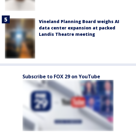
Vineland Planning Board weighs AI
data center expansion at packed
Landis Theatre meeting
Subscribe to FOX 29 on YouTube