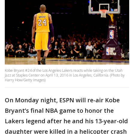
Kobe Bryant #24 of the Los Angeles Lakers reacts while taking on the Utah
Jazz at Staples Center on April 13, 2016 in Los Angeles, California. (Photo by
Harry How/Getty Images)
On Monday night, ESPN will re-air Kobe
Bryant’s final NBA game to honor the
Lakers legend after he and his 13-year-old
daughter were killed in a helicopter crash