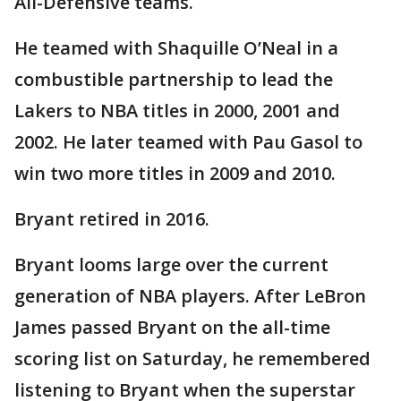
All-Defensive teams.
He teamed with Shaquille O’Neal in a
combustible partnership to lead the
Lakers to NBA titles in 2000, 2001 and
2002. He later teamed with Pau Gasol to
win two more titles in 2009 and 2010.
Bryant retired in 2016.
Bryant looms large over the current
generation of NBA players. After LeBron
James passed Bryant on the all-time
scoring list on Saturday, he remembered
listening to Bryant when the superstar