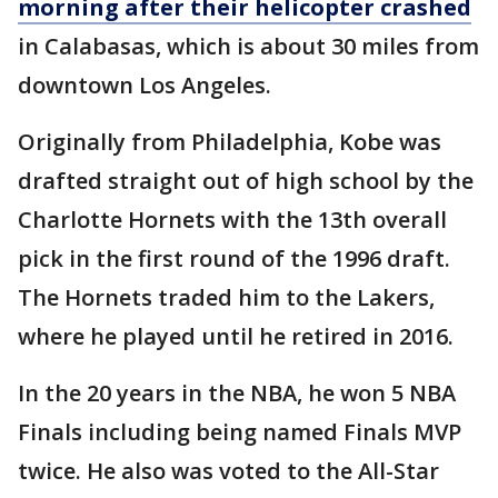
morning after their helicopter crashed
in Calabasas, which is about 30 miles from
downtown Los Angeles.
Originally from Philadelphia, Kobe was
drafted straight out of high school by the
Charlotte Hornets with the 13th overall
pick in the first round of the 1996 draft.
The Hornets traded him to the Lakers,
where he played until he retired in 2016.
In the 20 years in the NBA, he won 5 NBA
Finals including being named Finals MVP
twice. He also was voted to the All-Star