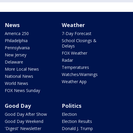
News
Weather
America 250
7-Day Forecast
Philadelphia
School Closings &
Delays
Pennsylvania
FOX Weather
New Jersey
Radar
Delaware
Temperatures
More Local News
Watches/Warnings
National News
Weather App
World News
FOX News Sunday
Good Day
Politics
Good Day After Show
Election
Good Day Weekend
Election Results
'Digest' Newsletter
Donald J. Trump