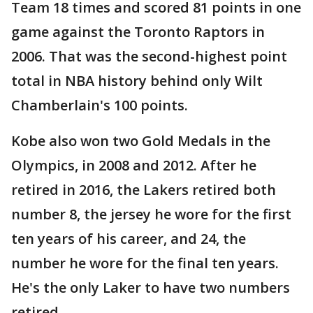
Team 18 times and scored 81 points in one
game against the Toronto Raptors in
2006. That was the second-highest point
total in NBA history behind only Wilt
Chamberlain's 100 points.
Kobe also won two Gold Medals in the
Olympics, in 2008 and 2012. After he
retired in 2016, the Lakers retired both
number 8, the jersey he wore for the first
ten years of his career, and 24, the
number he wore for the final ten years.
He's the only Laker to have two numbers
retired.