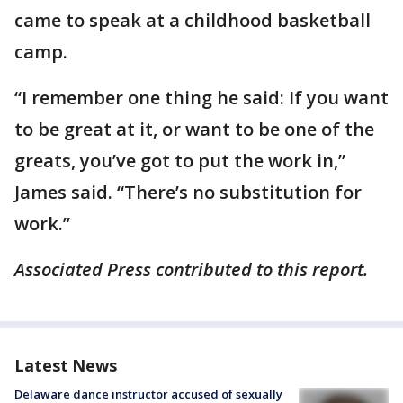
came to speak at a childhood basketball
camp.
“I remember one thing he said: If you want
to be great at it, or want to be one of the
greats, you’ve got to put the work in,”
James said. “There’s no substitution for
work.”
Associated Press contributed to this report.
Latest News
Delaware dance instructor accused of sexually