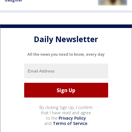
daughter
Daily Newsletter
All the news you need to know, every day
By clicking Sign Up, I confirm
that I have read and agree
to the
Privacy Policy
and
Terms of Service
.