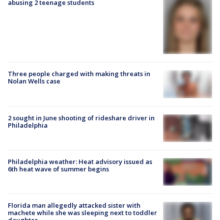
abusing 2 teenage students
Three people charged with making threats in
Nolan Wells case
2 sought in June shooting of rideshare driver in
Philadelphia
Philadelphia weather: Heat advisory issued as
6th heat wave of summer begins
Florida man allegedly attacked sister with
machete while she was sleeping next to toddler