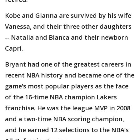
Kobe and Gianna are survived by his wife
Vanessa, and their three other daughters
-- Natalia and Bianca and their newborn
Capri.
Bryant had one of the greatest careers in
recent NBA history and became one of the
game’s most popular players as the face
of the 16-time NBA champion Lakers
franchise. He was the league MVP in 2008
and a two-time NBA scoring champion,
and he earned 12 selections to the NBA’s