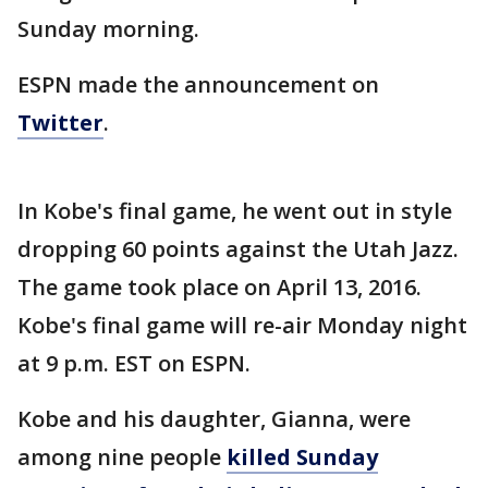
Sunday morning.
ESPN made the announcement on
Twitter
.
In Kobe's final game, he went out in style
dropping 60 points against the Utah Jazz.
The game took place on April 13, 2016.
Kobe's final game will re-air Monday night
at 9 p.m. EST on ESPN.
Kobe and his daughter, Gianna, were
among nine people
killed Sunday