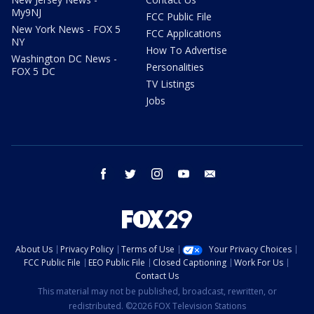
My9NJ
FCC Public File
New York News - FOX 5
FCC Applications
NY
How To Advertise
Washington DC News -
Personalities
FOX 5 DC
TV Listings
Jobs
facebook
twitter
instagram
youtube
email
About Us
Privacy Policy
Terms of Use
Your Privacy Choices
FCC Public File
EEO Public File
Closed Captioning
Work For Us
Contact Us
This material may not be published, broadcast, rewritten, or
redistributed. ©2026 FOX Television Stations