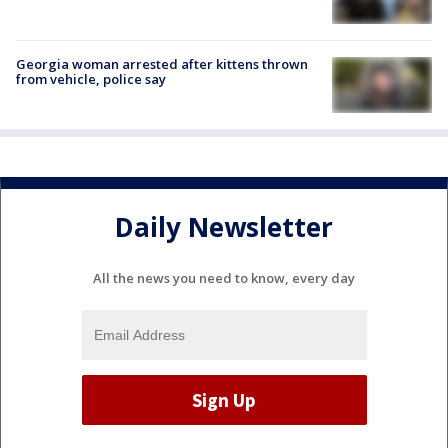
Georgia woman arrested after kittens thrown
from vehicle, police say
Daily Newsletter
All the news you need to know, every day