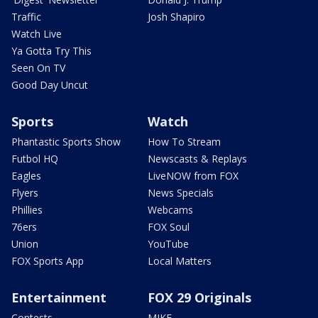
Traffic
Josh Shapiro
Watch Live
Ya Gotta Try This
Seen On TV
Good Day Uncut
Sports
Watch
Phantastic Sports Show
How To Stream
Futbol HQ
Newscasts & Replays
Eagles
LiveNOW from FOX
Flyers
News Specials
Phillies
Webcams
76ers
FOX Soul
Union
YouTube
FOX Sports App
Local Matters
Entertainment
FOX 29 Originals
Contests
MIKE