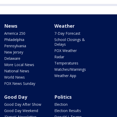
News
Weather
America 250
7-Day Forecast
Philadelphia
School Closings &
Delays
Pennsylvania
FOX Weather
New Jersey
Radar
Delaware
Temperatures
More Local News
Watches/Warnings
National News
Weather App
World News
FOX News Sunday
Good Day
Politics
Good Day After Show
Election
Good Day Weekend
Election Results
'Digest' Newsletter
Donald J. Trump