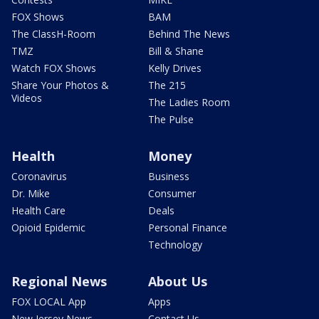
FOX Shows
BAM
The ClassH-Room
Behind The News
TMZ
Bill & Shane
Watch FOX Shows
Kelly Drives
Share Your Photos &
The 215
Videos
The Ladies Room
The Pulse
Health
Money
Coronavirus
Business
Dr. Mike
Consumer
Health Care
Deals
Opioid Epidemic
Personal Finance
Technology
Regional News
About Us
FOX LOCAL App
Apps
New Jersey News -
Contact Us