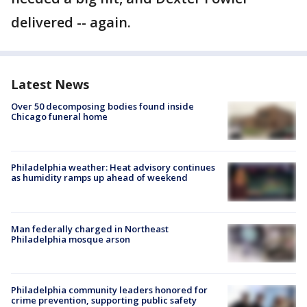
delivered -- again.
Latest News
Over 50 decomposing bodies found inside
Chicago funeral home
Philadelphia weather: Heat advisory continues
as humidity ramps up ahead of weekend
Man federally charged in Northeast
Philadelphia mosque arson
Philadelphia community leaders honored for
crime prevention, supporting public safety