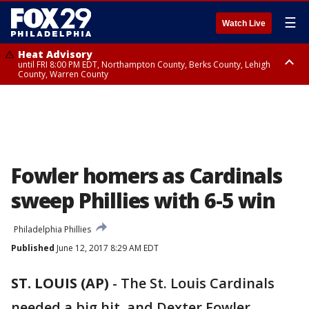
☰
Watch Live
Heat Advisory
until FRI 8:00 PM EDT, Northampton County, Berks County, Lehigh
County, Warren County
Heat Advisory
until SAT 8:00 PM EDT, Eastern Chester County, Western Chester County,
Eastern Montgomery County, Upper Bucks County, Philadelphia County,
Western Montgomery County, Delaware County, Lower Bucks County,
Somerset County, Southeastern Burlington County, Hunterdon County,
Camden County, Gloucester County, Northwestern Burlington County,
Mercer County, Ocean County, New Castle County
Fowler homers as Cardinals
sweep Phillies with 6-5 win
Philadelphia Phillies
Published
June 12, 2017 8:29 AM EDT
ST. LOUIS (AP)
-
The St. Louis Cardinals
needed a big hit, and Dexter Fowler