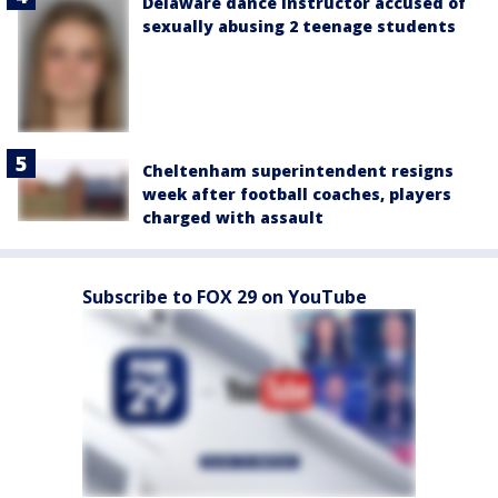
Delaware dance instructor accused of
sexually abusing 2 teenage students
Cheltenham superintendent resigns
week after football coaches, players
charged with assault
Subscribe to FOX 29 on YouTube