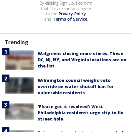
By clicking Sign Up, I confirm
that I have read and agree
to the
Privacy Policy
and
Terms of Service
.
Trending
Walgreens closing more stores: These
DC, NJ, NY, and Virginia locations are on
the list
Wilmington council weighs veto
override on water shutoff ban for
vulnerable residents
'Please get it resolved': West
Philadelphia residents urge city to fix
street hole