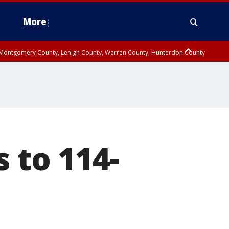
More
n Montgomery County, Lehigh County, Warren County, Hunterdon County
County, Southeastern Burlington County, Camden County, Gloucester
s to 114-