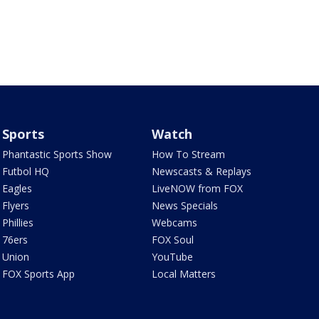
Sports
Watch
Phantastic Sports Show
How To Stream
Futbol HQ
Newscasts & Replays
Eagles
LiveNOW from FOX
Flyers
News Specials
Phillies
Webcams
76ers
FOX Soul
Union
YouTube
FOX Sports App
Local Matters