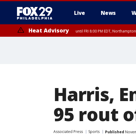
Live
News
W
Heat Advisory
until FRI 8:00 PM EDT, Northampto
Heat Advisory
until SAT 8:00 PM EDT, Eastern Chester County, Eastern Montgomery
County, Northwestern Burlington County, Mercer County, Ocean Coun
Harris, E
95 rout o
Associated Press
Sports
Published
Novemb