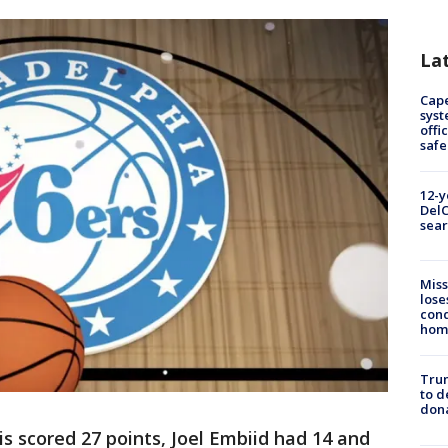
La
Cap
syst
offi
safe
12-y
DelC
sear
Miss
lose
cond
homo
Tru
to d
don
is scored 27 points, Joel Embiid had 14 and