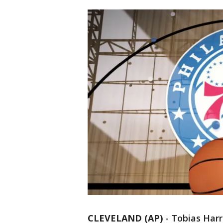
CLEVELAND (AP)
-
Tobias Harr