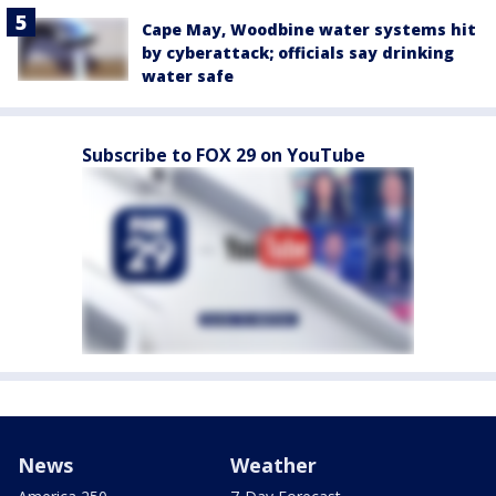
Cape May, Woodbine water systems hit
by cyberattack; officials say drinking
water safe
Subscribe to FOX 29 on YouTube
News
Weather