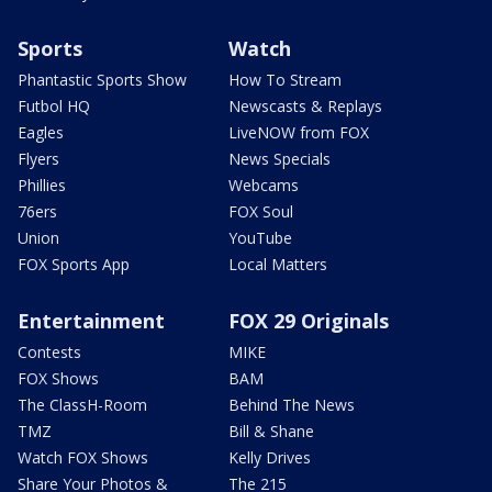
Sports
Watch
Phantastic Sports Show
How To Stream
Futbol HQ
Newscasts & Replays
Eagles
LiveNOW from FOX
Flyers
News Specials
Phillies
Webcams
76ers
FOX Soul
Union
YouTube
FOX Sports App
Local Matters
Entertainment
FOX 29 Originals
Contests
MIKE
FOX Shows
BAM
The ClassH-Room
Behind The News
TMZ
Bill & Shane
Watch FOX Shows
Kelly Drives
Share Your Photos &
The 215