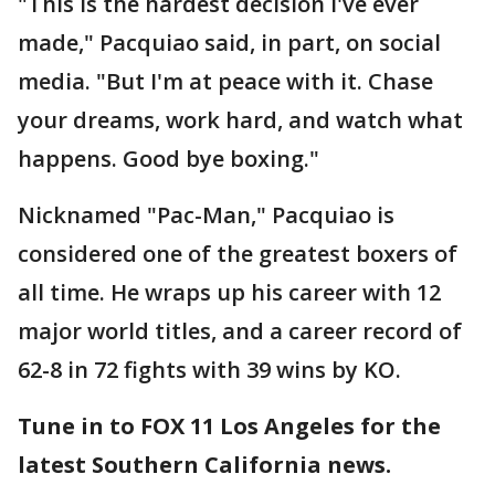
"This is the hardest decision I've ever
made," Pacquiao said, in part, on social
media. "But I'm at peace with it. Chase
your dreams, work hard, and watch what
happens. Good bye boxing."
Nicknamed "Pac-Man," Pacquiao is
considered one of the greatest boxers of
all time. He wraps up his career with 12
major world titles, and a career record of
62-8 in 72 fights with 39 wins by KO.
Tune in to FOX 11 Los Angeles for the
latest Southern California news.