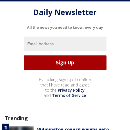
Daily Newsletter
All the news you need to know, every day
By clicking Sign Up, I confirm
that I have read and agree
to the
Privacy Policy
and
Terms of Service
.
Trending
Wilmington council weighs veto