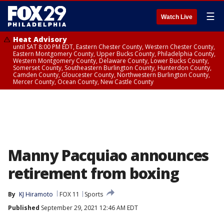
☰
Watch Live
Heat Advisory
until SAT 8:00 PM EDT, Eastern Chester County, Western Chester County,
Eastern Montgomery County, Upper Bucks County, Philadelphia County,
Western Montgomery County, Delaware County, Lower Bucks County,
Somerset County, Southeastern Burlington County, Hunterdon County,
Camden County, Gloucester County, Northwestern Burlington County,
Mercer County, Ocean County, New Castle County
Manny Pacquiao announces
retirement from boxing
By
KJ Hiramoto
FOX 11
Sports
Published
September 29, 2021 12:46 AM EDT