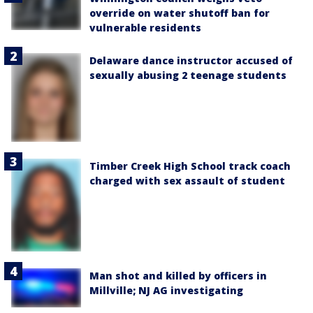
override on water shutoff ban for
vulnerable residents
Delaware dance instructor accused of
sexually abusing 2 teenage students
Timber Creek High School track coach
charged with sex assault of student
Man shot and killed by officers in
Millville; NJ AG investigating