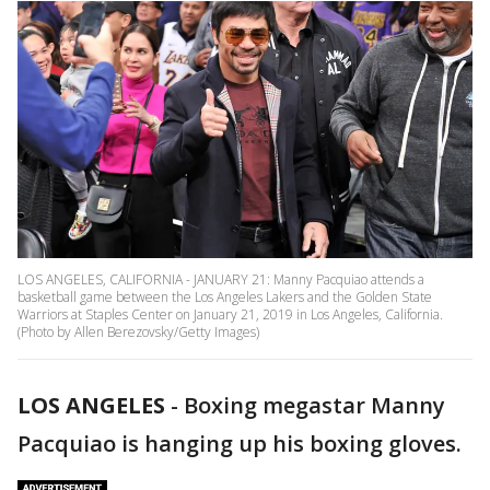
LOS ANGELES, CALIFORNIA - JANUARY 21: Manny Pacquiao attends a
basketball game between the Los Angeles Lakers and the Golden State
Warriors at Staples Center on January 21, 2019 in Los Angeles, California.
(Photo by Allen Berezovsky/Getty Images)
LOS ANGELES
-
Boxing megastar Manny
Pacquiao is hanging up his boxing gloves.