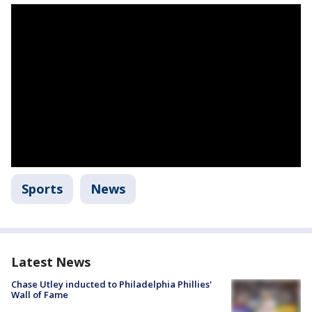
Sports
News
Latest News
Chase Utley inducted to Philadelphia Phillies'
Wall of Fame