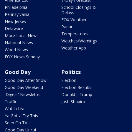
America 250
7-Day Forecast
Philadelphia
School Closings &
Delays
Pennsylvania
FOX Weather
New Jersey
Radar
Delaware
Temperatures
More Local News
Watches/Warnings
National News
Weather App
World News
FOX News Sunday
Good Day
Politics
Good Day After Show
Election
Good Day Weekend
Election Results
'Digest' Newsletter
Donald J. Trump
Traffic
Josh Shapiro
Watch Live
Ya Gotta Try This
Seen On TV
Good Day Uncut