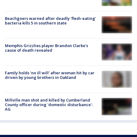
Beachgoers warned after deadly 'flesh-eating'
bacteria kills 5 in southern state
Memphis Grizzlies player Brandon Clarke's
cause of death revealed
Family holds 'no ill will' after woman hit by car
driven by young brothers in Oakland
Millville man shot and killed by Cumberland
County officer during 'domestic disturbance':
AG