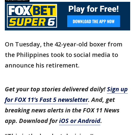
On Tuesday, the 42-year-old boxer from
the Philippines took to social media to
announce his retirement.
Get your top stories delivered daily!
Sign up
for FOX 11’s Fast 5 newsletter
. And, get
breaking news alerts in the FOX 11 News
app. Download for
iOS or Android
.