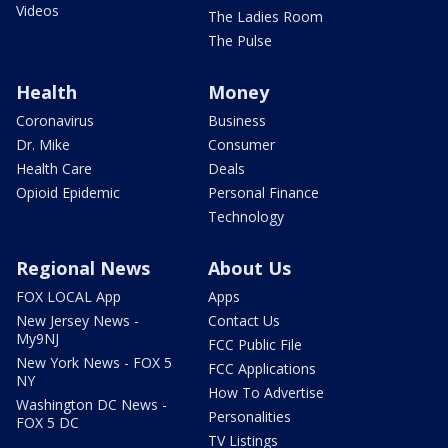
Videos
The Ladies Room
The Pulse
Health
Money
Coronavirus
Business
Dr. Mike
Consumer
Health Care
Deals
Opioid Epidemic
Personal Finance
Technology
Regional News
About Us
FOX LOCAL App
Apps
New Jersey News -
Contact Us
My9NJ
FCC Public File
New York News - FOX 5
FCC Applications
NY
How To Advertise
Washington DC News -
Personalities
FOX 5 DC
TV Listings