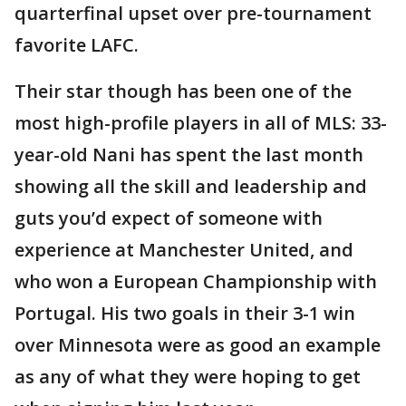
quarterfinal upset over pre-tournament
favorite LAFC.
Their star though has been one of the
most high-profile players in all of MLS: 33-
year-old Nani has spent the last month
showing all the skill and leadership and
guts you’d expect of someone with
experience at Manchester United, and
who won a European Championship with
Portugal. His two goals in their 3-1 win
over Minnesota were as good an example
as any of what they were hoping to get