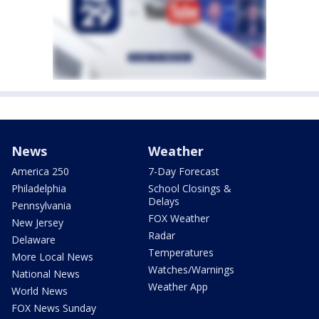
News
Weather
America 250
7-Day Forecast
Philadelphia
School Closings &
Delays
Pennsylvania
FOX Weather
New Jersey
Radar
Delaware
Temperatures
More Local News
Watches/Warnings
National News
Weather App
World News
FOX News Sunday