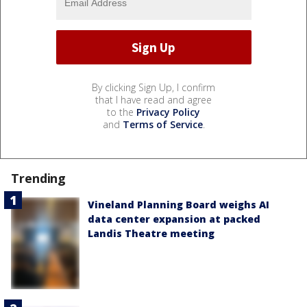
By clicking Sign Up, I confirm
that I have read and agree
to the
Privacy Policy
and
Terms of Service
.
Trending
Vineland Planning Board weighs AI
data center expansion at packed
Landis Theatre meeting