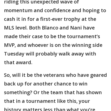
riding this unexpected wave of
momentum and confidence and hoping to
cash it in for a first-ever trophy at the
MLS level. Both Blanco and Nani have
made their case to be the tournament’s
MVP, and whoever is on the winning side
Tuesday will probably walk away with
that award.
So, will it be the veterans who have geared
back up for another chance to win
something? Or the team that has shown
that in a tournament like this, your
history matters less than what you’re