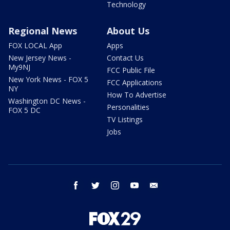
Technology
Regional News
About Us
FOX LOCAL App
Apps
New Jersey News -
Contact Us
My9NJ
FCC Public File
New York News - FOX 5
FCC Applications
NY
How To Advertise
Washington DC News -
Personalities
FOX 5 DC
TV Listings
Jobs
facebook
twitter
instagram
youtube
email