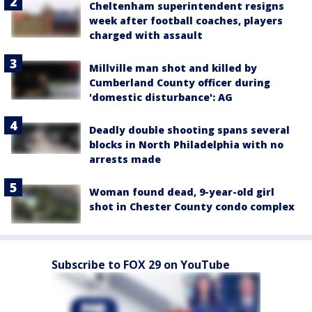
Cheltenham superintendent resigns
week after football coaches, players
charged with assault
Millville man shot and killed by
Cumberland County officer during
'domestic disturbance': AG
Deadly double shooting spans several
blocks in North Philadelphia with no
arrests made
Woman found dead, 9-year-old girl
shot in Chester County condo complex
Subscribe to FOX 29 on YouTube