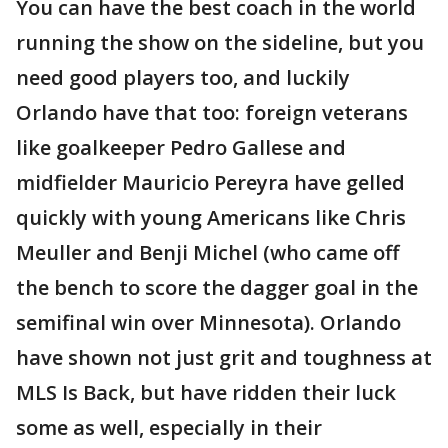
You can have the best coach in the world
running the show on the sideline, but you
need good players too, and luckily
Orlando have that too: foreign veterans
like goalkeeper Pedro Gallese and
midfielder Mauricio Pereyra have gelled
quickly with young Americans like Chris
Meuller and Benji Michel (who came off
the bench to score the dagger goal in the
semifinal win over Minnesota). Orlando
have shown not just grit and toughness at
MLS Is Back, but have ridden their luck
some as well, especially in their