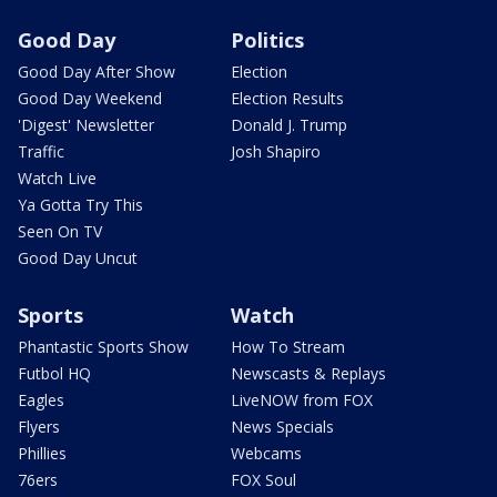
Good Day
Politics
Good Day After Show
Election
Good Day Weekend
Election Results
'Digest' Newsletter
Donald J. Trump
Traffic
Josh Shapiro
Watch Live
Ya Gotta Try This
Seen On TV
Good Day Uncut
Sports
Watch
Phantastic Sports Show
How To Stream
Futbol HQ
Newscasts & Replays
Eagles
LiveNOW from FOX
Flyers
News Specials
Phillies
Webcams
76ers
FOX Soul