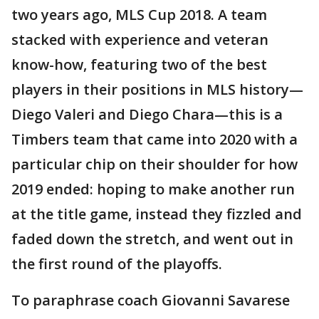
two years ago, MLS Cup 2018. A team
stacked with experience and veteran
know-how, featuring two of the best
players in their positions in MLS history—
Diego Valeri and Diego Chara—this is a
Timbers team that came into 2020 with a
particular chip on their shoulder for how
2019 ended: hoping to make another run
at the title game, instead they fizzled and
faded down the stretch, and went out in
the first round of the playoffs.
To paraphrase coach Giovanni Savarese