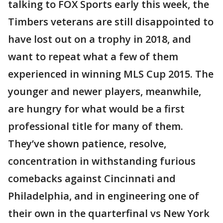
talking to FOX Sports early this week, the
Timbers veterans are still disappointed to
have lost out on a trophy in 2018, and
want to repeat what a few of them
experienced in winning MLS Cup 2015. The
younger and newer players, meanwhile,
are hungry for what would be a first
professional title for many of them.
They’ve shown patience, resolve,
concentration in withstanding furious
comebacks against Cincinnati and
Philadelphia, and in engineering one of
their own in the quarterfinal vs New York