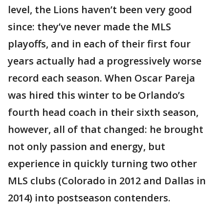
level, the Lions haven’t been very good
since: they’ve never made the MLS
playoffs, and in each of their first four
years actually had a progressively worse
record each season. When Oscar Pareja
was hired this winter to be Orlando’s
fourth head coach in their sixth season,
however, all of that changed: he brought
not only passion and energy, but
experience in quickly turning two other
MLS clubs (Colorado in 2012 and Dallas in
2014) into postseason contenders.