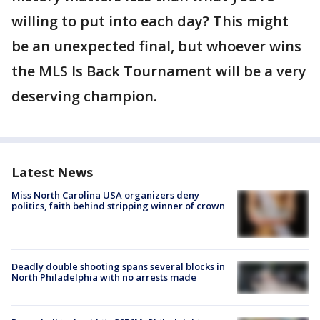
willing to put into each day? This might
be an unexpected final, but whoever wins
the MLS Is Back Tournament will be a very
deserving champion.
Latest News
Miss North Carolina USA organizers deny
politics, faith behind stripping winner of crown
Deadly double shooting spans several blocks in
North Philadelphia with no arrests made