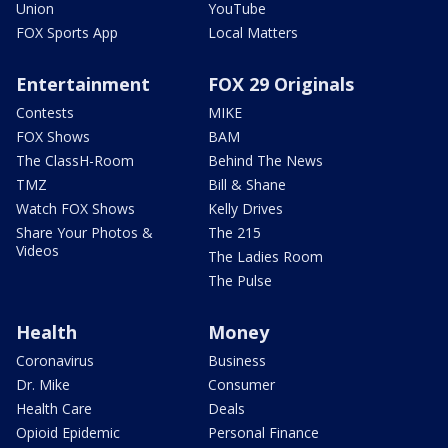
Union
YouTube
FOX Sports App
Local Matters
Entertainment
FOX 29 Originals
Contests
MIKE
FOX Shows
BAM
The ClassH-Room
Behind The News
TMZ
Bill & Shane
Watch FOX Shows
Kelly Drives
Share Your Photos &
The 215
Videos
The Ladies Room
The Pulse
Health
Money
Coronavirus
Business
Dr. Mike
Consumer
Health Care
Deals
Opioid Epidemic
Personal Finance