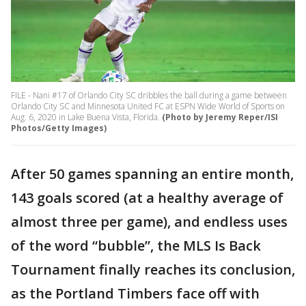
FILE - Nani #17 of Orlando City SC dribbles the ball during a game between
Orlando City SC and Minnesota United FC at ESPN Wide World of Sports on
Aug. 6, 2020 in Lake Buena Vista, Florida.
(Photo by Jeremy Reper/ISI
Photos/Getty Images)
After 50 games spanning an entire month,
143 goals scored (at a healthy average of
almost three per game), and endless uses
of the word “bubble”, the MLS Is Back
Tournament finally reaches its conclusion,
as the Portland Timbers face off with