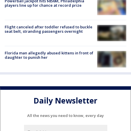
Powerball jackpot hits $856M, Philadelphia
players line up for chance at record prize
Flight canceled after toddler refused to buckle
seat belt, stranding passengers overnight
Florida man allegedly abused kittens in front of
daughter to punish her
Daily Newsletter
All the news you need to know, every day