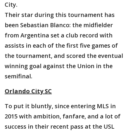
City.
Their star during this tournament has
been Sebastian Blanco: the midfielder
from Argentina set a club record with
assists in each of the first five games of
the tournament, and scored the eventual
winning goal against the Union in the
semifinal.
Orlando City SC
To put it bluntly, since entering MLS in
2015 with ambition, fanfare, and a lot of
success in their recent pass at the USL