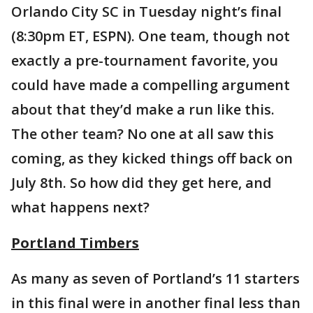
Orlando City SC in Tuesday night’s final
(8:30pm ET, ESPN). One team, though not
exactly a pre-tournament favorite, you
could have made a compelling argument
about that they’d make a run like this.
The other team? No one at all saw this
coming, as they kicked things off back on
July 8th. So how did they get here, and
what happens next?
Portland Timbers
As many as seven of Portland’s 11 starters
in this final were in another final less than