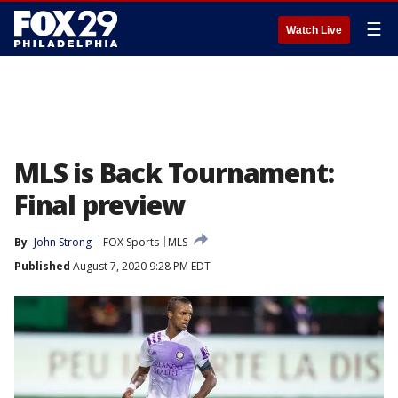
☰
Watch Live
MLS is Back Tournament:
Final preview
By
John Strong
FOX Sports
MLS
Published
August 7, 2020 9:28 PM EDT