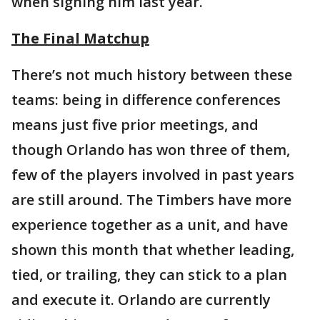
when signing him last year.
The Final Matchup
There’s not much history between these
teams: being in difference conferences
means just five prior meetings, and
though Orlando has won three of them,
few of the players involved in past years
are still around. The Timbers have more
experience together as a unit, and have
shown this month that whether leading,
tied, or trailing, they can stick to a plan
and execute it. Orlando are currently