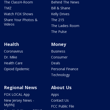
The ClassH-Room
Behind The News
TMZ
Bill & Shane
Watch FOX Shows
Kelly Drives
Share Your Photos &
The 215
Videos
The Ladies Room
The Pulse
Health
Money
Coronavirus
Business
Dr. Mike
Consumer
Health Care
Deals
Opioid Epidemic
Personal Finance
Technology
Regional News
About Us
FOX LOCAL App
Apps
New Jersey News -
Contact Us
My9NJ
FCC Public File