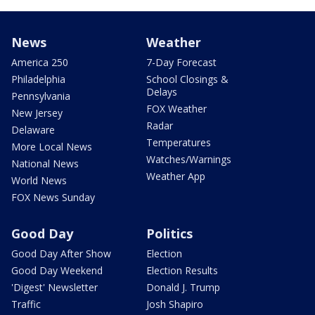
News
Weather
America 250
7-Day Forecast
Philadelphia
School Closings &
Delays
Pennsylvania
FOX Weather
New Jersey
Radar
Delaware
Temperatures
More Local News
Watches/Warnings
National News
Weather App
World News
FOX News Sunday
Good Day
Politics
Good Day After Show
Election
Good Day Weekend
Election Results
'Digest' Newsletter
Donald J. Trump
Traffic
Josh Shapiro