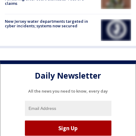
claims
New Jersey water departments targeted in
cyber incidents; systems now secured
Daily Newsletter
All the news you need to know, every day