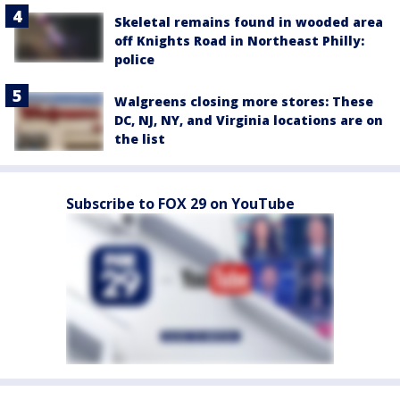
Skeletal remains found in wooded area
off Knights Road in Northeast Philly:
police
Walgreens closing more stores: These
DC, NJ, NY, and Virginia locations are on
the list
Subscribe to FOX 29 on YouTube