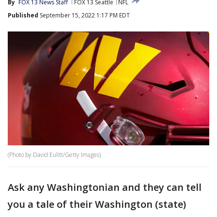
By
FOX 13 News Staff
FOX 13 Seattle
NFL
Published
September 15, 2022 1:17 PM EDT
(Photo by David Eulitt/Getty Images)
Ask any Washingtonian and they can tell
you a tale of their Washington (state)