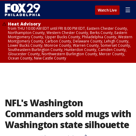
☰
Watch Live
Heat Advisory
from THU 10:00 AM EDT until FRI 8:00 PM EDT, Eastern Chester County,
Northampton County, Western Chester County, Berks County, Eastern
Montgomery County, Upper Bucks County, Philadelphia County, Western
Montgomery County, Carbon County, Delaware County, Lehigh County,
Lower Bucks County, Monroe County, Warren County, Somerset County,
Southeastern Burlington County, Hunterdon County, Camden County,
Gloucester County, Northwestern Burlington County, Mercer County,
Ocean County, New Castle County
NFL's Washington
Commanders sold mugs with
Washington state silhouette