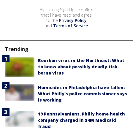
By clicking Sign Up, I confirm
that I have read and agree
to the
Privacy Policy
and
Terms of Service
.
Trending
Bourbon virus in the Northeast: What
to know about possibly deadly tick-
borne virus
Homicides in Philadelphia have fallen:
What Philly's police commissioner says
is working
19 Pennsylvanians, Philly home health
company charged in $4M Medicaid
fraud