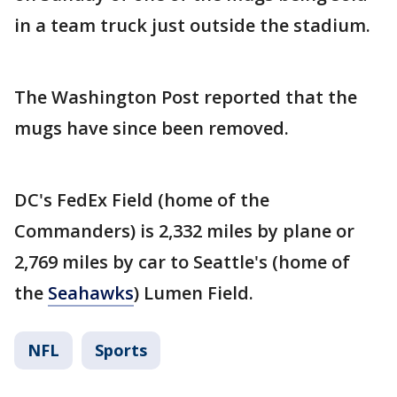
in a team truck just outside the stadium.
The Washington Post reported that the
mugs have since been removed.
DC's FedEx Field (home of the
Commanders) is 2,332 miles by plane or
2,769 miles by car to Seattle's (home of
the
Seahawks
) Lumen Field.
NFL
Sports