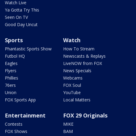
Watch Live
Ya Gotta Try This
Seen On TV
Good Day Uncut
Sports
Watch
Phantastic Sports Show
How To Stream
Futbol HQ
Newscasts & Replays
Eagles
LiveNOW from FOX
Flyers
News Specials
Phillies
Webcams
76ers
FOX Soul
Union
YouTube
FOX Sports App
Local Matters
Entertainment
FOX 29 Originals
Contests
MIKE
FOX Shows
BAM