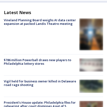
Latest News
Vineland Planning Board weighs AI data center
expansion at packed Landis Theatre meeting
$786 million Powerball draws new players to
Philadelphia lottery stores
Vigil held for business owner killed in Delaware
road rage shooting
President’s House update: Philadelphia files for
rehearing after court dismisses 4 out of 5