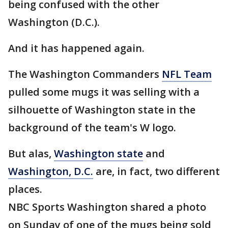
being confused with the other
Washington (D.C.).
And it has happened again.
The Washington Commanders
NFL Team
pulled some mugs it was selling with a
silhouette of Washington state in the
background of the team's W logo.
But alas,
Washington state
and
Washington, D.C.
are, in fact, two different
places.
NBC Sports Washington shared a photo
on Sunday of one of the mugs being sold