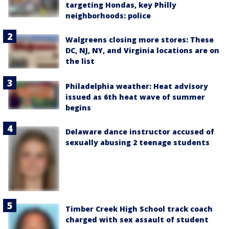
targeting Hondas, key Philly
neighborhoods: police
Walgreens closing more stores: These
DC, NJ, NY, and Virginia locations are on
the list
Philadelphia weather: Heat advisory
issued as 6th heat wave of summer
begins
Delaware dance instructor accused of
sexually abusing 2 teenage students
Timber Creek High School track coach
charged with sex assault of student