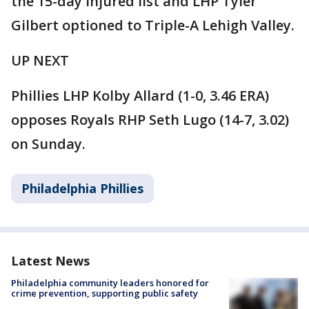
the 15-day injured list and LHP Tyler
Gilbert optioned to Triple-A Lehigh Valley.
UP NEXT
Phillies LHP Kolby Allard (1-0, 3.46 ERA)
opposes Royals RHP Seth Lugo (14-7, 3.02)
on Sunday.
Philadelphia Phillies
Latest News
Philadelphia community leaders honored for
crime prevention, supporting public safety