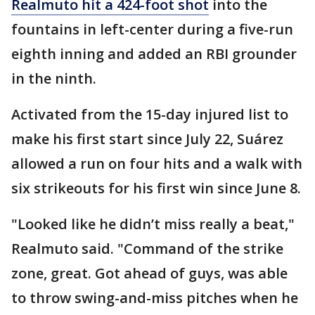
Realmuto hit a 424-foot shot
into the
fountains in left-center during a five-run
eighth inning and added an RBI grounder
in the ninth.
Activated from the 15-day injured list to
make his first start since July 22, Suárez
allowed a run on four hits and a walk with
six strikeouts for his first win since June 8.
"Looked like he didn’t miss really a beat,"
Realmuto said. "Command of the strike
zone, great. Got ahead of guys, was able
to throw swing-and-miss pitches when he