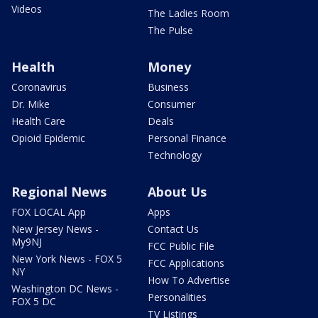
Videos
The Ladies Room
The Pulse
Health
Money
Coronavirus
Business
Dr. Mike
Consumer
Health Care
Deals
Opioid Epidemic
Personal Finance
Technology
Regional News
About Us
FOX LOCAL App
Apps
New Jersey News -
Contact Us
My9NJ
FCC Public File
New York News - FOX 5
FCC Applications
NY
How To Advertise
Washington DC News -
Personalities
FOX 5 DC
TV Listings