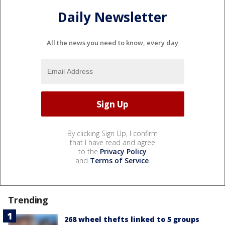
Daily Newsletter
All the news you need to know, every day
By clicking Sign Up, I confirm
that I have read and agree
to the
Privacy Policy
and
Terms of Service
.
Trending
268 wheel thefts linked to 5 groups