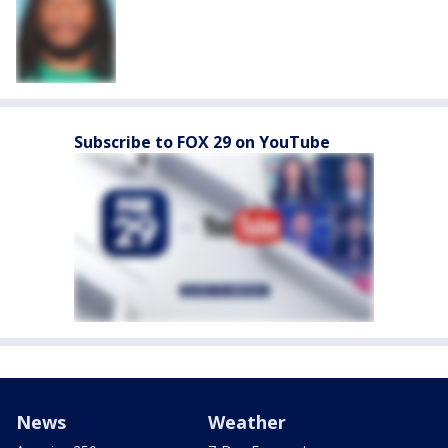
Subscribe to FOX 29 on YouTube
News
Weather