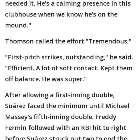
needed it. He’s a calming presence in this
clubhouse when we know he’s on the
mound."
Thomson called the effort "Tremendous."
"First-pitch strikes, outstanding," he said.
"Efficient. A lot of soft contact. Kept them
off balance. He was super."
After allowing a first-inning double,
Suárez faced the minimum until Michael
Massey’s fifth-inning double. Freddy
Fermin followed with an RBI hit to right
before Suárez struck out two to end the