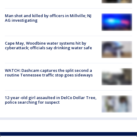
Man shot and killed by officers in Millville; NJ
AG investigating
Cape May, Woodbine water systems hit by
cyberattack; officials say drinking water safe
WATCH: Dashcam captures the split second a
routine Tennessee traffic stop goes sideways
12-year-old girl assaulted in DelCo Dollar Tree,
police searching for suspect