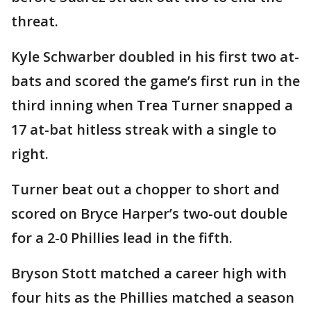
threat.
Kyle Schwarber doubled in his first two at-
bats and scored the game’s first run in the
third inning when Trea Turner snapped a
17 at-bat hitless streak with a single to
right.
Turner beat out a chopper to short and
scored on Bryce Harper’s two-out double
for a 2-0 Phillies lead in the fifth.
Bryson Stott matched a career high with
four hits as the Phillies matched a season