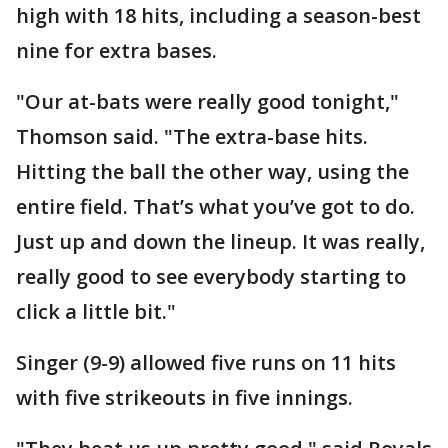
high with 18 hits, including a season-best
nine for extra bases.
"Our at-bats were really good tonight,"
Thomson said. "The extra-base hits.
Hitting the ball the other way, using the
entire field. That’s what you’ve got to do.
Just up and down the lineup. It was really,
really good to see everybody starting to
click a little bit."
Singer (9-9) allowed five runs on 11 hits
with five strikeouts in five innings.