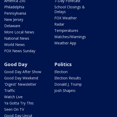
America 250
7-Day Forecast
Philadelphia
School Closings &
Delays
Pennsylvania
FOX Weather
New Jersey
Radar
Delaware
Temperatures
More Local News
Watches/Warnings
National News
Weather App
World News
FOX News Sunday
Good Day
Politics
Good Day After Show
Election
Good Day Weekend
Election Results
'Digest' Newsletter
Donald J. Trump
Traffic
Josh Shapiro
Watch Live
Ya Gotta Try This
Seen On TV
Good Day Uncut