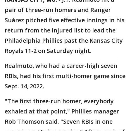
pair of three-run homers and Ranger
Suárez pitched five effective innings in his
return from the injured list to lead the
Philadelphia Phillies past the Kansas City
Royals 11-2 on Saturday night.
Realmuto, who had a career-high seven
RBIs, had his first multi-homer game since
Sept. 14, 2022.
"The first three-run homer, everybody
exhaled at that point," Phillies manager
Rob Thomson said. "Seven RBIs in one