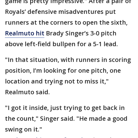
game is pretty impressive." After a pair of
Royals’ defensive misadventures put
runners at the corners to open the sixth,
Realmuto hit
Brady Singer’s 3-0 pitch
above left-field bullpen for a 5-1 lead.
"In that situation, with runners in scoring
position, I’m looking for one pitch, one
location and trying not to miss it,"
Realmuto said.
"I got it inside, just trying to get back in
the count," Singer said. "He made a good
swing on it."