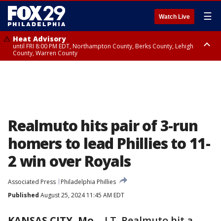
☰
Watch Live
Heat Advisory
until FRI 8:00 PM EDT, Northampton County, Berks County, Lehigh
County, Warren County
Heat Advisory
until SAT 8:00 PM EDT, Eastern Chester County, Western Chester County,
Eastern Montgomery County, Upper Bucks County, Philadelphia County,
Western Montgomery County, Delaware County, Lower Bucks County,
Somerset County, Southeastern Burlington County, Hunterdon County,
Camden County, Gloucester County, Northwestern Burlington County,
Mercer County, Ocean County, New Castle County
Realmuto hits pair of 3-run
homers to lead Phillies to 11-
2 win over Royals
Associated Press
Philadelphia Phillies
Published
August 25, 2024 11:45 AM EDT
KANSAS CITY, Mo.
-
J.T. Realmuto hit a