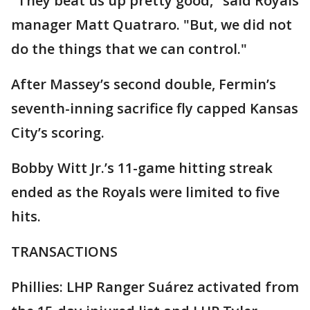
"They beat us up pretty good," said Royals
manager Matt Quatraro. "But, we did not
do the things that we can control."
After Massey’s second double, Fermin’s
seventh-inning sacrifice fly capped Kansas
City’s scoring.
Bobby Witt Jr.’s 11-game hitting streak
ended as the Royals were limited to five
hits.
TRANSACTIONS
Phillies: LHP Ranger Suárez activated from