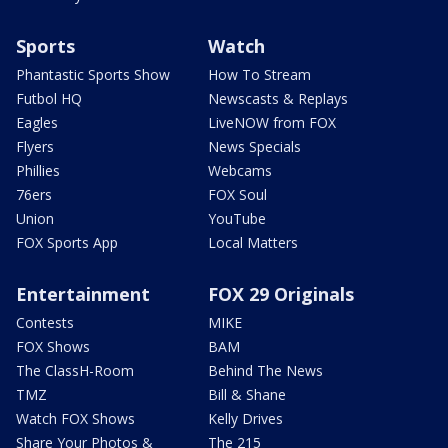
Sports
Watch
Phantastic Sports Show
How To Stream
Futbol HQ
Newscasts & Replays
Eagles
LiveNOW from FOX
Flyers
News Specials
Phillies
Webcams
76ers
FOX Soul
Union
YouTube
FOX Sports App
Local Matters
Entertainment
FOX 29 Originals
Contests
MIKE
FOX Shows
BAM
The ClassH-Room
Behind The News
TMZ
Bill & Shane
Watch FOX Shows
Kelly Drives
Share Your Photos &
The 215