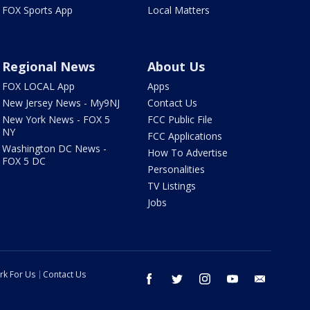
FOX Sports App
Local Matters
Regional News
About Us
FOX LOCAL App
Apps
New Jersey News - My9NJ
Contact Us
New York News - FOX 5
FCC Public File
NY
FCC Applications
Washington DC News -
How To Advertise
FOX 5 DC
Personalities
TV Listings
Jobs
rk For Us
Contact Us
facebook
twitter
instagram
youtube
email