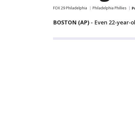
FOX 29 Philadelphia
Philadelphia Phillies
P
BOSTON (AP)
-
Even 22-year-o