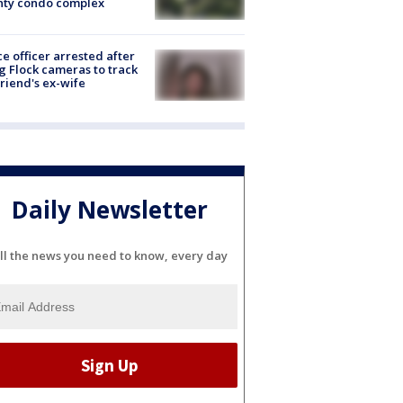
nty condo complex
ce officer arrested after
g Flock cameras to track
riend's ex-wife
Daily Newsletter
ll the news you need to know, every day