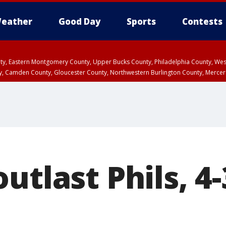
eather
Good Day
Sports
Contests
unty, Eastern Montgomery County, Upper Bucks County, Philadelphia County, W
y, Camden County, Gloucester County, Northwestern Burlington County, Mercer
utlast Phils, 4-