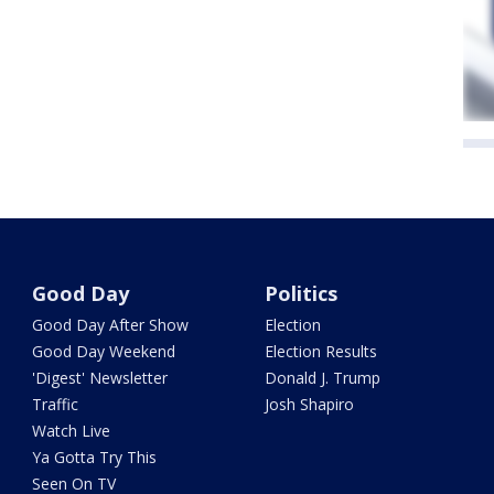
Good Day
Politics
Good Day After Show
Election
Good Day Weekend
Election Results
'Digest' Newsletter
Donald J. Trump
Traffic
Josh Shapiro
Watch Live
Ya Gotta Try This
Seen On TV