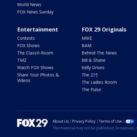
World News
FOX News Sunday
Entertainment
FOX 29 Originals
Contests
MIKE
FOX Shows
BAM
The ClassH-Room
Behind The News
TMZ
Bill & Shane
Watch FOX Shows
Kelly Drives
Share Your Photos &
The 215
Videos
The Ladies Room
The Pulse
About Us
Privacy Policy
Terms of Use
This material may not be published, broadcast, r