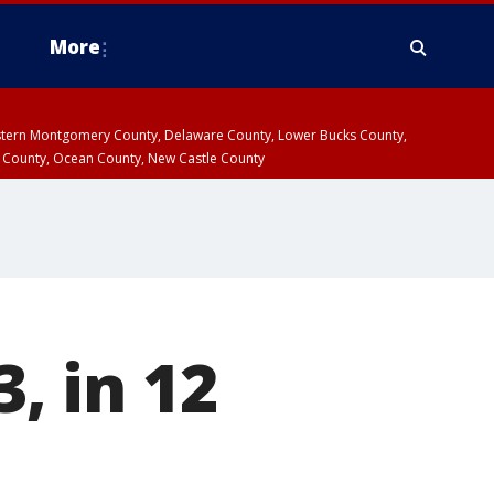
More
estern Montgomery County, Delaware County, Lower Bucks County,
 County, Ocean County, New Castle County
3, in 12