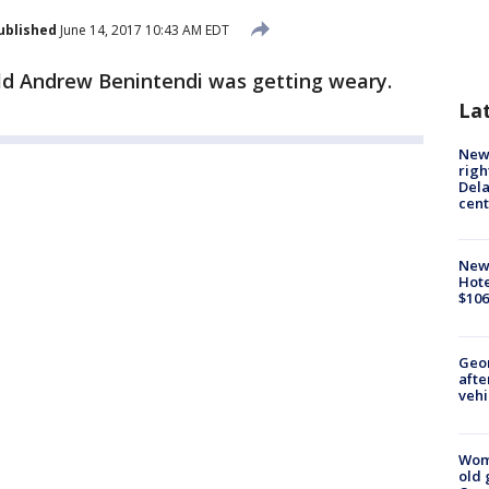
ublished
June 14, 2017 10:43 AM EDT
ld Andrew Benintendi was getting weary.
La
New 
righ
Dela
cent
New
Hote
$106
Geo
afte
vehi
Wom
old 