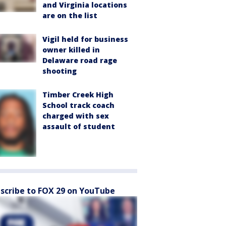
and Virginia locations
are on the list
Vigil held for business
owner killed in
Delaware road rage
shooting
Timber Creek High
School track coach
charged with sex
assault of student
scribe to FOX 29 on YouTube