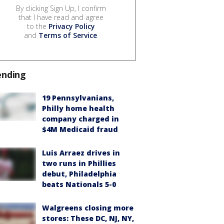
By clicking Sign Up, I confirm
that I have read and agree
to the
Privacy Policy
and
Terms of Service
.
ending
19 Pennsylvanians,
Philly home health
company charged in
$4M Medicaid fraud
Luis Arraez drives in
two runs in Phillies
debut, Philadelphia
beats Nationals 5-0
Walgreens closing more
stores: These DC, NJ, NY,