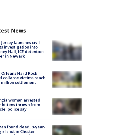
test News
Jersey launches civil
ts investigation into
ney Hall, ICE detention
er in Newark
 Orleans Hard Rock
l collapse victims reach
 million settlement
rgia woman arrested
r kittens thrown from
cle, police say
an found dead, 9-year-
girl shot in Chester