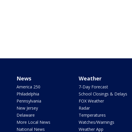
News
Weather
America 250
7-Day Forecast
Philadelphia
School Closings & Delays
Pennsylvania
FOX Weather
New Jersey
Radar
Delaware
Temperatures
More Local News
Watches/Warnings
National News
Weather App