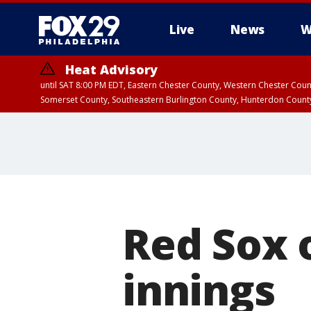
Live
News
W
Heat Advisory
until SAT 8:00 PM EDT, Eastern Chester County, Western Chester Co
Somerset County, Southeastern Burlington County, Hunterdon Count
Red Sox o
innings