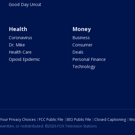
Good Day Uncut
Health
Money
Coronavirus
Business
Dr. Mike
Consumer
Health Care
Deals
Opioid Epidemic
Personal Finance
Technology
Your Privacy Choices
FCC Public File
EEO Public File
Closed Captioning
Wo
ewritten, or redistributed. ©2026 FOX Television Stations