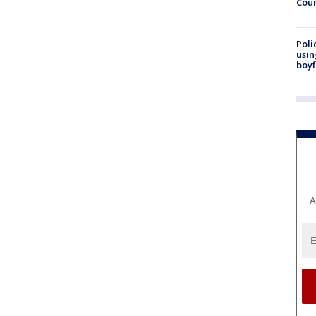
Cou
Poli
usin
boyf
A