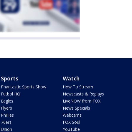
Sports
Watch
Phantastic Sports Show
How To Stream
Futbol HQ
Newscasts & Replays
Eagles
LiveNOW from FOX
Flyers
News Specials
Phillies
Webcams
76ers
FOX Soul
Union
YouTube