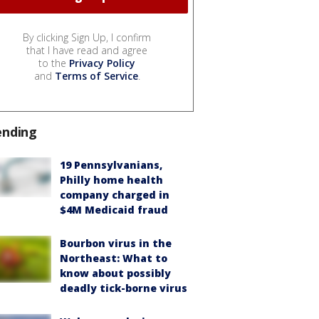
By clicking Sign Up, I confirm
that I have read and agree
to the
Privacy Policy
and
Terms of Service
.
ending
19 Pennsylvanians,
Philly home health
company charged in
$4M Medicaid fraud
Bourbon virus in the
Northeast: What to
know about possibly
deadly tick-borne virus