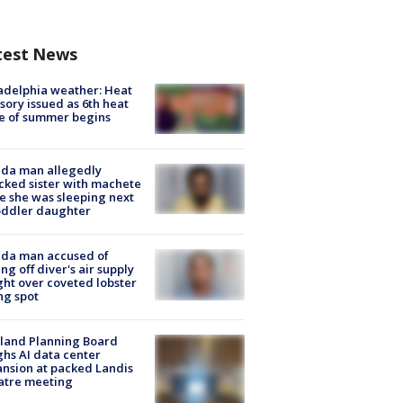
test News
adelphia weather: Heat
sory issued as 6th heat
e of summer begins
ida man allegedly
cked sister with machete
e she was sleeping next
oddler daughter
ida man accused of
ing off diver's air supply
ight over coveted lobster
ng spot
land Planning Board
hs AI data center
nsion at packed Landis
atre meeting