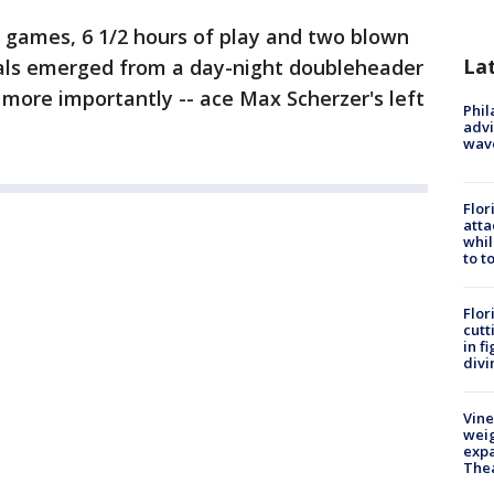
 games, 6 1/2 hours of play and two blown
La
als emerged from a day-night doubleheader
 more importantly -- ace Max Scherzer's left
Phil
advi
wav
Flor
atta
whil
to t
Flor
cutt
in f
divi
Vine
weig
expa
The