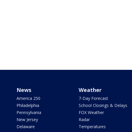
News
Weather
America 250
7-Day Forecast
Philadelphia
School Closings & Delays
Pennsylvania
FOX Weather
New Jersey
Radar
Delaware
Temperatures