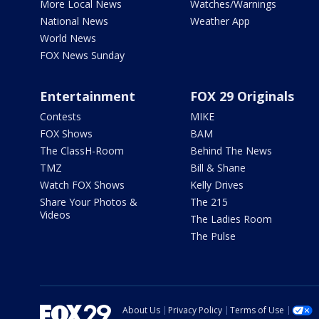
More Local News
Watches/Warnings
National News
Weather App
World News
FOX News Sunday
Entertainment
FOX 29 Originals
Contests
MIKE
FOX Shows
BAM
The ClassH-Room
Behind The News
TMZ
Bill & Shane
Watch FOX Shows
Kelly Drives
Share Your Photos &
The 215
Videos
The Ladies Room
The Pulse
About Us
Privacy Policy
Terms of Use