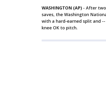
WASHINGTON (AP)
-
After two
saves, the Washington Nation
with a hard-earned split and --
knee OK to pitch.