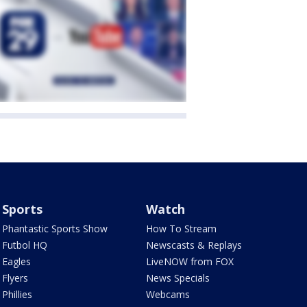
Sports
Watch
Phantastic Sports Show
How To Stream
Futbol HQ
Newscasts & Replays
Eagles
LiveNOW from FOX
Flyers
News Specials
Phillies
Webcams