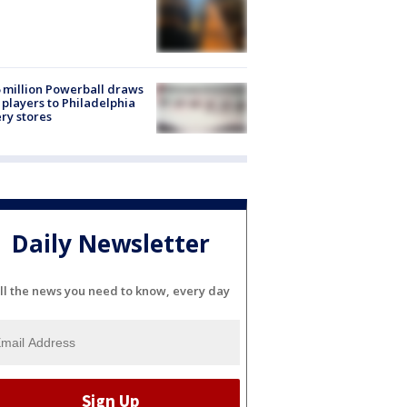
 million Powerball draws
players to Philadelphia
ery stores
Daily Newsletter
ll the news you need to know, every day