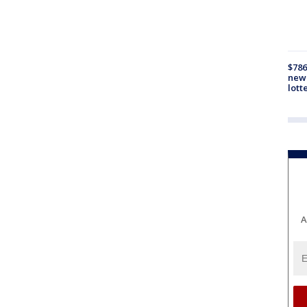
$786
new 
lott
A