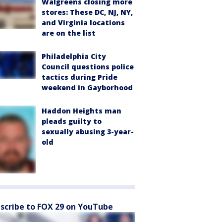
Walgreens closing more
stores: These DC, NJ, NY,
and Virginia locations
are on the list
Philadelphia City
Council questions police
tactics during Pride
weekend in Gayborhood
Haddon Heights man
pleads guilty to
sexually abusing 3-year-
old
scribe to FOX 29 on YouTube