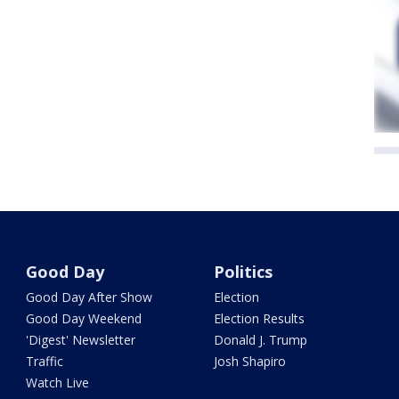
Good Day
Politics
Good Day After Show
Election
Good Day Weekend
Election Results
'Digest' Newsletter
Donald J. Trump
Traffic
Josh Shapiro
Watch Live