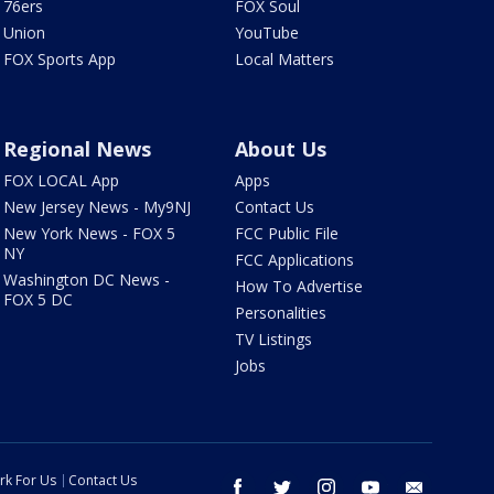
76ers
FOX Soul
Union
YouTube
FOX Sports App
Local Matters
Regional News
About Us
FOX LOCAL App
Apps
New Jersey News - My9NJ
Contact Us
New York News - FOX 5
FCC Public File
NY
FCC Applications
Washington DC News -
How To Advertise
FOX 5 DC
Personalities
TV Listings
Jobs
rk For Us
Contact Us
facebook
twitter
instagram
youtube
email