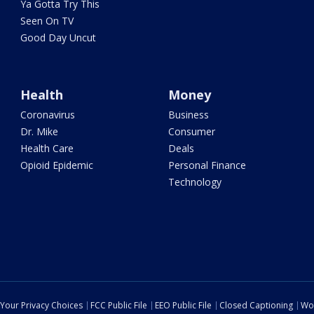
Ya Gotta Try This
Seen On TV
Good Day Uncut
Health
Money
Coronavirus
Business
Dr. Mike
Consumer
Health Care
Deals
Opioid Epidemic
Personal Finance
Technology
Your Privacy Choices
FCC Public File
EEO Public File
Closed Captioning
Wo