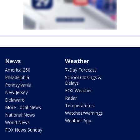
News
Weather
America 250
7-Day Forecast
Philadelphia
School Closings &
Delays
Pennsylvania
FOX Weather
New Jersey
Radar
Delaware
Temperatures
More Local News
Watches/Warnings
National News
Weather App
World News
FOX News Sunday