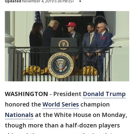
Updated
November 4, 2019 5:36 PM EST
▾
WASHINGTON
-
President
Donald Trump
honored the
World Series
champion
Nationals
at the White House on Monday,
though more than a half-dozen players