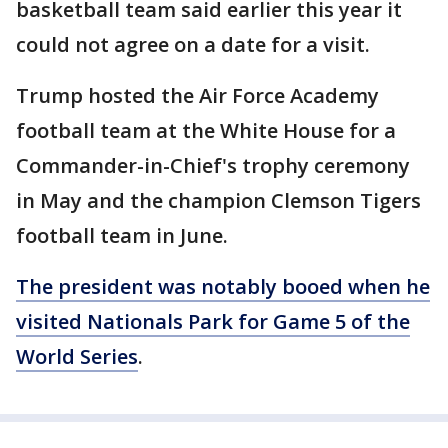
basketball team said earlier this year it
could not agree on a date for a visit.
Trump hosted the Air Force Academy
football team at the White House for a
Commander-in-Chief's trophy ceremony
in May and the champion Clemson Tigers
football team in June.
The president was notably booed when he
visited Nationals Park for Game 5 of the
World Series
.