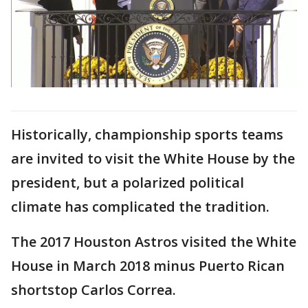
Historically, championship sports teams
are invited to visit the White House by the
president, but a polarized political
climate has complicated the tradition.
The 2017 Houston Astros visited the White
House in March 2018 minus Puerto Rican
shortstop Carlos Correa.