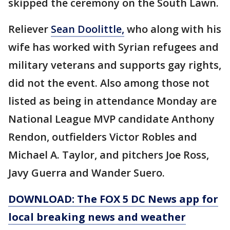
skipped the ceremony on the South Lawn.
Reliever
Sean Doolittle,
who along with his
wife has worked with Syrian refugees and
military veterans and supports gay rights,
did not the event. Also among those not
listed as being in attendance Monday are
National League MVP candidate Anthony
Rendon, outfielders Victor Robles and
Michael A. Taylor, and pitchers Joe Ross,
Javy Guerra and Wander Suero.
DOWNLOAD: The FOX 5 DC News app for
local breaking news and weather