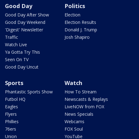
Good Day
Politics
Good Day After Show
Election
Good Day Weekend
Election Results
'Digest' Newsletter
Donald J. Trump
Traffic
Josh Shapiro
Watch Live
Ya Gotta Try This
Seen On TV
Good Day Uncut
Sports
Watch
Phantastic Sports Show
How To Stream
Futbol HQ
Newscasts & Replays
Eagles
LiveNOW from FOX
Flyers
News Specials
Phillies
Webcams
76ers
FOX Soul
Union
YouTube