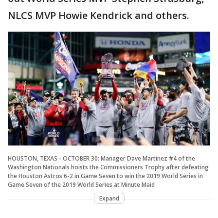
NLCS MVP Howie Kendrick and others.
HOUSTON, TEXAS - OCTOBER 30: Manager Dave Martinez #4 of the
Washington Nationals hoists the Commissioners Trophy after defeating
the Houston Astros 6-2 in Game Seven to win the 2019 World Series in
Game Seven of the 2019 World Series at Minute Maid
Expand