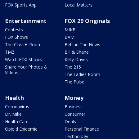
FOX Sports App
Local Matters
Entertainment
FOX 29 Originals
Contests
MIKE
FOX Shows
BAM
The ClassH-Room
Behind The News
TMZ
Bill & Shane
Watch FOX Shows
Kelly Drives
Share Your Photos &
The 215
Videos
The Ladies Room
The Pulse
Health
Money
Coronavirus
Business
Dr. Mike
Consumer
Health Care
Deals
Opioid Epidemic
Personal Finance
Technology