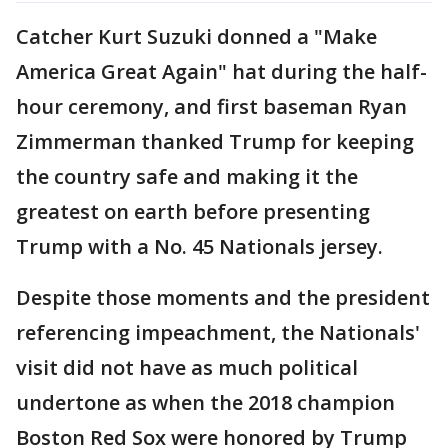
Catcher Kurt Suzuki donned a "Make
America Great Again" hat during the half-
hour ceremony, and first baseman Ryan
Zimmerman thanked Trump for keeping
the country safe and making it the
greatest on earth before presenting
Trump with a No. 45 Nationals jersey.
Despite those moments and the president
referencing impeachment, the Nationals'
visit did not have as much political
undertone as when the 2018 champion
Boston Red Sox were honored by Trump