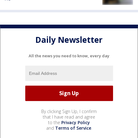
Daily Newsletter
All the news you need to know, every day
By clicking Sign Up, I confirm
that I have read and agree
to the
Privacy Policy
and
Terms of Service
.