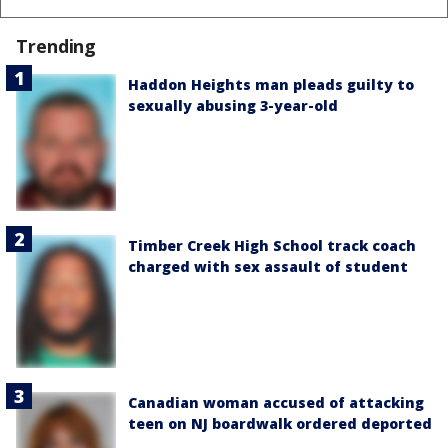
Trending
Haddon Heights man pleads guilty to
sexually abusing 3-year-old
Timber Creek High School track coach
charged with sex assault of student
Canadian woman accused of attacking
teen on NJ boardwalk ordered deported