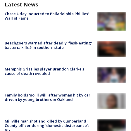
Latest News
Chase Utley inducted to Philadelphia Phillies'
Wall of Fame
Beachgoers warned after deadly 'flesh-eating'
bacteria kills 5 in southern state
Memphis Grizzlies player Brandon Clarke's
cause of death revealed
Family holds 'no ill will' after woman hit by car
driven by young brothers in Oakland
Millville man shot and killed by Cumberland
County officer during 'domestic disturbance':
AG