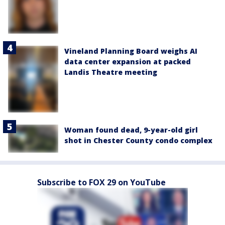
Vineland Planning Board weighs AI
data center expansion at packed
Landis Theatre meeting
Woman found dead, 9-year-old girl
shot in Chester County condo complex
Subscribe to FOX 29 on YouTube