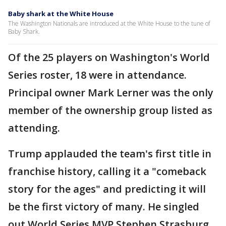
Baby shark at the White House
The Washington Nationals are introduced at the White House to the tune of
Baby Shark.
Of the 25 players on Washington's World
Series roster, 18 were in attendance.
Principal owner Mark Lerner was the only
member of the ownership group listed as
attending.
Trump applauded the team's first title in
franchise history, calling it a "comeback
story for the ages" and predicting it will
be the first victory of many. He singled
out World Series MVP Stephen Strasburg,