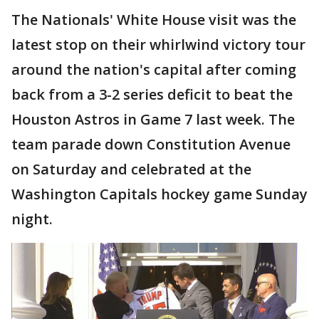
The Nationals' White House visit was the
latest stop on their whirlwind victory tour
around the nation's capital after coming
back from a 3-2 series deficit to beat the
Houston Astros in Game 7 last week. The
team parade down Constitution Avenue
on Saturday and celebrated at the
Washington Capitals hockey game Sunday
night.