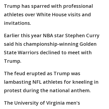
Trump has sparred with professional
athletes over White House visits and
invitations.
Earlier this year NBA star Stephen Curry
said his championship-winning Golden
State Warriors declined to meet with
Trump.
The feud erupted as Trump was
lambasting NFL athletes for kneeling in
protest during the national anthem.
The University of Virginia men's