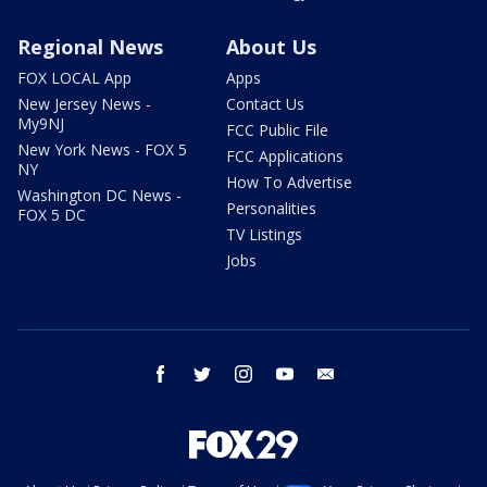
Regional News
About Us
FOX LOCAL App
Apps
New Jersey News -
Contact Us
My9NJ
FCC Public File
New York News - FOX 5
FCC Applications
NY
How To Advertise
Washington DC News -
Personalities
FOX 5 DC
TV Listings
Jobs
facebook
twitter
instagram
youtube
email