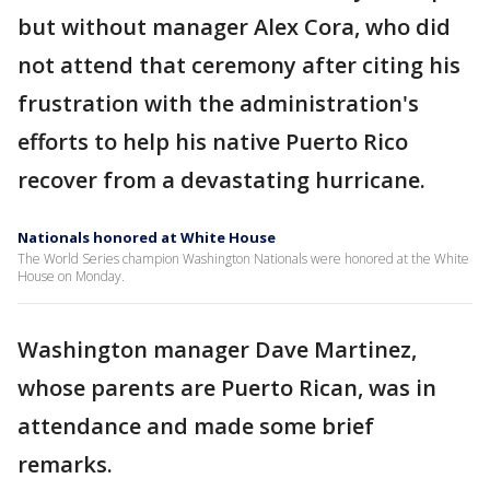
but without manager Alex Cora, who did
not attend that ceremony after citing his
frustration with the administration's
efforts to help his native Puerto Rico
recover from a devastating hurricane.
Nationals honored at White House
The World Series champion Washington Nationals were honored at the White
House on Monday.
Washington manager Dave Martinez,
whose parents are Puerto Rican, was in
attendance and made some brief
remarks.