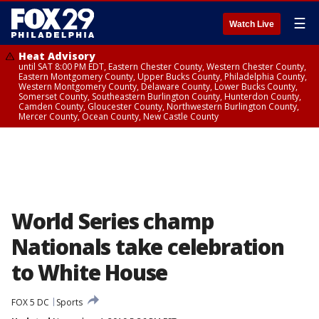
☰
Watch Live
Heat Advisory
until SAT 8:00 PM EDT, Eastern Chester County, Western Chester County,
Eastern Montgomery County, Upper Bucks County, Philadelphia County,
Western Montgomery County, Delaware County, Lower Bucks County,
Somerset County, Southeastern Burlington County, Hunterdon County,
Camden County, Gloucester County, Northwestern Burlington County,
Mercer County, Ocean County, New Castle County
World Series champ
Nationals take celebration
to White House
FOX 5 DC
Sports