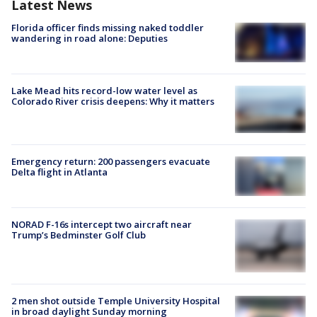
Latest News
Florida officer finds missing naked toddler
wandering in road alone: Deputies
Lake Mead hits record-low water level as
Colorado River crisis deepens: Why it matters
Emergency return: 200 passengers evacuate
Delta flight in Atlanta
NORAD F-16s intercept two aircraft near
Trump’s Bedminster Golf Club
2 men shot outside Temple University Hospital
in broad daylight Sunday morning