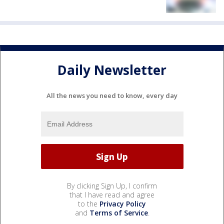
Daily Newsletter
All the news you need to know, every day
By clicking Sign Up, I confirm
that I have read and agree
to the
Privacy Policy
and
Terms of Service
.