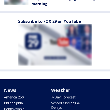
morning
Subscribe to FOX 29 on YouTube
News
Weather
America 250
7-Day Forecast
Philadelphia
School Closings &
Delays
Pennsylvania