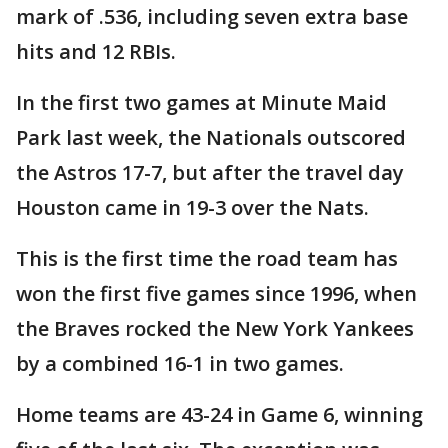
mark of .536, including seven extra base
hits and 12 RBIs.
In the first two games at Minute Maid
Park last week, the Nationals outscored
the Astros 17-7, but after the travel day
Houston came in 19-3 over the Nats.
This is the first time the road team has
won the first five games since 1996, when
the Braves rocked the New York Yankees
by a combined 16-1 in two games.
Home teams are 43-24 in Game 6, winning