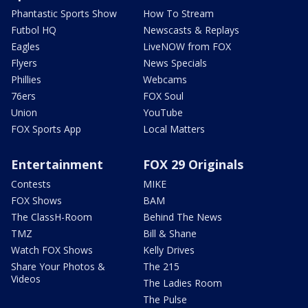
Phantastic Sports Show
How To Stream
Futbol HQ
Newscasts & Replays
Eagles
LiveNOW from FOX
Flyers
News Specials
Phillies
Webcams
76ers
FOX Soul
Union
YouTube
FOX Sports App
Local Matters
Entertainment
FOX 29 Originals
Contests
MIKE
FOX Shows
BAM
The ClassH-Room
Behind The News
TMZ
Bill & Shane
Watch FOX Shows
Kelly Drives
Share Your Photos &
The 215
Videos
The Ladies Room
The Pulse