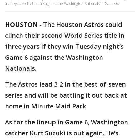
as they face off at home against the Washington Nationals in Game 6.
HOUSTON
-
The Houston Astros could
clinch their second World Series title in
three years if they win Tuesday night’s
Game 6 against the Washington
Nationals.
The Astros lead 3-2 in the best-of-seven
series and will be battling it out back at
home in Minute Maid Park.
As for the lineup in Game 6, Washington
catcher Kurt Suzuki is out again. He’s