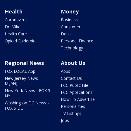
Health
Money
Coronavirus
Business
Dr. Mike
Consumer
Health Care
Deals
Opioid Epidemic
Personal Finance
Technology
Regional News
About Us
FOX LOCAL App
Apps
New Jersey News -
Contact Us
My9NJ
FCC Public File
New York News - FOX 5
FCC Applications
NY
How To Advertise
Washington DC News -
Personalities
FOX 5 DC
TV Listings
Jobs