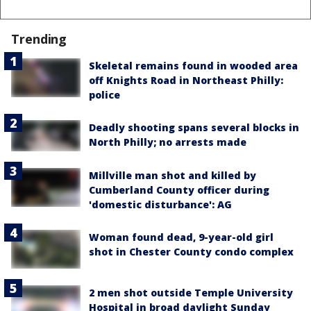
Trending
Skeletal remains found in wooded area
off Knights Road in Northeast Philly:
police
Deadly shooting spans several blocks in
North Philly; no arrests made
Millville man shot and killed by
Cumberland County officer during
'domestic disturbance': AG
Woman found dead, 9-year-old girl
shot in Chester County condo complex
2 men shot outside Temple University
Hospital in broad daylight Sunday