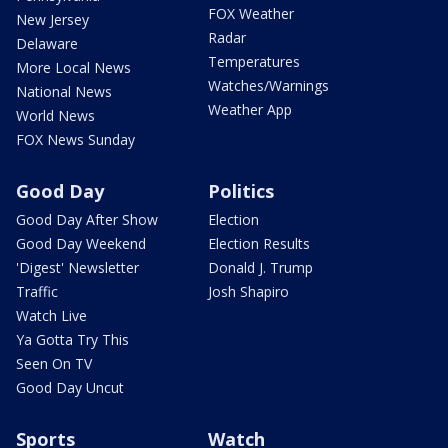
FOX Weather
New Jersey
Radar
Delaware
Temperatures
More Local News
Watches/Warnings
National News
Weather App
World News
FOX News Sunday
Good Day
Politics
Good Day After Show
Election
Good Day Weekend
Election Results
'Digest' Newsletter
Donald J. Trump
Traffic
Josh Shapiro
Watch Live
Ya Gotta Try This
Seen On TV
Good Day Uncut
Sports
Watch