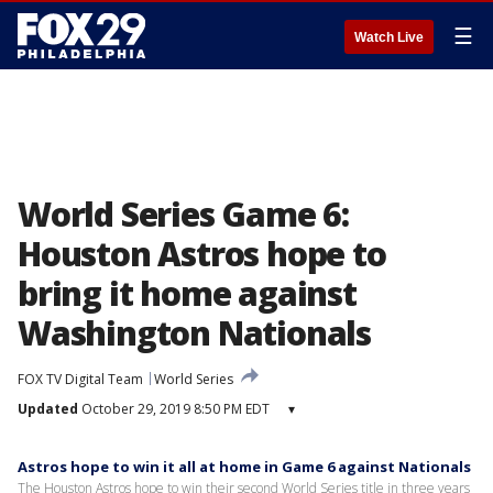
☰
Watch Live
World Series Game 6:
Houston Astros hope to
bring it home against
Washington Nationals
FOX TV Digital Team
World Series
Updated
October 29, 2019 8:50 PM EDT
▾
Astros hope to win it all at home in Game 6 against Nationals
The Houston Astros hope to win their second World Series title in three years