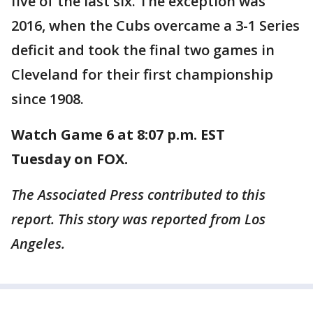
five of the last six. The exception was
2016, when the Cubs overcame a 3-1 Series
deficit and took the final two games in
Cleveland for their first championship
since 1908.
Watch Game 6 at 8:07 p.m. EST
Tuesday on FOX.
The Associated Press contributed to this
report. This story was reported from Los
Angeles.