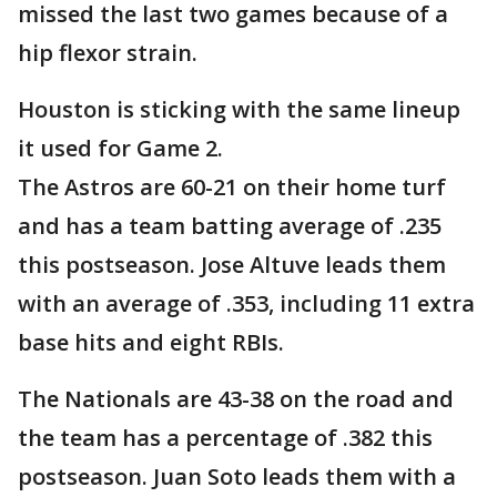
missed the last two games because of a
hip flexor strain.
Houston is sticking with the same lineup
it used for Game 2.
The Astros are 60-21 on their home turf
and has a team batting average of .235
this postseason. Jose Altuve leads them
with an average of .353, including 11 extra
base hits and eight RBIs.
The Nationals are 43-38 on the road and
the team has a percentage of .382 this
postseason. Juan Soto leads them with a