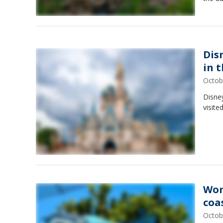
Dis
in 
Octob
Disne
visite
Wom
coa
Octob