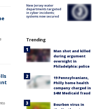
New Jersey water
departments targeted
in cyber incidents;
systems now secured
he
e
Trending
Man shot and killed
during argument
overnight in
Philadelphia: police
lls
19 Pennsylvanians,
unt
Philly home health
company charged in
$4M Medicaid fraud
into
Bourbon virus in