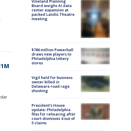
Vineland Planning
Board weighs AI data
center expansion at
packed Landis Theatre
.
meeting
$786 million Powerball
draws new players to
Philadelphia lottery
stores
331M
Vigil held for business
owner killed in
Delaware road rage
shooting
edar
President’s House
update: Philadelphia
files for rehearing after
court dismisses 4 out of
5 claims