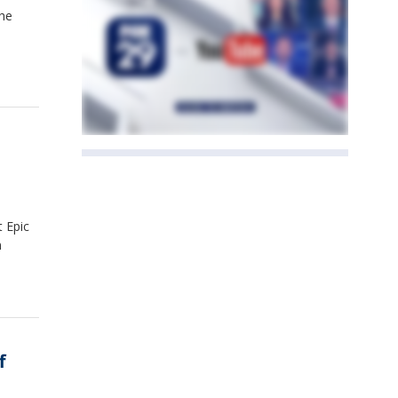
the
.
t Epic
n
f