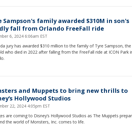
e Sampson's family awarded $310M in son's
dly fall from Orlando FreeFall ride
ber 6, 2024 6:06am EST
ida jury has awarded $310 million to the family of Tyre Sampson, the
ld who died in 2022 after falling from the FreeFall ride at ICON Park i
do.
sters and Muppets to bring new thrills to
ney’s Hollywood Studios
ber 22, 2024 4:05pm EST
es are coming to Disney’s Hollywood Studios as The Muppets prepar
nd the world of Monsters, Inc. comes to life.