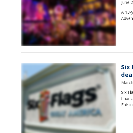
June 
A 13-y
Advent
Six
deal
March
Six Fl
financ
Fair i