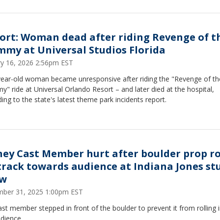
ort: Woman dead after riding Revenge of t
my at Universal Studios Florida
ry 16, 2026 2:56pm EST
year-old woman became unresponsive after riding the "Revenge of th
 ride at Universal Orlando Resort – and later died at the hospital,
ing to the state's latest theme park incidents report.
ney Cast Member hurt after boulder prop ro
 track towards audience at Indiana Jones st
ow
ber 31, 2025 1:00pm EST
st member stepped in front of the boulder to prevent it from rolling 
dience.