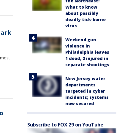
the Northeast:
What to know
about possibly
deadly tick-borne
virus
park
Weekend gun
violence in
Philadelphia leaves
 most
1 dead, 2 injured in
separate shootings
New Jersey water
departments
targeted in cyber
incidents; systems
now secured
o
Subscribe to FOX 29 on YouTube