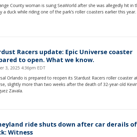
ange County woman is suing SeaWorld after she was allegedly hit in 
y a duck while riding one of the park’s roller coasters earlier this year
rdust Racers update: Epic Universe coaster
pared to open. What we know.
er 3, 2025 4:36pm EDT
sal Orlando is prepared to reopen its Stardust Racers roller coaster a
se, slightly more than two weeks after the death of 32-year-old Kevi
guez Zavala.
neyland ride shuts down after car derails of
ck: Witness