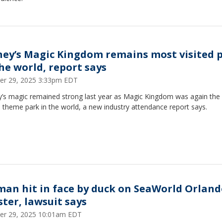
ney’s Magic Kingdom remains most visited 
the world, report says
er 29, 2025 3:33pm EDT
y’s magic remained strong last year as Magic Kingdom was again the
d theme park in the world, a new industry attendance report says.
an hit in face by duck on SeaWorld Orland
ster, lawsuit says
er 29, 2025 10:01am EDT