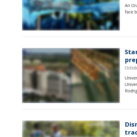
An Or
face b
Sta
pre
Octob
Univer
Univer
Rodri
Dis
tra