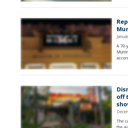
Rep
Mum
Janua
A 70-
Mummy"
accord
Dis
off
sh
Decem
The ca
the au