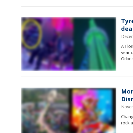
Tyr
dea
Decem
A Flor
year-o
Orlan
Mon
Dis
Novem
Chang
rock a