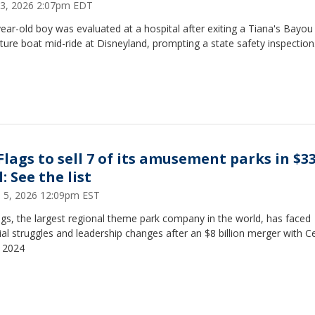
23, 2026 2:07pm EDT
ear-old boy was evaluated at a hospital after exiting a Tiana's Bayou
ure boat mid-ride at Disneyland, prompting a state safety inspection
 Flags to sell 7 of its amusement parks in $
: See the list
 5, 2026 12:09pm EST
ags, the largest regional theme park company in the world, has faced
ial struggles and leadership changes after an $8 billion merger with C
n 2024