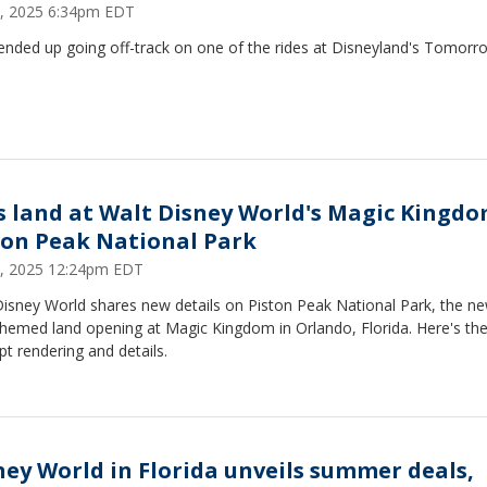
4, 2025 6:34pm EDT
ended up going off-track on one of the rides at Disneyland's Tomorr
s land at Walt Disney World's Magic Kingdo
ton Peak National Park
3, 2025 12:24pm EDT
Disney World shares new details on Piston Peak National Park, the n
hemed land opening at Magic Kingdom in Orlando, Florida. Here's the
t rendering and details.
ney World in Florida unveils summer deals,