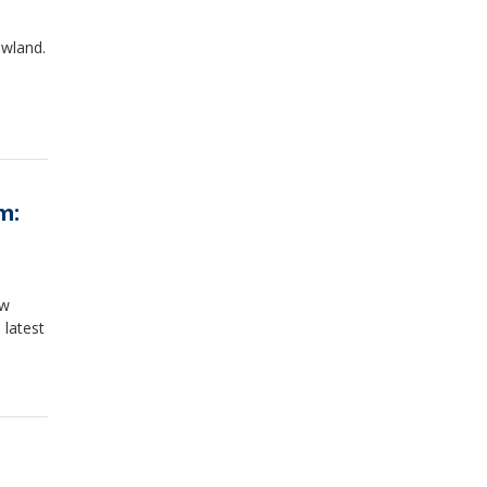
owland.
m:
ew
 latest