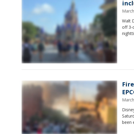
inc
March
Walt D
off 3-
nightt
Fir
EPCO
March
Disney
Saturd
been e