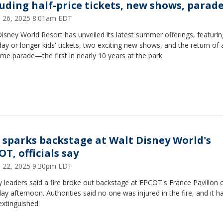
luding half-price tickets, new shows, parad
 26, 2025 8:01am EDT
isney World Resort has unveiled its latest summer offerings, featuri
day or longer kids' tickets, two exciting new shows, and the return of 
ime parade—the first in nearly 10 years at the park.
e sparks backstage at Walt Disney World's
T, officials say
 22, 2025 9:30pm EDT
 leaders said a fire broke out backstage at EPCOT's France Pavilion 
ay afternoon. Authorities said no one was injured in the fire, and it 
xtinguished.