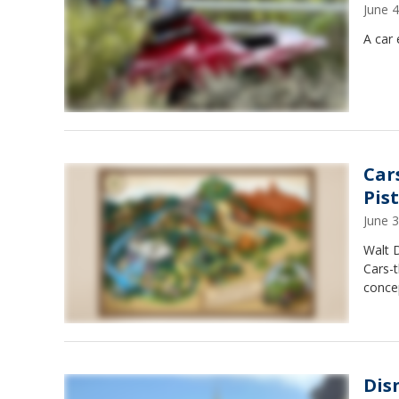
June 
A car 
Car
Pis
June 
Walt 
Cars-t
concep
Dis