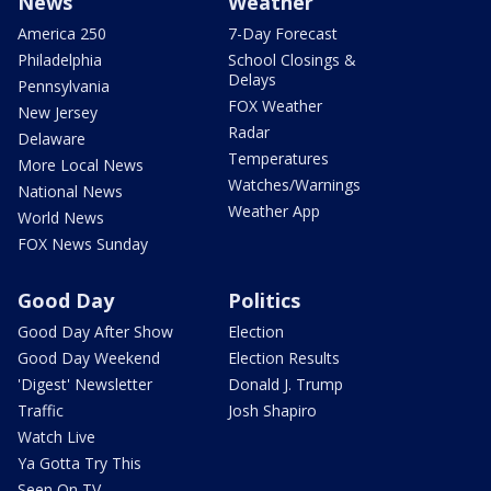
News
Weather
America 250
7-Day Forecast
Philadelphia
School Closings &
Delays
Pennsylvania
FOX Weather
New Jersey
Radar
Delaware
Temperatures
More Local News
Watches/Warnings
National News
Weather App
World News
FOX News Sunday
Good Day
Politics
Good Day After Show
Election
Good Day Weekend
Election Results
'Digest' Newsletter
Donald J. Trump
Traffic
Josh Shapiro
Watch Live
Ya Gotta Try This
Seen On TV