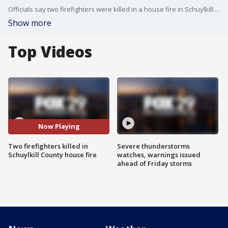
Officials say two firefighters were killed in a house fire in Schuylkill County.
Show more
Top Videos
Now Playing
Two firefighters killed in
Severe thunderstorms
Schuylkill County house fire
watches, warnings issued
ahead of Friday storms