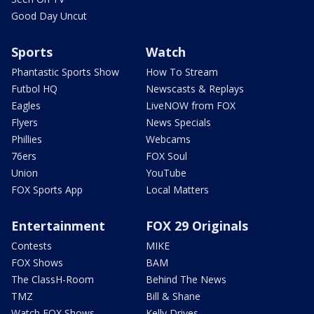
Good Day Uncut
Sports
Watch
Phantastic Sports Show
How To Stream
Futbol HQ
Newscasts & Replays
Eagles
LiveNOW from FOX
Flyers
News Specials
Phillies
Webcams
76ers
FOX Soul
Union
YouTube
FOX Sports App
Local Matters
Entertainment
FOX 29 Originals
Contests
MIKE
FOX Shows
BAM
The ClassH-Room
Behind The News
TMZ
Bill & Shane
Watch FOX Shows
Kelly Drives