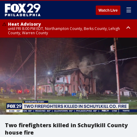
☰
Watch Live
Heat Advisory
until FRI 8:00 PM EDT, Northampton County, Berks County, Lehigh
County, Warren County
Heat Advisory
until SAT 8:00 PM EDT, Eastern Chester County, Western Chester County,
Eastern Montgomery County, Upper Bucks County, Philadelphia County,
Western Montgomery County, Delaware County, Lower Bucks County,
Somerset County, Southeastern Burlington County, Hunterdon County,
Camden County, Gloucester County, Northwestern Burlington County,
Mercer County, Ocean County, New Castle County
Two firefighters killed in Schuylkill County
house fire