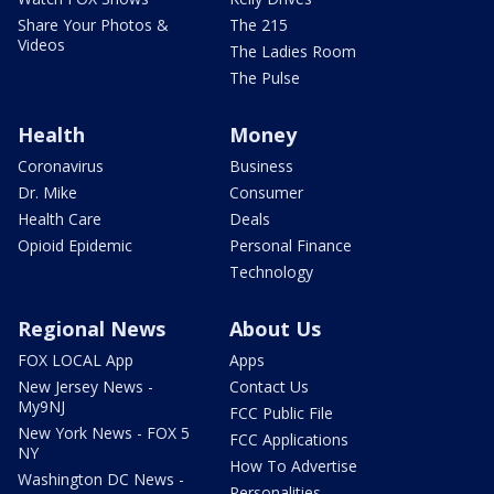
Share Your Photos &
The 215
Videos
The Ladies Room
The Pulse
Health
Money
Coronavirus
Business
Dr. Mike
Consumer
Health Care
Deals
Opioid Epidemic
Personal Finance
Technology
Regional News
About Us
FOX LOCAL App
Apps
New Jersey News -
Contact Us
My9NJ
FCC Public File
New York News - FOX 5
FCC Applications
NY
How To Advertise
Washington DC News -
Personalities