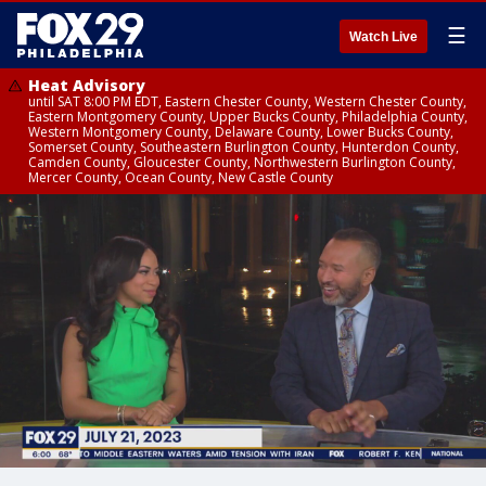
☰
Watch Live
Heat Advisory
until SAT 8:00 PM EDT, Eastern Chester County, Western Chester County,
Eastern Montgomery County, Upper Bucks County, Philadelphia County,
Western Montgomery County, Delaware County, Lower Bucks County,
Somerset County, Southeastern Burlington County, Hunterdon County,
Camden County, Gloucester County, Northwestern Burlington County,
Mercer County, Ocean County, New Castle County