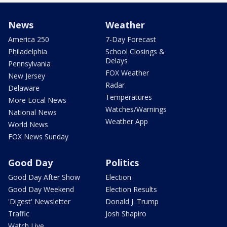
News
Weather
America 250
7-Day Forecast
Philadelphia
School Closings &
Delays
Pennsylvania
FOX Weather
New Jersey
Radar
Delaware
Temperatures
More Local News
Watches/Warnings
National News
Weather App
World News
FOX News Sunday
Good Day
Politics
Good Day After Show
Election
Good Day Weekend
Election Results
'Digest' Newsletter
Donald J. Trump
Traffic
Josh Shapiro
Watch Live