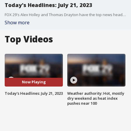
Today's Headlines: July 21, 2023
FOX 29's Alex Holley and Thomas Drayton have the top news headlines for the morning of July 21, 2023.
Show more
Top Videos
Now Playing
Today's Headlines: July 21, 2023
Weather authority: Hot, mostly
dry weekend as heat index
pushes near 100