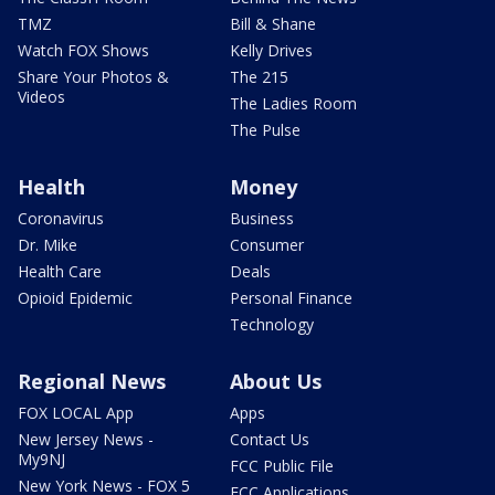
TMZ
Bill & Shane
Watch FOX Shows
Kelly Drives
Share Your Photos &
The 215
Videos
The Ladies Room
The Pulse
Health
Money
Coronavirus
Business
Dr. Mike
Consumer
Health Care
Deals
Opioid Epidemic
Personal Finance
Technology
Regional News
About Us
FOX LOCAL App
Apps
New Jersey News -
Contact Us
My9NJ
FCC Public File
New York News - FOX 5
FCC Applications