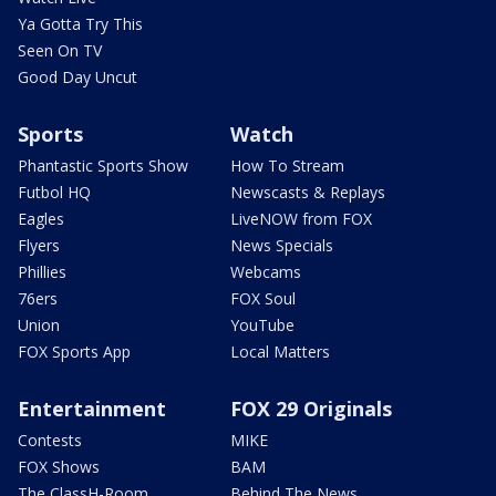
Ya Gotta Try This
Seen On TV
Good Day Uncut
Sports
Watch
Phantastic Sports Show
How To Stream
Futbol HQ
Newscasts & Replays
Eagles
LiveNOW from FOX
Flyers
News Specials
Phillies
Webcams
76ers
FOX Soul
Union
YouTube
FOX Sports App
Local Matters
Entertainment
FOX 29 Originals
Contests
MIKE
FOX Shows
BAM
The ClassH-Room
Behind The News