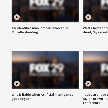
AG identifies man, officer involved in
West Chester c
Millville shooting
dead, 9-year-old
Who is liable when Artificial Intelligence
'It doesn't have
goes rogue?
Jaylen Brown int
conference