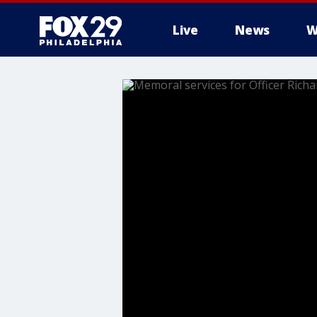
Live
News
W