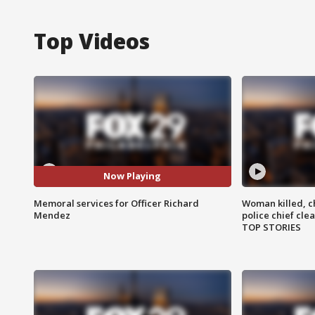
Top Videos
Now Playing
Memoral services for Officer Richard
Woman killed, ch
Mendez
police chief cle
TOP STORIES