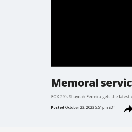
Memoral servic
FOX 29's Shaynah Ferreira gets the latest o
Posted
October 23, 2023 5:51pm EDT