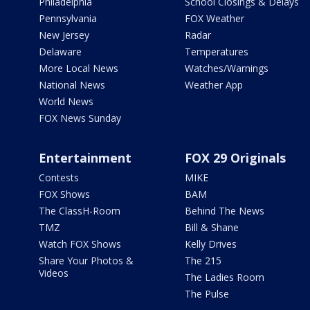
Philadelphia
School Closings & Delays
Pennsylvania
FOX Weather
New Jersey
Radar
Delaware
Temperatures
More Local News
Watches/Warnings
National News
Weather App
World News
FOX News Sunday
Entertainment
FOX 29 Originals
Contests
MIKE
FOX Shows
BAM
The ClassH-Room
Behind The News
TMZ
Bill & Shane
Watch FOX Shows
Kelly Drives
Share Your Photos &
The 215
Videos
The Ladies Room
The Pulse