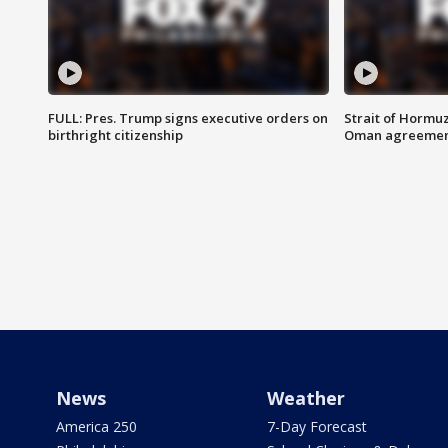
FULL: Pres. Trump signs executive orders on
Strait of Hormu
birthright citizenship
Oman agreeme
News
Weather
America 250
7-Day Forecast