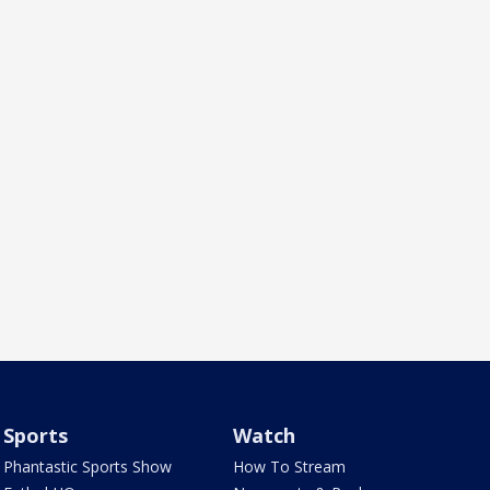
Sports
Watch
Phantastic Sports Show
How To Stream