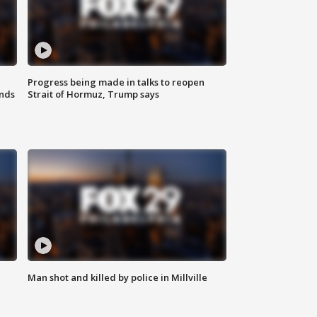
Progress being made in talks to reopen
nds
Strait of Hormuz, Trump says
Man shot and killed by police in Millville