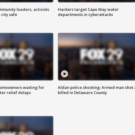
mmunity leaders, activists
Hackers target Cape May water
 city safe
departments in cyberattacks
homeowners waiting for
Aldan police shooting: Armed man shot
ter relief delays
killed in Delaware County