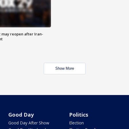
z may reopen after Iran-
nt
Show More
Good Day
Politics
Good Day After Show
Election