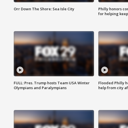
Orr Down The Shore: Sea Isle City
Philly honors co
for helping keep
FULL: Pres. Trump hosts Team USA Winter
Flooded Philly 
Olympians and Paralympians
help from city af