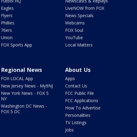
Futbol HQ
Newscasts & Replays
Eagles
LiveNOW from FOX
Flyers
News Specials
Phillies
Webcams
76ers
FOX Soul
Union
YouTube
FOX Sports App
Local Matters
Regional News
About Us
FOX LOCAL App
Apps
New Jersey News - My9NJ
Contact Us
New York News - FOX 5
FCC Public File
NY
FCC Applications
Washington DC News -
How To Advertise
FOX 5 DC
Personalities
TV Listings
Jobs