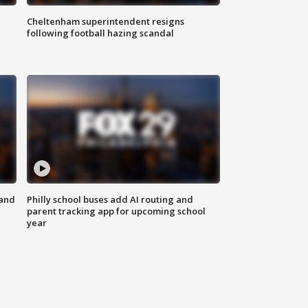
Cheltenham superintendent resigns
following football hazing scandal
 and
Philly school buses add AI routing and
parent tracking app for upcoming school
year