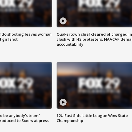
ondo shooting leaves woman
Quakertown chief cleared of charged in
 girl shot
clash with HS protesters, NAACAP dema
accountability
 to be anybody's team:'
12U East Side Little League Wins State
roduced to Sixers at press
Championship