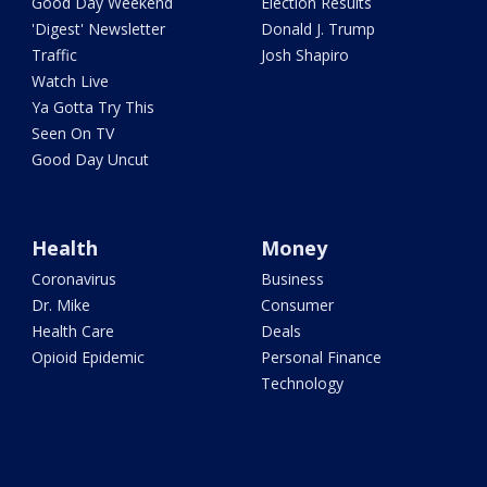
Good Day Weekend
Election Results
'Digest' Newsletter
Donald J. Trump
Traffic
Josh Shapiro
Watch Live
Ya Gotta Try This
Seen On TV
Good Day Uncut
Health
Money
Coronavirus
Business
Dr. Mike
Consumer
Health Care
Deals
Opioid Epidemic
Personal Finance
Technology