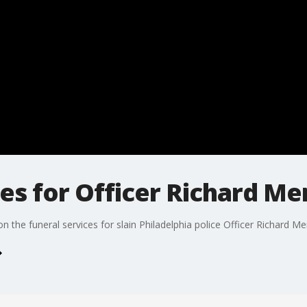
es for Officer Richard M
n the funeral services for slain Philadelphia police Officer Richard M