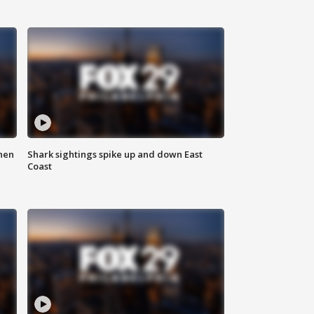
hen
Shark sightings spike up and down East
Coast