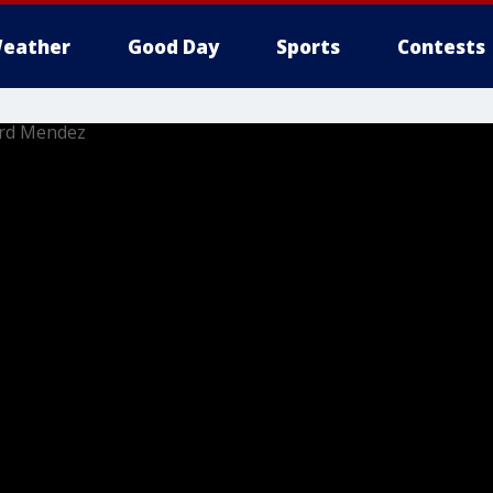
eather
Good Day
Sports
Contests