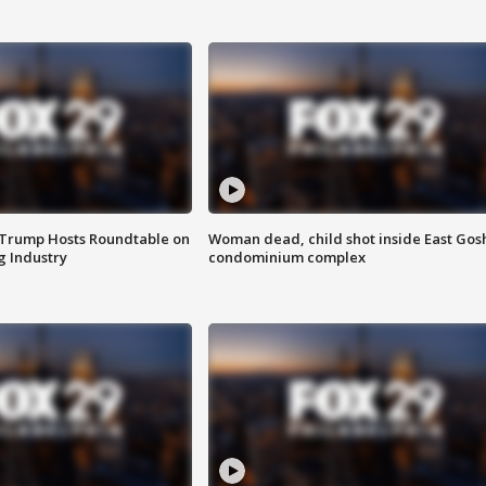
 Trump Hosts Roundtable on
Woman dead, child shot inside East Gos
 Industry
condominium complex