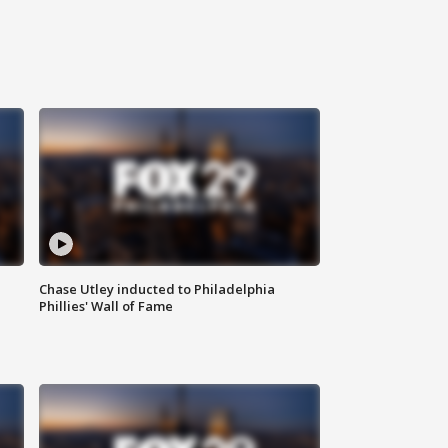
Chase Utley inducted to Philadelphia
Phillies' Wall of Fame