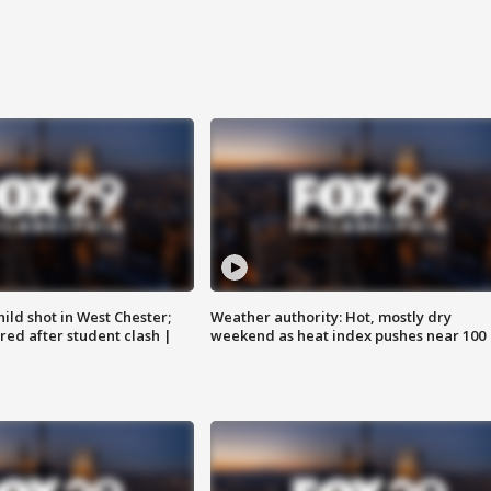
ild shot in West Chester;
Weather authority: Hot, mostly dry
ared after student clash |
weekend as heat index pushes near 100