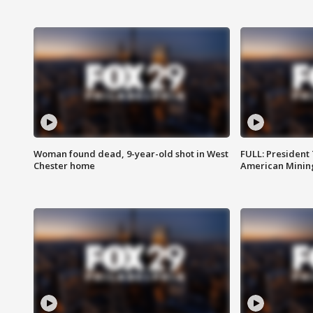
Woman found dead, 9-year-old shot in West
FULL: President
Chester home
American Mining