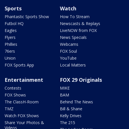
Sports
Watch
Phantastic Sports Show
How To Stream
Futbol HQ
Newscasts & Replays
Eagles
LiveNOW from FOX
Flyers
News Specials
Phillies
Webcams
76ers
FOX Soul
Union
YouTube
FOX Sports App
Local Matters
Entertainment
FOX 29 Originals
Contests
MIKE
FOX Shows
BAM
The ClassH-Room
Behind The News
TMZ
Bill & Shane
Watch FOX Shows
Kelly Drives
Share Your Photos &
The 215
Videos