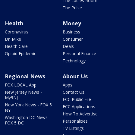
The Ladies Room
The Pulse
Health
Money
Coronavirus
Business
Dr. Mike
Consumer
Health Care
Deals
Opioid Epidemic
Personal Finance
Technology
Regional News
About Us
FOX LOCAL App
Apps
New Jersey News -
Contact Us
My9NJ
FCC Public File
New York News - FOX 5
FCC Applications
NY
How To Advertise
Washington DC News -
Personalities
FOX 5 DC
TV Listings