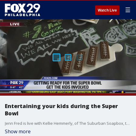
☰
Watch Live
Entertaining your kids during the Super
Bowl
Jenn Fred is live with Kellie Hemmerly, of The Suburban Soapbox, to share how to keep your kids entertained during the Super Bowl.
Show more