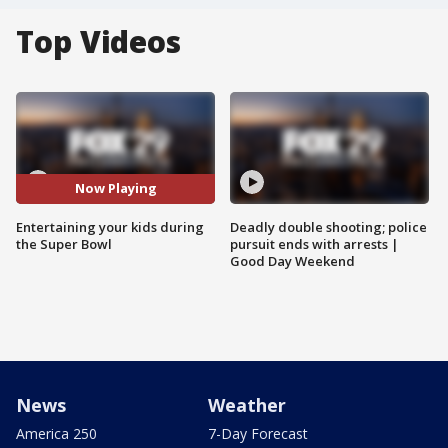
Top Videos
Now Playing
Entertaining your kids during
Deadly double shooting; police
the Super Bowl
pursuit ends with arrests |
Good Day Weekend
News
Weather
America 250
7-Day Forecast