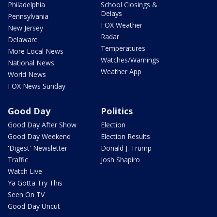
Philadelphia
School Closings &
Delays
Pennsylvania
FOX Weather
New Jersey
Radar
Delaware
Temperatures
More Local News
Watches/Warnings
National News
Weather App
World News
FOX News Sunday
Good Day
Politics
Good Day After Show
Election
Good Day Weekend
Election Results
'Digest' Newsletter
Donald J. Trump
Traffic
Josh Shapiro
Watch Live
Ya Gotta Try This
Seen On TV
Good Day Uncut