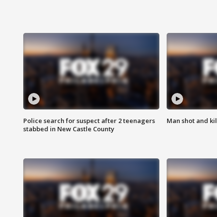
Police search for suspect after 2 teenagers
Man shot and kill
stabbed in New Castle County