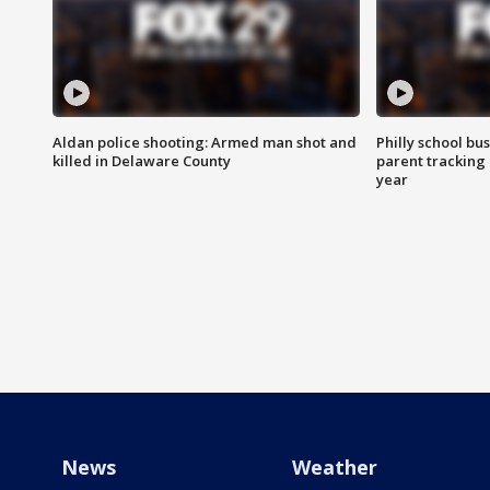
Aldan police shooting: Armed man shot and
Philly school bu
killed in Delaware County
parent tracking
year
News
Weather