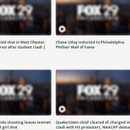
ild shot in West Chester;
Chase Utley inducted to Philadelphia
ared after student clash |
Phillies' Wall of Fame
ondo shooting leaves woman
Quakertown chief cleared of charged in
 girl shot
clash with HS protesters, NAACAP dema