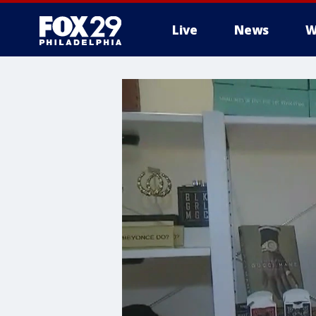
Live
News
W