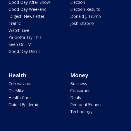
Good Day After Show
Election
Good Day Weekend
Election Results
'Digest' Newsletter
Donald J. Trump
Traffic
Josh Shapiro
Watch Live
Ya Gotta Try This
Seen On TV
Good Day Uncut
Health
Money
Coronavirus
Business
Dr. Mike
Consumer
Health Care
Deals
Opioid Epidemic
Personal Finance
Technology