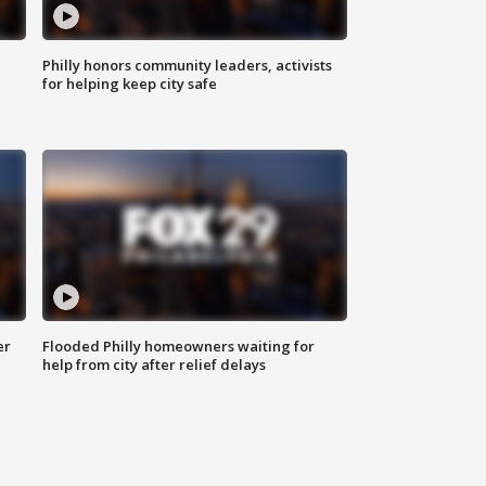
Philly honors community leaders, activists
for helping keep city safe
er
Flooded Philly homeowners waiting for
help from city after relief delays