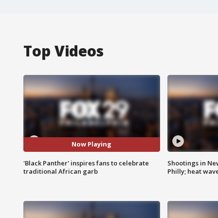
Top Videos
Now Playing
'Black Panther' inspires fans to celebrate
Shootings in Ne
traditional African garb
Philly; heat wav