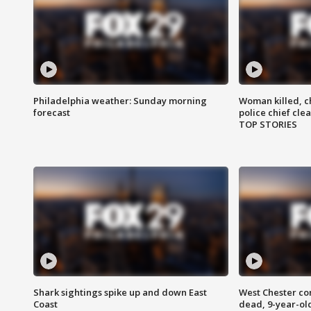
Philadelphia weather: Sunday morning
Woman killed, ch
forecast
police chief cle
TOP STORIES
Shark sightings spike up and down East
West Chester c
Coast
dead, 9-year-old