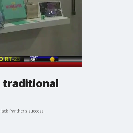
 traditional
lack Panther's success.