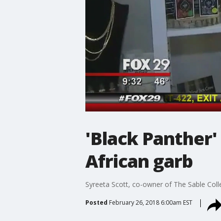
'Black Panther' 
African garb
Syreeta Scott, co-owner of The Sable Coll
Posted
February 26, 2018 6:00am EST