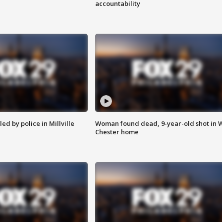
accountability
ed by police in Millville
Woman found dead, 9-year-old shot in 
Chester home