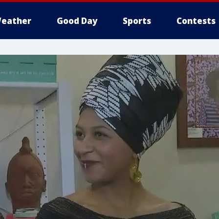
eather
Good Day
Sports
Contests