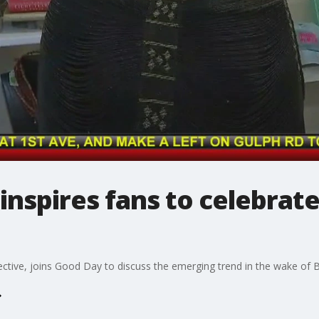
inspires fans to celebrate
ective, joins Good Day to discuss the emerging trend in the wake of B