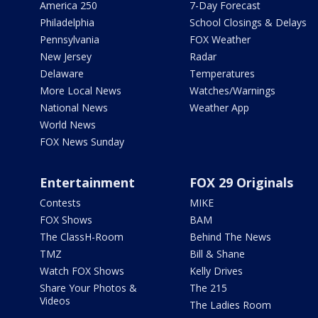
America 250
7-Day Forecast
Philadelphia
School Closings & Delays
Pennsylvania
FOX Weather
New Jersey
Radar
Delaware
Temperatures
More Local News
Watches/Warnings
National News
Weather App
World News
FOX News Sunday
Entertainment
FOX 29 Originals
Contests
MIKE
FOX Shows
BAM
The ClassH-Room
Behind The News
TMZ
Bill & Shane
Watch FOX Shows
Kelly Drives
Share Your Photos &
The 215
Videos
The Ladies Room