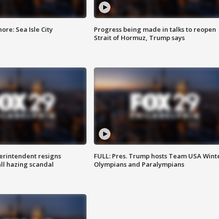
re: Sea Isle City
Progress being made in talks to reopen
Strait of Hormuz, Trump says
rintendent resigns
FULL: Pres. Trump hosts Team USA Wint
ll hazing scandal
Olympians and Paralympians