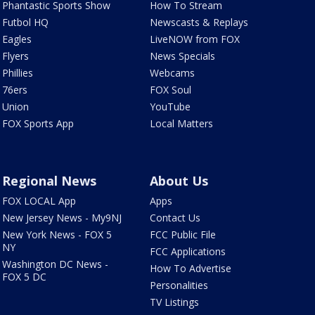
Phantastic Sports Show
How To Stream
Futbol HQ
Newscasts & Replays
Eagles
LiveNOW from FOX
Flyers
News Specials
Phillies
Webcams
76ers
FOX Soul
Union
YouTube
FOX Sports App
Local Matters
Regional News
About Us
FOX LOCAL App
Apps
New Jersey News - My9NJ
Contact Us
New York News - FOX 5
FCC Public File
NY
FCC Applications
Washington DC News -
How To Advertise
FOX 5 DC
Personalities
TV Listings