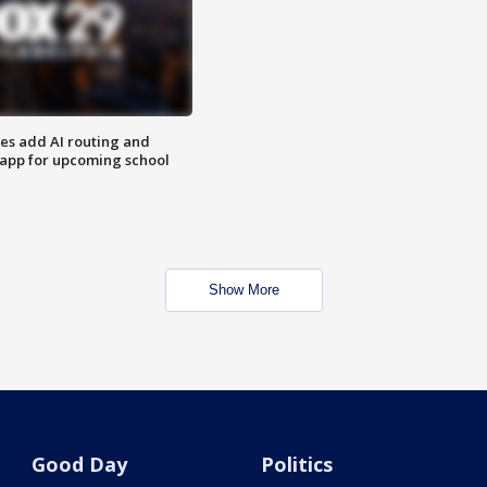
ses add AI routing and
 app for upcoming school
Show More
Good Day
Politics