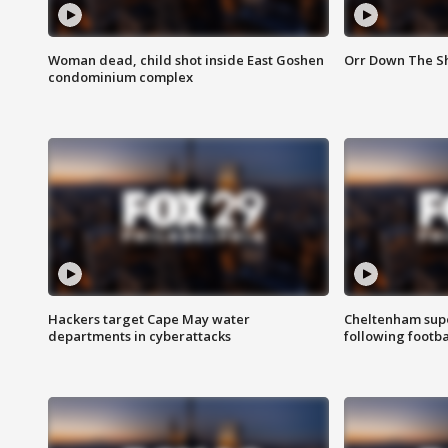
Woman dead, child shot inside East Goshen
Orr Down The Sho
condominium complex
Hackers target Cape May water
Cheltenham supe
departments in cyberattacks
following footba