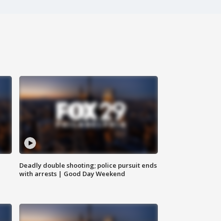
Deadly double shooting; police pursuit ends
with arrests | Good Day Weekend