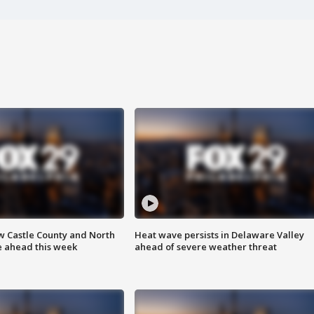
w Castle County and North
Heat wave persists in Delaware Valley
e ahead this week
ahead of severe weather threat