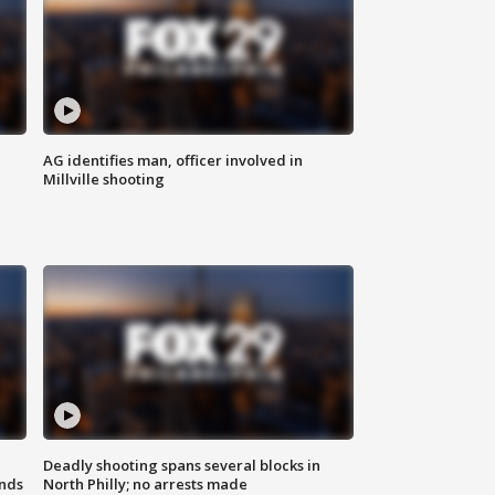
AG identifies man, officer involved in
Millville shooting
Deadly shooting spans several blocks in
nds
North Philly; no arrests made