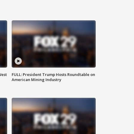
West
FULL: President Trump Hosts Roundtable on
American Mining Industry