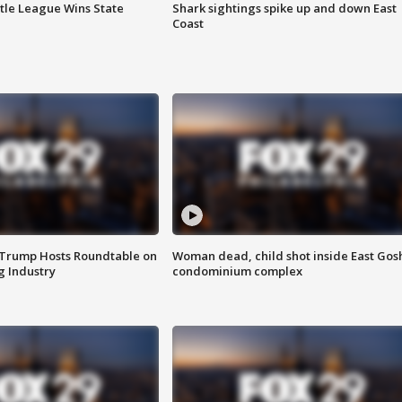
ttle League Wins State
Shark sightings spike up and down East
Coast
 Trump Hosts Roundtable on
Woman dead, child shot inside East Gos
 Industry
condominium complex