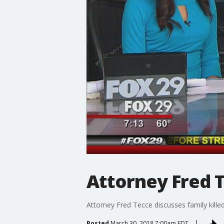
Attorney Fred Te
Attorney Fred Tecce discusses family killed 
Posted
March 30, 2018 7:00am EDT