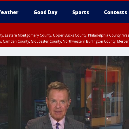
eather
Good Day
Sports
Contests
unty, Eastern Montgomery County, Upper Bucks County, Philadelphia County, W
y, Camden County, Gloucester County, Northwestern Burlington County, Mercer