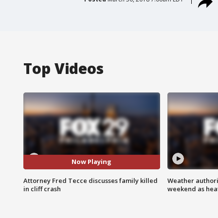
Top Videos
Now Playing
Attorney Fred Tecce discusses family killed
Weather authorit
in cliff crash
weekend as heat