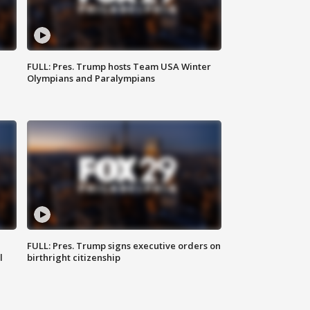
FULL: Pres. Trump hosts Team USA Winter
Olympians and Paralympians
FULL: Pres. Trump signs executive orders on
l
birthright citizenship