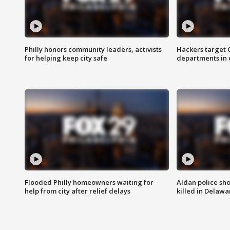
Philly honors community leaders, activists
Hackers target
for helping keep city safe
departments in 
Flooded Philly homeowners waiting for
Aldan police sh
help from city after relief delays
killed in Delaw