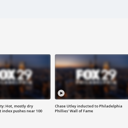
y: Hot, mostly dry
Chase Utley inducted to Philadelphia
 index pushes near 100
Phillies' Wall of Fame