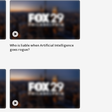
Who is liable when Artificial Intelligence
goes rogue?