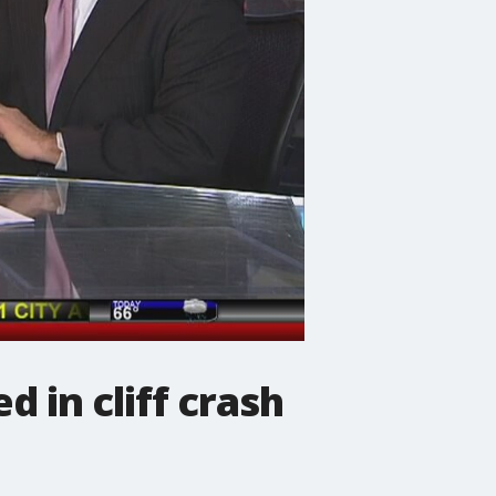
d in cliff crash