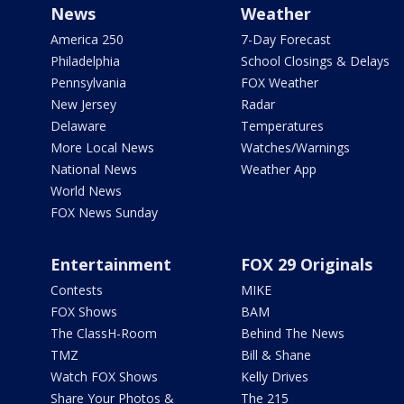
News
Weather
America 250
7-Day Forecast
Philadelphia
School Closings & Delays
Pennsylvania
FOX Weather
New Jersey
Radar
Delaware
Temperatures
More Local News
Watches/Warnings
National News
Weather App
World News
FOX News Sunday
Entertainment
FOX 29 Originals
Contests
MIKE
FOX Shows
BAM
The ClassH-Room
Behind The News
TMZ
Bill & Shane
Watch FOX Shows
Kelly Drives
Share Your Photos &
The 215