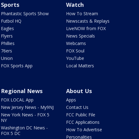
Sports
Watch
Phantastic Sports Show
How To Stream
Futbol HQ
Newscasts & Replays
Eagles
LiveNOW from FOX
Flyers
News Specials
Phillies
Webcams
76ers
FOX Soul
Union
YouTube
FOX Sports App
Local Matters
Regional News
About Us
FOX LOCAL App
Apps
New Jersey News - My9NJ
Contact Us
New York News - FOX 5
FCC Public File
NY
FCC Applications
Washington DC News -
How To Advertise
FOX 5 DC
Personalities