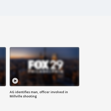
AG identifies man, officer involved in
Millville shooting