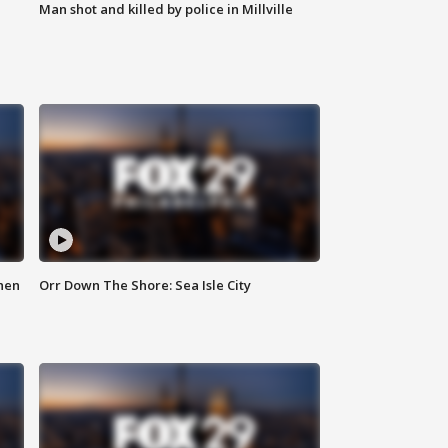
Man shot and killed by police in Millville
hen
Orr Down The Shore: Sea Isle City