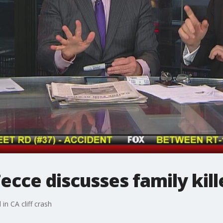
cce discusses family kille
in CA cliff crash