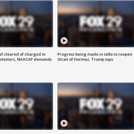
f cleared of charged in
Progress being made in talks to reopen
rotesters, NAACAP demands
Strait of Hormuz, Trump says