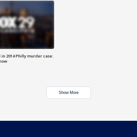
n 2014 Philly murder case:
know
Show More