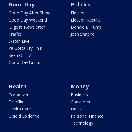
Good Day
Politics
Good Day After Show
Election
Good Day Weekend
Election Results
'Digest' Newsletter
Donald J. Trump
Traffic
Josh Shapiro
Watch Live
Ya Gotta Try This
Seen On TV
Good Day Uncut
Health
Money
Coronavirus
Business
Dr. Mike
Consumer
Health Care
Deals
Opioid Epidemic
Personal Finance
Technology