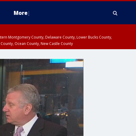
More
estern Montgomery County, Delaware County, Lower Bucks County,
 County, Ocean County, New Castle County