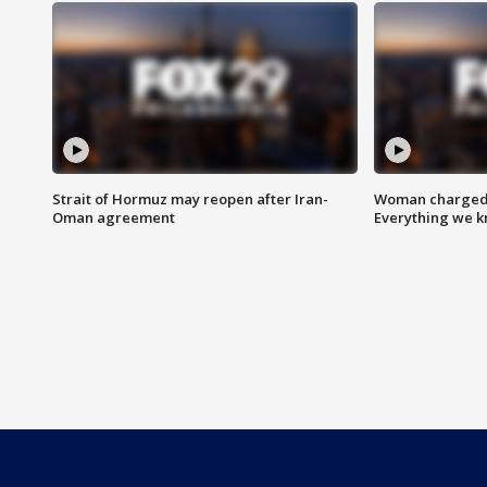
Strait of Hormuz may reopen after Iran-
Woman charged i
Oman agreement
Everything we 