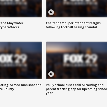
 Cape May water
Cheltenham superintendent resigns
cyberattacks
following football hazing scandal
ooting: Armed man shot and
Philly school buses add AI routing and
are County
parent tracking app for upcoming schoo
year