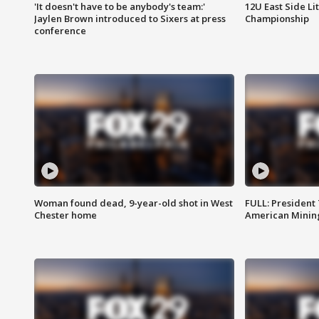
'It doesn't have to be anybody's team:'
12U East Side Li
Jaylen Brown introduced to Sixers at press
Championship
conference
Woman found dead, 9-year-old shot in West
FULL: President
Chester home
American Mining