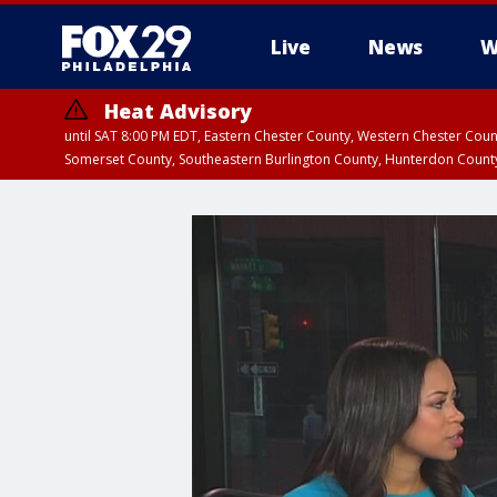
Live
News
W
Heat Advisory
until SAT 8:00 PM EDT, Eastern Chester County, Western Chester Co
Somerset County, Southeastern Burlington County, Hunterdon Count