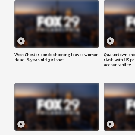
West Chester condo shooting leaves woman
Quakertown chie
dead, 9-year-old girl shot
clash with HS p
accountability