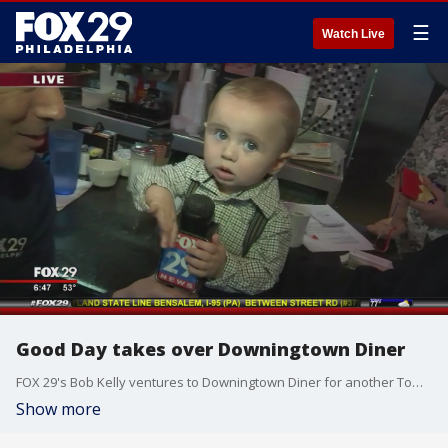
☰
Watch Live
Good Day takes over Downingtown Diner
FOX 29's Bob Kelly ventures to Downingtown Diner for another Town Takeover!
Show more