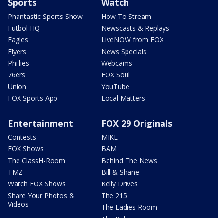
Sports
Watch
Phantastic Sports Show
How To Stream
Futbol HQ
Newscasts & Replays
Eagles
LiveNOW from FOX
Flyers
News Specials
Phillies
Webcams
76ers
FOX Soul
Union
YouTube
FOX Sports App
Local Matters
Entertainment
FOX 29 Originals
Contests
MIKE
FOX Shows
BAM
The ClassH-Room
Behind The News
TMZ
Bill & Shane
Watch FOX Shows
Kelly Drives
Share Your Photos &
The 215
Videos
The Ladies Room