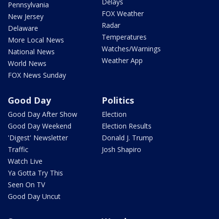
Delays
Pennsylvania
FOX Weather
New Jersey
Radar
Delaware
Temperatures
More Local News
Watches/Warnings
National News
Weather App
World News
FOX News Sunday
Good Day
Politics
Good Day After Show
Election
Good Day Weekend
Election Results
'Digest' Newsletter
Donald J. Trump
Traffic
Josh Shapiro
Watch Live
Ya Gotta Try This
Seen On TV
Good Day Uncut