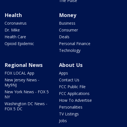
The Pulse
Health
Money
Coronavirus
Business
Dr. Mike
Consumer
Health Care
Deals
Opioid Epidemic
Personal Finance
Technology
Regional News
About Us
FOX LOCAL App
Apps
New Jersey News -
Contact Us
My9NJ
FCC Public File
New York News - FOX 5
FCC Applications
NY
How To Advertise
Washington DC News -
Personalities
FOX 5 DC
TV Listings
Jobs