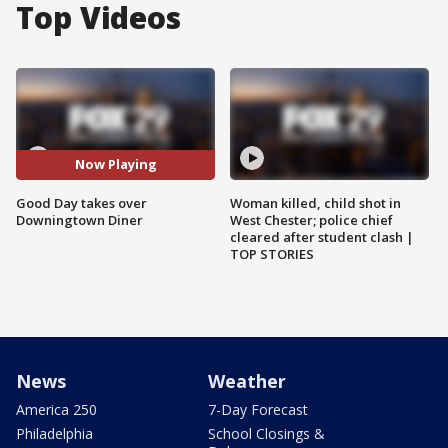
Top Videos
Now Playing
Good Day takes over
Woman killed, child shot in
Downingtown Diner
West Chester; police chief
cleared after student clash |
TOP STORIES
News
Weather
America 250
7-Day Forecast
Philadelphia
School Closings &