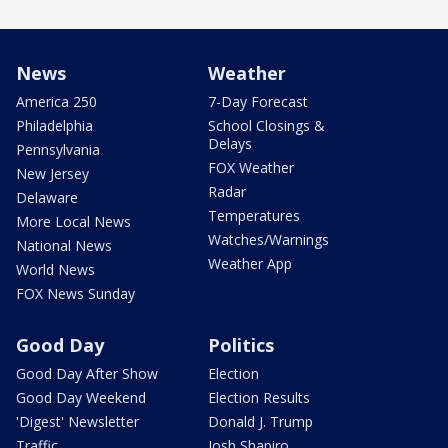
News
Weather
America 250
7-Day Forecast
Philadelphia
School Closings &
Delays
Pennsylvania
FOX Weather
New Jersey
Radar
Delaware
Temperatures
More Local News
Watches/Warnings
National News
Weather App
World News
FOX News Sunday
Good Day
Politics
Good Day After Show
Election
Good Day Weekend
Election Results
'Digest' Newsletter
Donald J. Trump
Traffic
Josh Shapiro