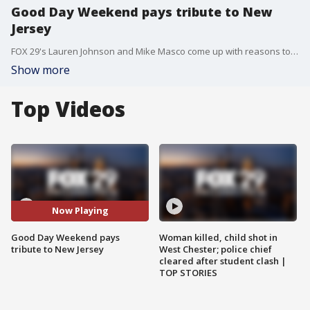
Good Day Weekend pays tribute to New
Jersey
FOX 29's Lauren Johnson and Mike Masco come up with reasons to love our neighbors in New Jersey as part of Be Nice to Jersey Week.
Show more
Top Videos
Now Playing
Good Day Weekend pays
Woman killed, child shot in
tribute to New Jersey
West Chester; police chief
cleared after student clash |
TOP STORIES