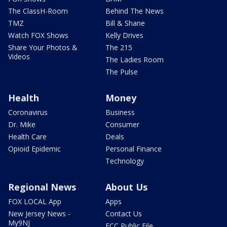
The ClassH-Room
Behind The News
TMZ
Bill & Shane
Watch FOX Shows
Kelly Drives
Share Your Photos &
The 215
Videos
The Ladies Room
The Pulse
Health
Money
Coronavirus
Business
Dr. Mike
Consumer
Health Care
Deals
Opioid Epidemic
Personal Finance
Technology
Regional News
About Us
FOX LOCAL App
Apps
New Jersey News -
Contact Us
My9NJ
FCC Public File