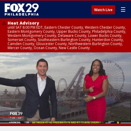
☰
Watch Live
Heat Advisory
until SAT 8:00 PM EDT, Eastern Chester County, Western Chester County,
Eastern Montgomery County, Upper Bucks County, Philadelphia County,
Western Montgomery County, Delaware County, Lower Bucks County,
Somerset County, Southeastern Burlington County, Hunterdon County,
Camden County, Gloucester County, Northwestern Burlington County,
Mercer County, Ocean County, New Castle County