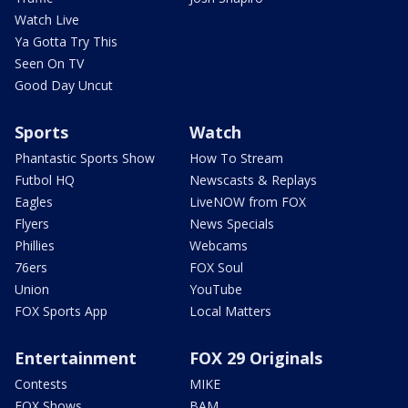
Watch Live
Ya Gotta Try This
Seen On TV
Good Day Uncut
Sports
Watch
Phantastic Sports Show
How To Stream
Futbol HQ
Newscasts & Replays
Eagles
LiveNOW from FOX
Flyers
News Specials
Phillies
Webcams
76ers
FOX Soul
Union
YouTube
FOX Sports App
Local Matters
Entertainment
FOX 29 Originals
Contests
MIKE
FOX Shows
BAM