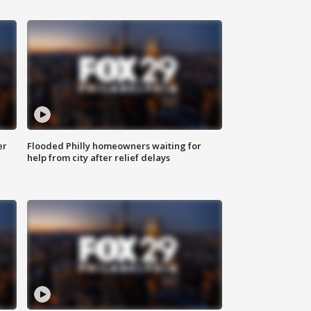
er
Flooded Philly homeowners waiting for
help from city after relief delays