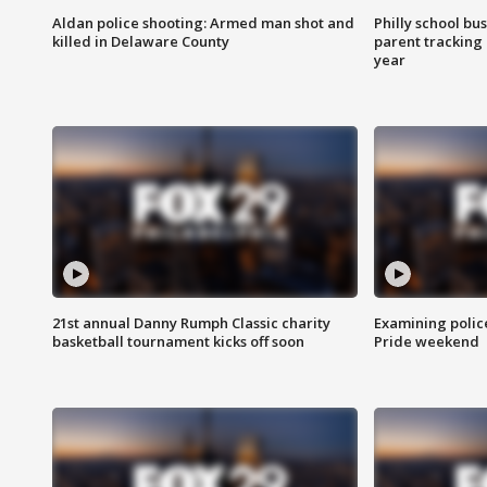
Aldan police shooting: Armed man shot and
Philly school bu
killed in Delaware County
parent tracking
year
21st annual Danny Rumph Classic charity
Examining polic
basketball tournament kicks off soon
Pride weekend