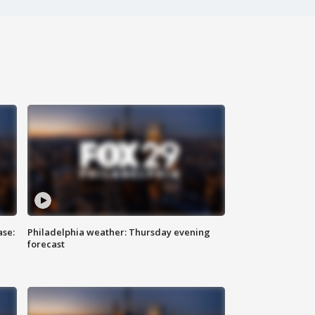
ase:
Philadelphia weather: Thursday evening
forecast