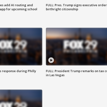
ses add AI routing and
FULL: Pres. Trump signs executive order
 app for upcoming school
birthright citizenship
e response during Philly
FULL: President Trump remarks on tax c
in Las Vegas