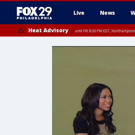
Live
News
W
Heat Advisory
until FRI 8:00 PM EDT, Northampto
Heat Advisory
until SAT 8:00 PM EDT, Eastern Chester County, Western Chester Co
Somerset County, Southeastern Burlington County, Hunterdon Count