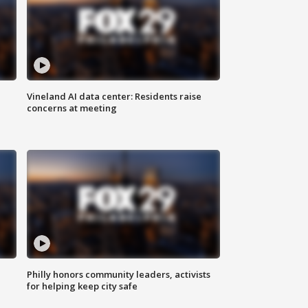
Vineland AI data center: Residents raise
concerns at meeting
Philly honors community leaders, activists
for helping keep city safe