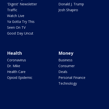
'Digest' Newsletter
Donald J. Trump
Traffic
Josh Shapiro
Watch Live
Ya Gotta Try This
Seen On TV
Good Day Uncut
Health
Money
Coronavirus
Business
Dr. Mike
Consumer
Health Care
Deals
Opioid Epidemic
Personal Finance
Technology