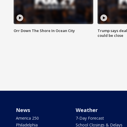
Orr Down The Shore In Ocean City
Trump says deal
could be close
News
Weather
America 250
7-Day Forecast
Philadelphia
School Closings & Delays