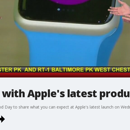
with Apple's latest produ
 Day to share what you can expect at Apple's latest launch on Wed