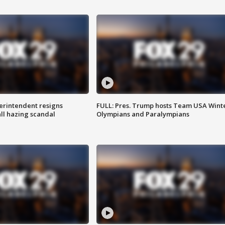
rintendent resigns
FULL: Pres. Trump hosts Team USA Wint
ll hazing scandal
Olympians and Paralympians