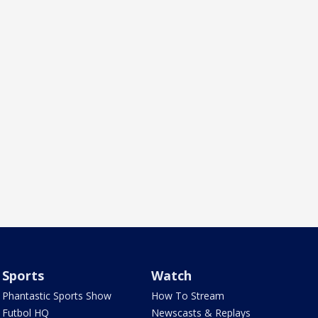
Sports
Watch
Phantastic Sports Show
How To Stream
Futbol HQ
Newscasts & Replays