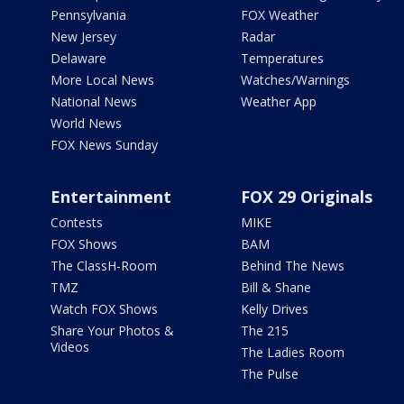
Pennsylvania
FOX Weather
New Jersey
Radar
Delaware
Temperatures
More Local News
Watches/Warnings
National News
Weather App
World News
FOX News Sunday
Entertainment
FOX 29 Originals
Contests
MIKE
FOX Shows
BAM
The ClassH-Room
Behind The News
TMZ
Bill & Shane
Watch FOX Shows
Kelly Drives
Share Your Photos &
The 215
Videos
The Ladies Room
The Pulse