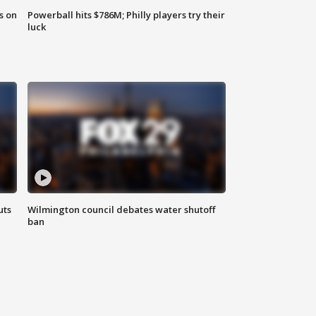
s on
Powerball hits $786M; Philly players try their
luck
uts
Wilmington council debates water shutoff
ban