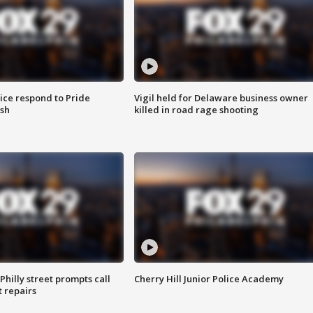
ice respond to Pride
Vigil held for Delaware business owner
sh
killed in road rage shooting
Philly street prompts call
Cherry Hill Junior Police Academy
t repairs