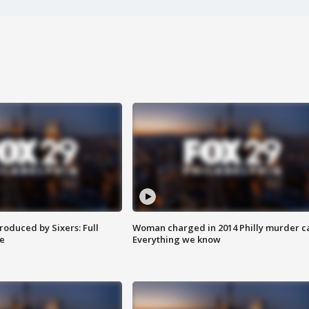
roduced by Sixers: Full
Woman charged in 2014 Philly murder c
e
Everything we know