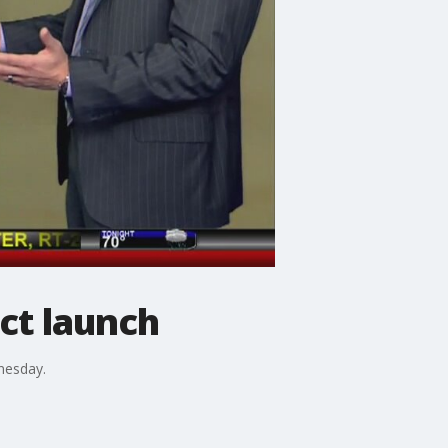
ct launch
nesday.