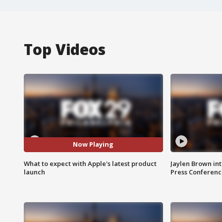
Top Videos
Now Playing
What to expect with Apple's latest product
Jaylen Brown int
launch
Press Conferenc