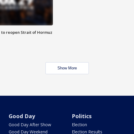
 to reopen Strait of Hormuz
Show More
Good Day
Politics
Good Day After Show
Election
Good Day Weekend
Election Results