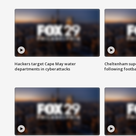
Hackers target Cape May water
Cheltenham supe
departments in cyberattacks
following footba