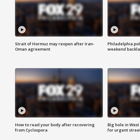
Strait of Hormuz may reopen after Iran-
Philadelphia pol
Oman agreement
weekend backla
How to read your body after recovering
Big hole in West 
from Cyclospora
for urgent stree