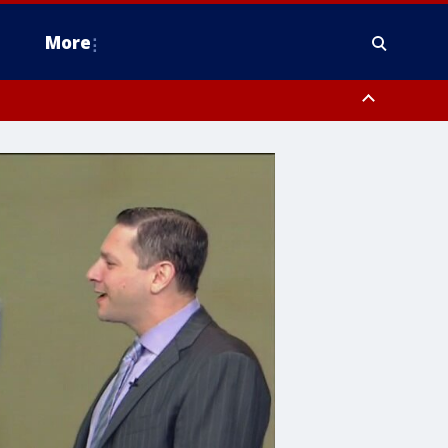
More
estern Montgomery County, Delaware County, Lower Bucks County,
 County, Ocean County, New Castle County