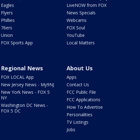
Eagles
LiveNOW from FOX
Flyers
News Specials
Phillies
Webcams
76ers
FOX Soul
Union
YouTube
FOX Sports App
Local Matters
Regional News
About Us
FOX LOCAL App
Apps
New Jersey News - My9NJ
Contact Us
New York News - FOX 5
FCC Public File
NY
FCC Applications
Washington DC News -
How To Advertise
FOX 5 DC
Personalities
TV Listings
Jobs