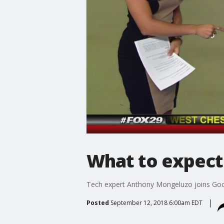
What to expect 
Tech expert Anthony Mongeluzo joins Good
Posted
September 12, 2018 6:00am EDT