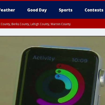
eather
Good Day
Sports
Contests
n County, Berks County, Lehigh County, Warren County
unty, Eastern Montgomery County, Upper Bucks County, Philadelphia County, W
y, Camden County, Gloucester County, Northwestern Burlington County, Mercer