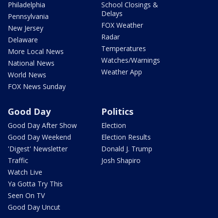
Philadelphia
School Closings &
Delays
Pennsylvania
FOX Weather
New Jersey
Radar
Delaware
Temperatures
More Local News
Watches/Warnings
National News
Weather App
World News
FOX News Sunday
Good Day
Politics
Good Day After Show
Election
Good Day Weekend
Election Results
'Digest' Newsletter
Donald J. Trump
Traffic
Josh Shapiro
Watch Live
Ya Gotta Try This
Seen On TV
Good Day Uncut