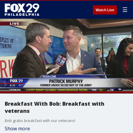
☰
Watch Live
Breakfast With Bob: Breakfast with
veterans
Bob grabs breakfast with our veterans!
Show more