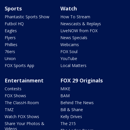
Sports
Watch
Phantastic Sports Show
How To Stream
Futbol HQ
Newscasts & Replays
Eagles
LiveNOW from FOX
Flyers
News Specials
Phillies
Webcams
76ers
FOX Soul
Union
YouTube
FOX Sports App
Local Matters
Entertainment
FOX 29 Originals
Contests
MIKE
FOX Shows
BAM
The ClassH-Room
Behind The News
TMZ
Bill & Shane
Watch FOX Shows
Kelly Drives
Share Your Photos &
The 215
Videos