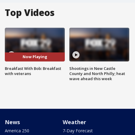
Top Videos
Now Playing
Breakfast With Bob: Breakfast
Shootings in New Castle
with veterans
County and North Philly; heat
wave ahead this week
News
Weather
America 250
7-Day Forecast