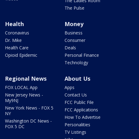
The Ladies Room
The Pulse
Health
Money
Coronavirus
Business
Dr. Mike
Consumer
Health Care
Deals
Opioid Epidemic
Personal Finance
Technology
Regional News
About Us
FOX LOCAL App
Apps
New Jersey News -
Contact Us
My9NJ
FCC Public File
New York News - FOX 5
FCC Applications
NY
How To Advertise
Washington DC News -
Personalities
FOX 5 DC
TV Listings