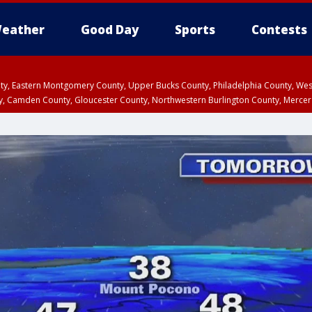
eather
Good Day
Sports
Contests
unty, Eastern Montgomery County, Upper Bucks County, Philadelphia County, W
y, Camden County, Gloucester County, Northwestern Burlington County, Mercer