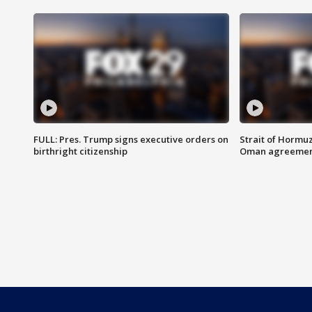
FULL: Pres. Trump signs executive orders on
Strait of Hormu
birthright citizenship
Oman agreeme