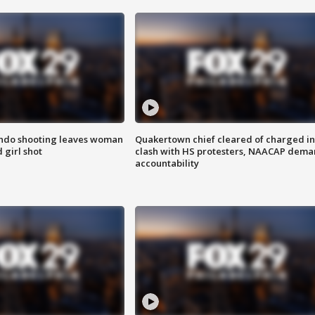
ondo shooting leaves woman
Quakertown chief cleared of charged in
 girl shot
clash with HS protesters, NAACAP dema
accountability