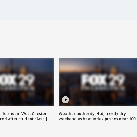
ild shot in West Chester;
Weather authority: Hot, mostly dry
ared after student clash |
weekend as heat index pushes near 100