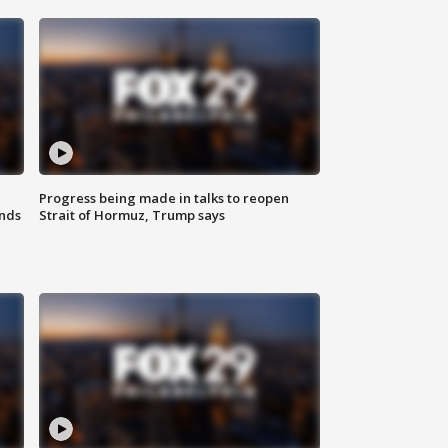
Progress being made in talks to reopen
nds
Strait of Hormuz, Trump says