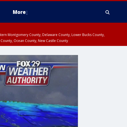
More
estern Montgomery County, Delaware County, Lower Bucks County,
 County, Ocean County, New Castle County