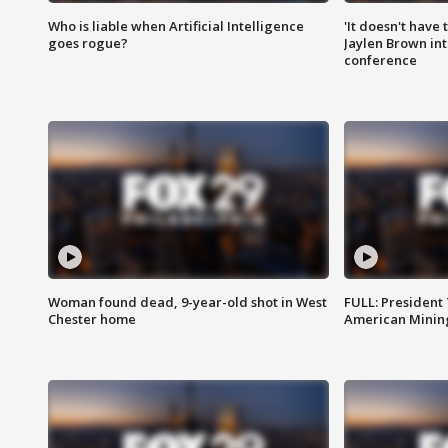
Who is liable when Artificial Intelligence
'It doesn't have
goes rogue?
Jaylen Brown int
conference
Woman found dead, 9-year-old shot in West
FULL: President
Chester home
American Mining