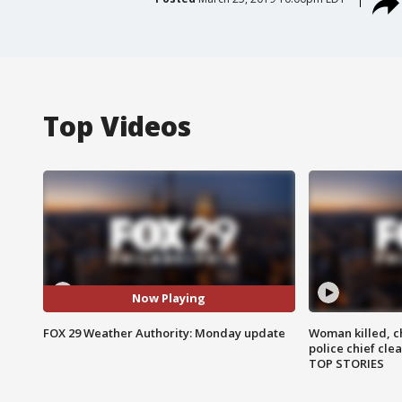
Top Videos
Now Playing
FOX 29 Weather Authority: Monday update
Woman killed, ch
police chief cle
TOP STORIES