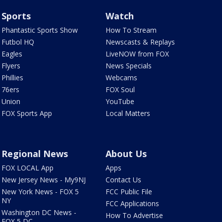
Sports
Watch
Phantastic Sports Show
How To Stream
Futbol HQ
Newscasts & Replays
Eagles
LiveNOW from FOX
Flyers
News Specials
Phillies
Webcams
76ers
FOX Soul
Union
YouTube
FOX Sports App
Local Matters
Regional News
About Us
FOX LOCAL App
Apps
New Jersey News - My9NJ
Contact Us
New York News - FOX 5
FCC Public File
NY
FCC Applications
Washington DC News -
How To Advertise
FOX 5 DC