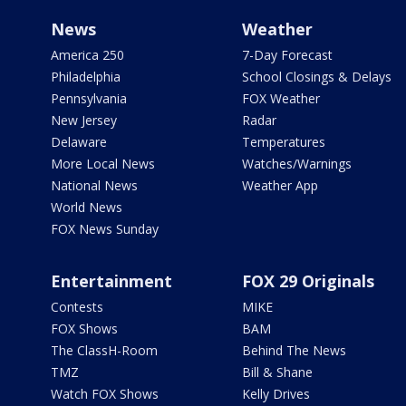
News
Weather
America 250
7-Day Forecast
Philadelphia
School Closings & Delays
Pennsylvania
FOX Weather
New Jersey
Radar
Delaware
Temperatures
More Local News
Watches/Warnings
National News
Weather App
World News
FOX News Sunday
Entertainment
FOX 29 Originals
Contests
MIKE
FOX Shows
BAM
The ClassH-Room
Behind The News
TMZ
Bill & Shane
Watch FOX Shows
Kelly Drives