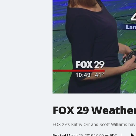
FOX 29 Weather
FOX 29's Kathy Orr and Scott Williams hav
Posted
March 25, 2019 10:00pm EDT