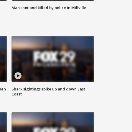
Man shot and killed by police in Millville
hen
Shark sightings spike up and down East
Coast