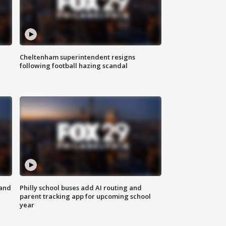
Cheltenham superintendent resigns
following football hazing scandal
 and
Philly school buses add AI routing and
parent tracking app for upcoming school
year