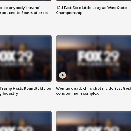
 to be anybody's team:'
12U East Side Little League Wins State
roduced to Sixers at press
Championship
 Trump Hosts Roundtable on
Woman dead, child shot inside East Gos
 Industry
condominium complex