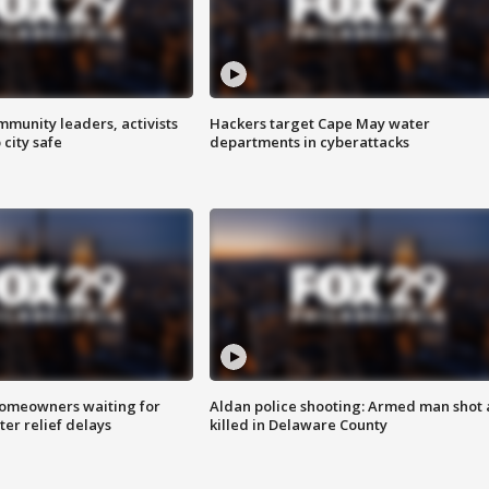
mmunity leaders, activists
Hackers target Cape May water
 city safe
departments in cyberattacks
homeowners waiting for
Aldan police shooting: Armed man shot
ter relief delays
killed in Delaware County