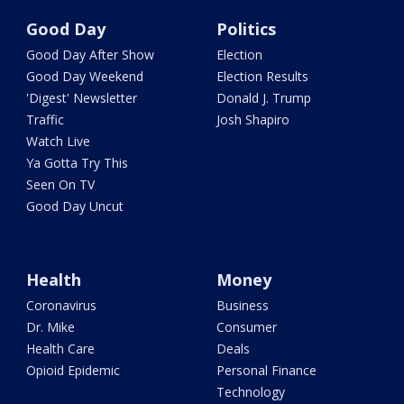
Good Day
Politics
Good Day After Show
Election
Good Day Weekend
Election Results
'Digest' Newsletter
Donald J. Trump
Traffic
Josh Shapiro
Watch Live
Ya Gotta Try This
Seen On TV
Good Day Uncut
Health
Money
Coronavirus
Business
Dr. Mike
Consumer
Health Care
Deals
Opioid Epidemic
Personal Finance
Technology