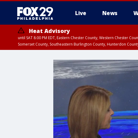
Live
News
W
Heat Advisory
until SAT 8:00 PM EDT, Eastern Chester County, Western Chester Co
Somerset County, Southeastern Burlington County, Hunterdon Count