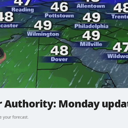
 Authority: Monday upda
e your forecast.