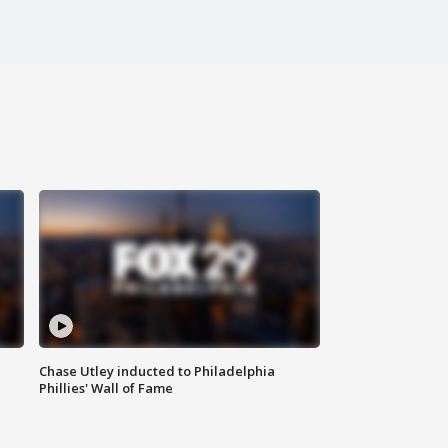
Chase Utley inducted to Philadelphia
Phillies' Wall of Fame