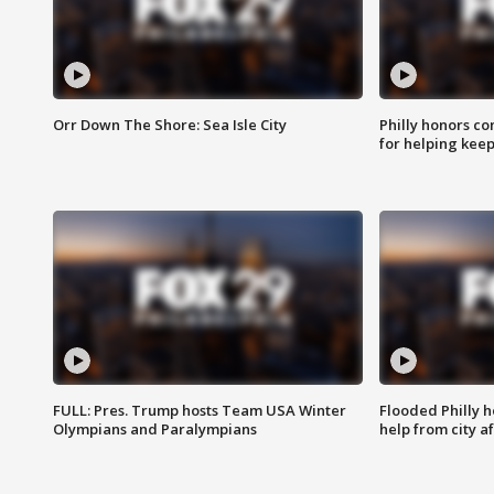
Orr Down The Shore: Sea Isle City
Philly honors co
for helping keep
FULL: Pres. Trump hosts Team USA Winter
Flooded Philly 
Olympians and Paralympians
help from city af