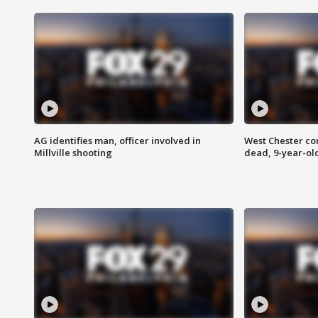
AG identifies man, officer involved in
West Chester c
Millville shooting
dead, 9-year-old