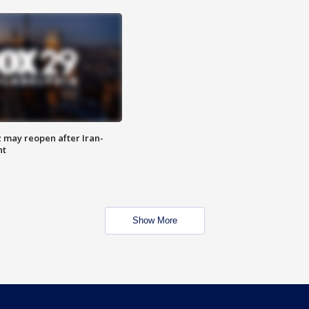
z may reopen after Iran-
nt
Show More