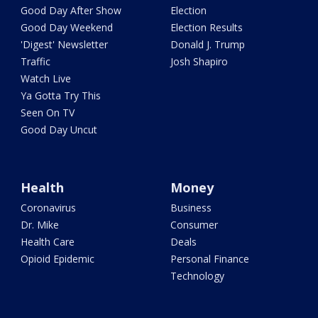
Good Day After Show
Election
Good Day Weekend
Election Results
'Digest' Newsletter
Donald J. Trump
Traffic
Josh Shapiro
Watch Live
Ya Gotta Try This
Seen On TV
Good Day Uncut
Health
Money
Coronavirus
Business
Dr. Mike
Consumer
Health Care
Deals
Opioid Epidemic
Personal Finance
Technology