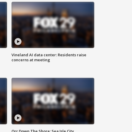
Vineland AI data center: Residents raise
concerns at meeting
Orr Down The Shore: Sea Isle City