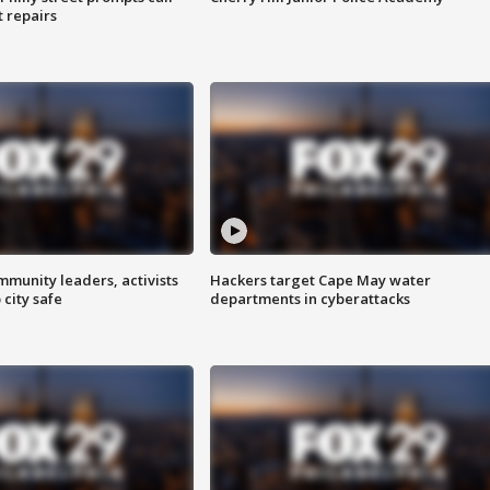
t repairs
mmunity leaders, activists
Hackers target Cape May water
 city safe
departments in cyberattacks