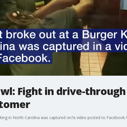
wl: Fight in drive-throu
stomer
r King in North Carolina was captured on?a video posted to Facebook.