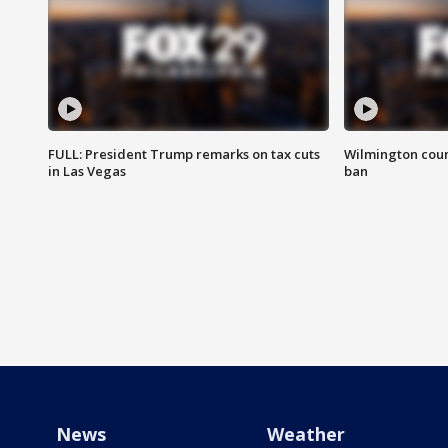
FULL: President Trump remarks on tax cuts
Wilmington coun
in Las Vegas
ban
News
Weather