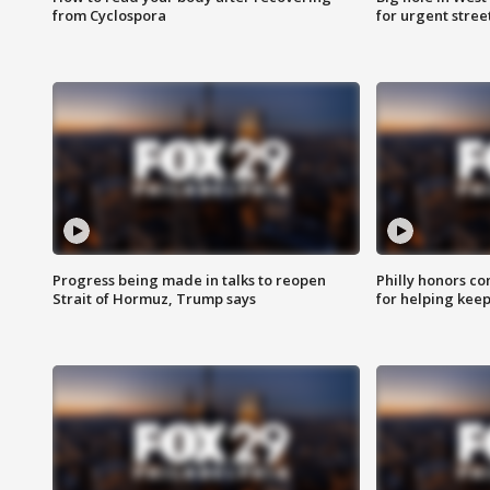
from Cyclospora
for urgent stree
Progress being made in talks to reopen
Philly honors co
Strait of Hormuz, Trump says
for helping keep