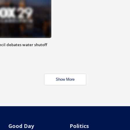
cil debates water shutoff
Show More
Good Day
Politics