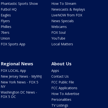
Phantastic Sports Show
How To Stream
Futbol HQ
Newscasts & Replays
Eagles
LiveNOW from FOX
Flyers
News Specials
Phillies
Webcams
76ers
FOX Soul
Union
YouTube
FOX Sports App
Local Matters
Regional News
About Us
FOX LOCAL App
Apps
New Jersey News - My9NJ
Contact Us
New York News - FOX 5
FCC Public File
NY
FCC Applications
Washington DC News -
How To Advertise
FOX 5 DC
Personalities
TV Listings