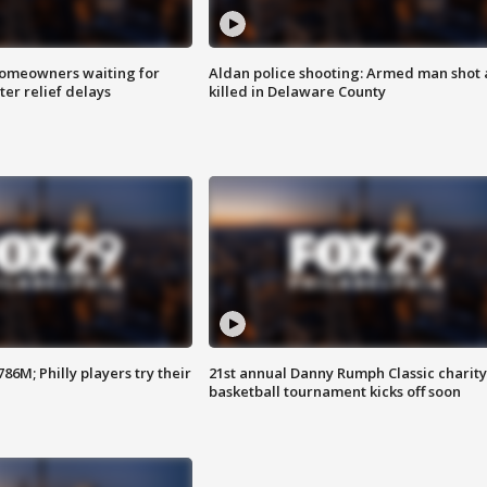
homeowners waiting for
Aldan police shooting: Armed man shot
ter relief delays
killed in Delaware County
86M; Philly players try their
21st annual Danny Rumph Classic charity
basketball tournament kicks off soon