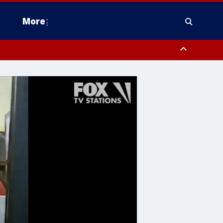
More
estern Montgomery County, Delaware County, Lower Bucks County,
 County, Ocean County, New Castle County