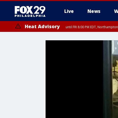
Live
News
W
Heat Advisory
until FRI 8:00 PM EDT, Northampto
Heat Advisory
until SAT 8:00 PM EDT, Eastern Chester County, Western Chester Co
Somerset County, Southeastern Burlington County, Hunterdon Count