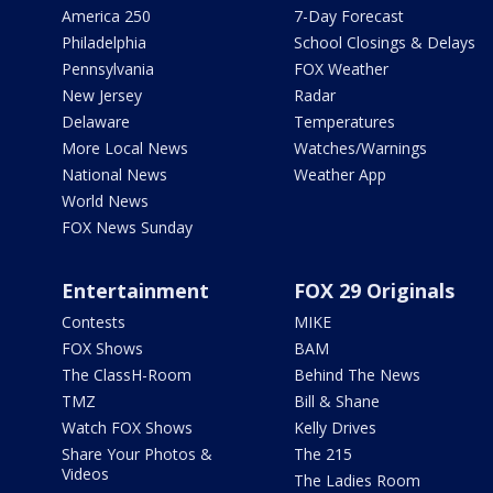
America 250
7-Day Forecast
Philadelphia
School Closings & Delays
Pennsylvania
FOX Weather
New Jersey
Radar
Delaware
Temperatures
More Local News
Watches/Warnings
National News
Weather App
World News
FOX News Sunday
Entertainment
FOX 29 Originals
Contests
MIKE
FOX Shows
BAM
The ClassH-Room
Behind The News
TMZ
Bill & Shane
Watch FOX Shows
Kelly Drives
Share Your Photos &
The 215
Videos
The Ladies Room