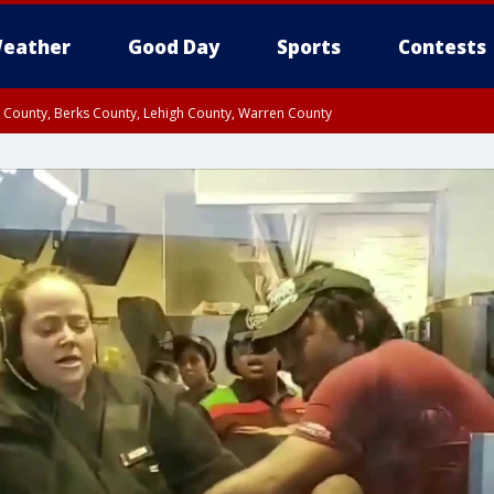
eather
Good Day
Sports
Contests
n County, Berks County, Lehigh County, Warren County
unty, Eastern Montgomery County, Upper Bucks County, Philadelphia County, W
y, Camden County, Gloucester County, Northwestern Burlington County, Mercer