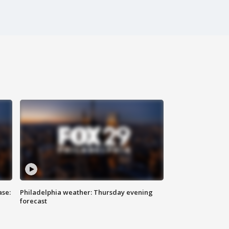
ase:
Philadelphia weather: Thursday evening
forecast