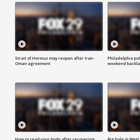
Strait of Hormuz may reopen after Iran-
Philadelphia pol
Oman agreement
weekend backla
How to read your body after recovering
Big hole in West 