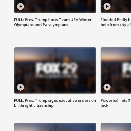
FULL: Pres. Trump hosts Team USA Winter
Flooded Philly 
Olympians and Paralympians
help from city af
FULL: Pres. Trump signs executive orders on
Powerball hits $7
birthright citizenship
luck