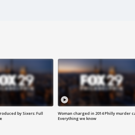
roduced by Sixers: Full
Woman charged in 2014 Philly murder c
e
Everything we know