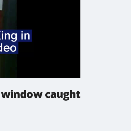
gh window caught
?