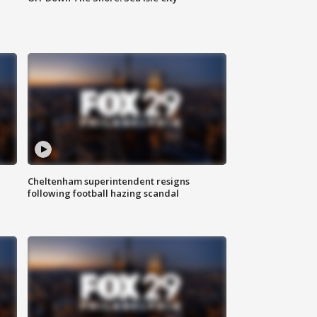
Cheltenham superintendent resigns
following football hazing scandal