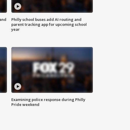
 and
Philly school buses add AI routing and
parent tracking app for upcoming school
year
Examining police response during Philly
Pride weekend