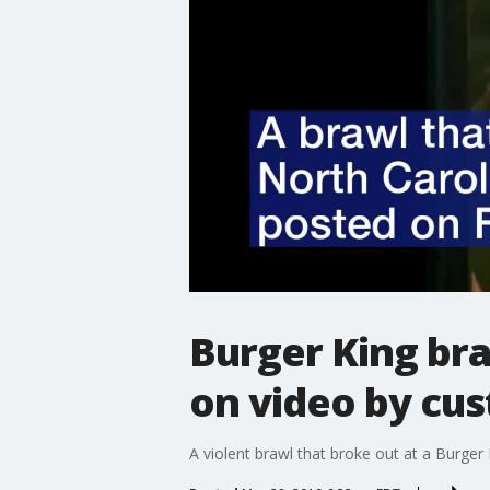
Burger King bra
on video by cu
A violent brawl that broke out at a Burge