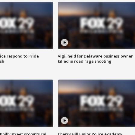
ice respond to Pride
Vigil held for Delaware business owner
sh
killed in road rage shooting
Philly street prompts call
Cherry Hill Junior Police Academy