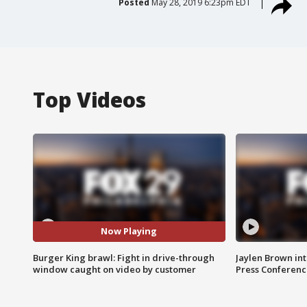
Posted
May 28, 2019 6:23pm EDT
Top Videos
Now Playing
Burger King brawl: Fight in drive-through
Jaylen Brown int
window caught on video by customer
Press Conferenc