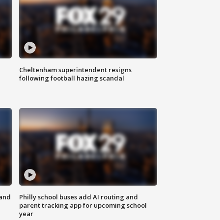
Cheltenham superintendent resigns
following football hazing scandal
 and
Philly school buses add AI routing and
parent tracking app for upcoming school
year