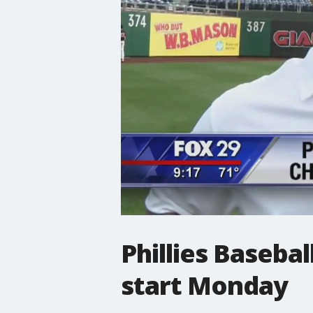
Phillies Baseb
start Monday