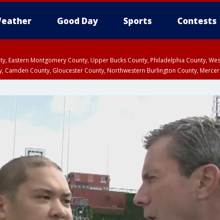
eather
Good Day
Sports
Contests
unty, Eastern Montgomery County, Upper Bucks County, Philadelphia County, W
y, Camden County, Gloucester County, Northwestern Burlington County, Mercer