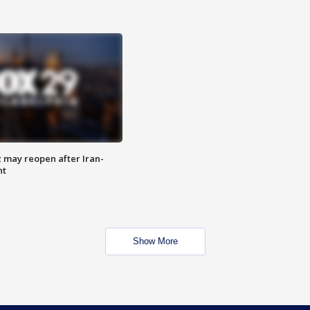
z may reopen after Iran-
nt
Show More