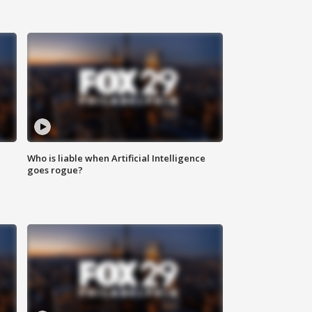
Who is liable when Artificial Intelligence
goes rogue?