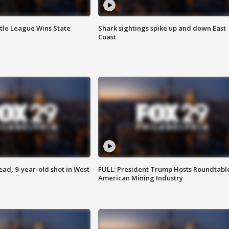
ttle League Wins State
Shark sightings spike up and down East
Coast
d, 9-year-old shot in West
FULL: President Trump Hosts Roundtabl
American Mining Industry