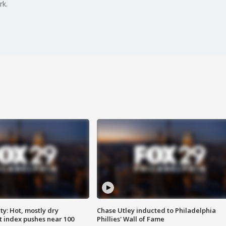
rk.
y: Hot, mostly dry
Chase Utley inducted to Philadelphia
 index pushes near 100
Phillies' Wall of Fame