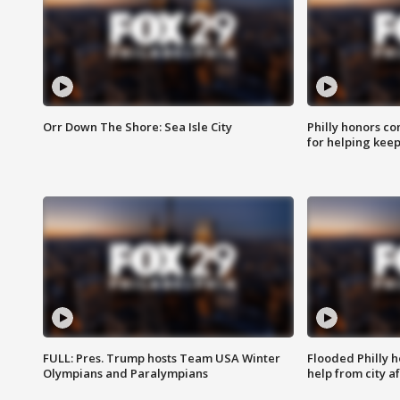
Orr Down The Shore: Sea Isle City
Philly honors co
for helping keep
FULL: Pres. Trump hosts Team USA Winter
Flooded Philly 
Olympians and Paralympians
help from city af