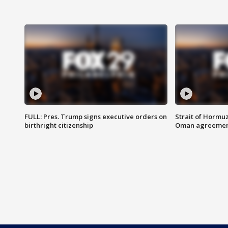
FULL: Pres. Trump signs executive orders on
Strait of Hormu
birthright citizenship
Oman agreeme