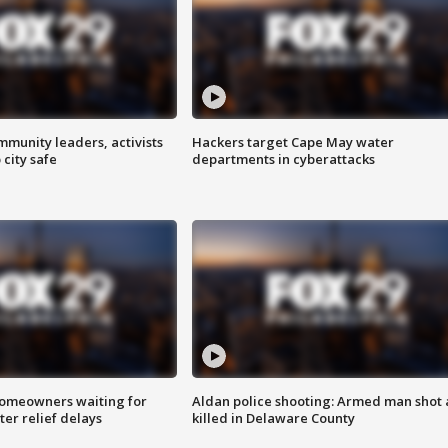
mmunity leaders, activists
Hackers target Cape May water
 city safe
departments in cyberattacks
homeowners waiting for
Aldan police shooting: Armed man shot
ter relief delays
killed in Delaware County