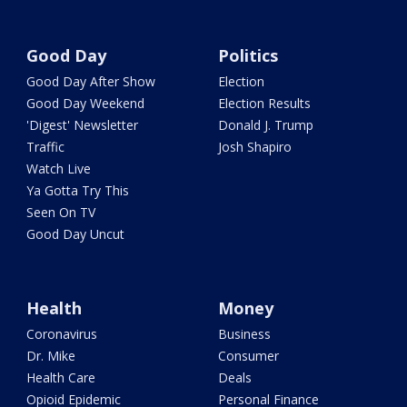
Good Day
Politics
Good Day After Show
Election
Good Day Weekend
Election Results
'Digest' Newsletter
Donald J. Trump
Traffic
Josh Shapiro
Watch Live
Ya Gotta Try This
Seen On TV
Good Day Uncut
Health
Money
Coronavirus
Business
Dr. Mike
Consumer
Health Care
Deals
Opioid Epidemic
Personal Finance