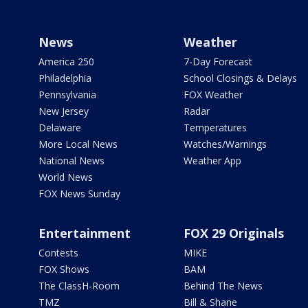
News
Weather
America 250
7-Day Forecast
Philadelphia
School Closings & Delays
Pennsylvania
FOX Weather
New Jersey
Radar
Delaware
Temperatures
More Local News
Watches/Warnings
National News
Weather App
World News
FOX News Sunday
Entertainment
FOX 29 Originals
Contests
MIKE
FOX Shows
BAM
The ClassH-Room
Behind The News
TMZ
Bill & Shane