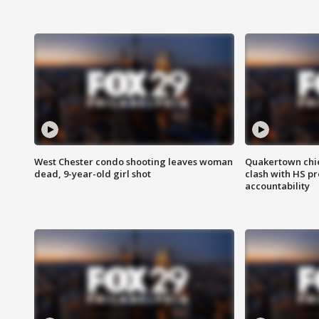
West Chester condo shooting leaves woman
Quakertown chie
dead, 9-year-old girl shot
clash with HS p
accountability