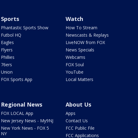
Sports
Watch
Phantastic Sports Show
How To Stream
Futbol HQ
Newscasts & Replays
Eagles
LiveNOW from FOX
Flyers
News Specials
Phillies
Webcams
76ers
FOX Soul
Union
YouTube
FOX Sports App
Local Matters
Regional News
About Us
FOX LOCAL App
Apps
New Jersey News - My9NJ
Contact Us
New York News - FOX 5
FCC Public File
NY
FCC Applications