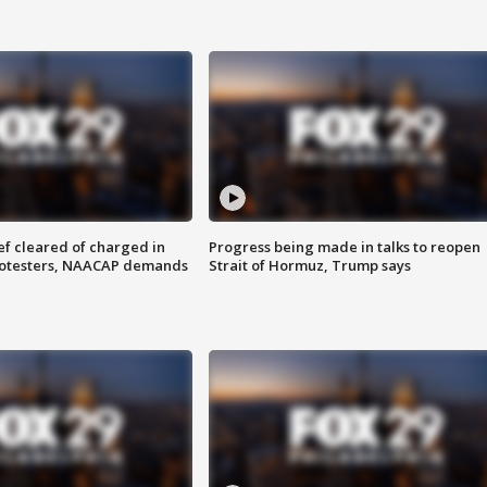
f cleared of charged in
Progress being made in talks to reopen
rotesters, NAACAP demands
Strait of Hormuz, Trump says