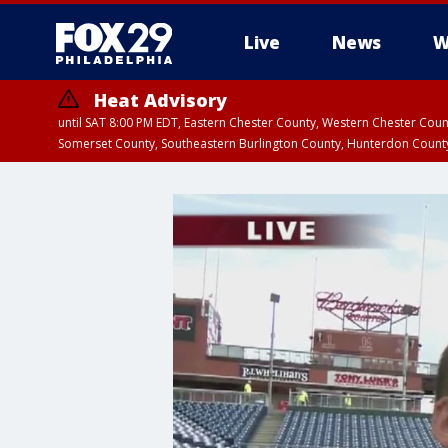
Live
News
W
Heat Advisory
until SAT 8:00 PM EDT, Eastern Chester County, Western Chester Co
Somerset County, Southeastern Burlington County, Hunterdon Count