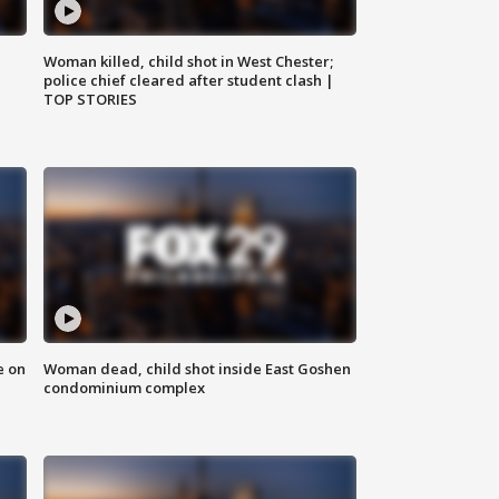
Woman killed, child shot in West Chester;
police chief cleared after student clash |
TOP STORIES
e on
Woman dead, child shot inside East Goshen
condominium complex