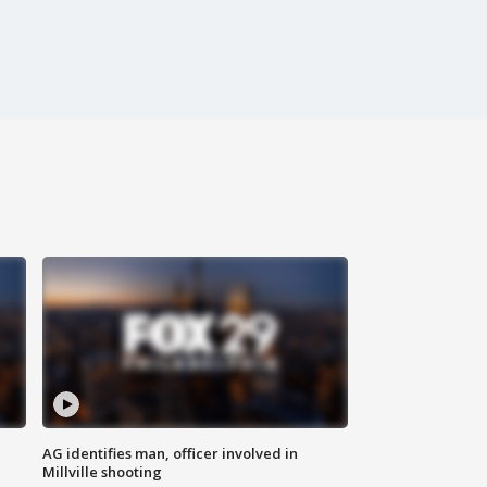
AG identifies man, officer involved in
Millville shooting