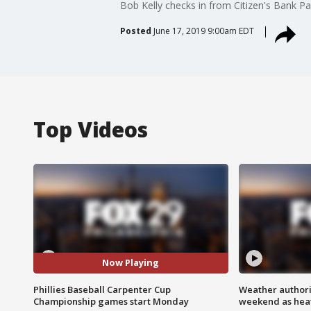
Bob Kelly checks in from Citizen's Bank Pa
Posted
June 17, 2019 9:00am EDT
Top Videos
Now Playing
Phillies Baseball Carpenter Cup
Weather authorit
Championship games start Monday
weekend as heat