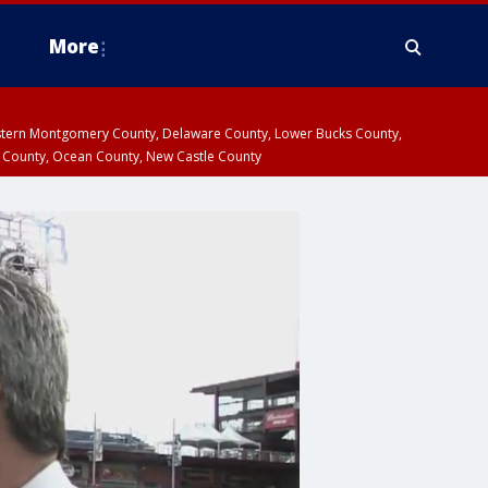
More
estern Montgomery County, Delaware County, Lower Bucks County,
 County, Ocean County, New Castle County