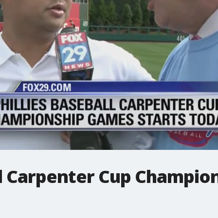
all Carpenter Cup Champio