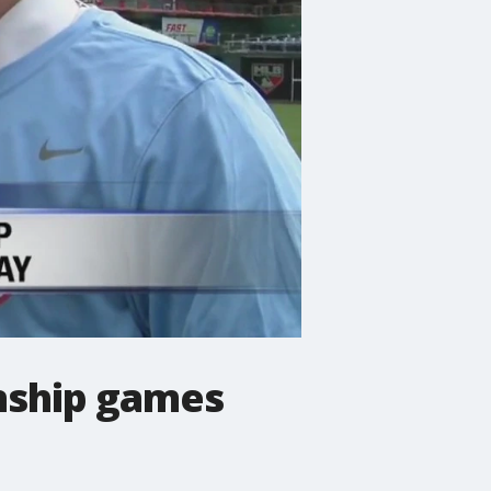
nship games