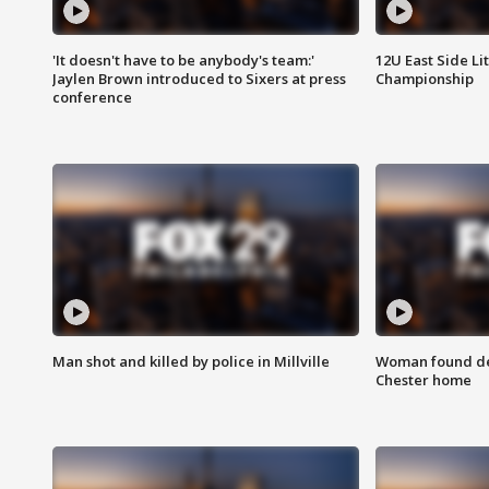
'It doesn't have to be anybody's team:'
12U East Side Li
Jaylen Brown introduced to Sixers at press
Championship
conference
Man shot and killed by police in Millville
Woman found dea
Chester home