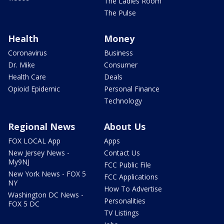
The Ladies Room
The Pulse
Health
Money
Coronavirus
Business
Dr. Mike
Consumer
Health Care
Deals
Opioid Epidemic
Personal Finance
Technology
Regional News
About Us
FOX LOCAL App
Apps
New Jersey News -
Contact Us
My9NJ
FCC Public File
New York News - FOX 5
FCC Applications
NY
How To Advertise
Washington DC News -
Personalities
FOX 5 DC
TV Listings