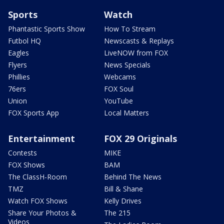
Sports
Watch
Phantastic Sports Show
How To Stream
Futbol HQ
Newscasts & Replays
Eagles
LiveNOW from FOX
Flyers
News Specials
Phillies
Webcams
76ers
FOX Soul
Union
YouTube
FOX Sports App
Local Matters
Entertainment
FOX 29 Originals
Contests
MIKE
FOX Shows
BAM
The ClassH-Room
Behind The News
TMZ
Bill & Shane
Watch FOX Shows
Kelly Drives
Share Your Photos &
The 215
Videos