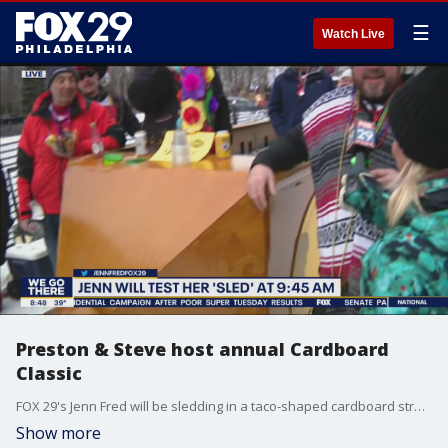
☰
Watch Live
Preston & Steve host annual Cardboard
Classic
FOX 29's Jenn Fred will be sledding in a taco-shaped cardboard structure.
Show more