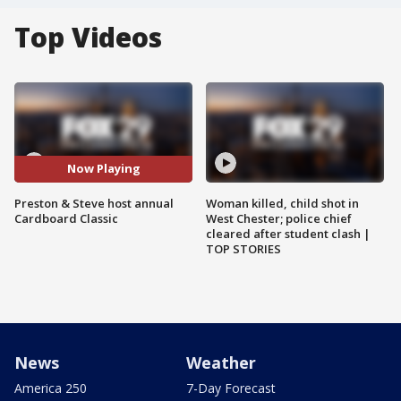
Top Videos
Now Playing
Preston & Steve host annual
Woman killed, child shot in
Cardboard Classic
West Chester; police chief
cleared after student clash |
TOP STORIES
News
Weather
America 250
7-Day Forecast