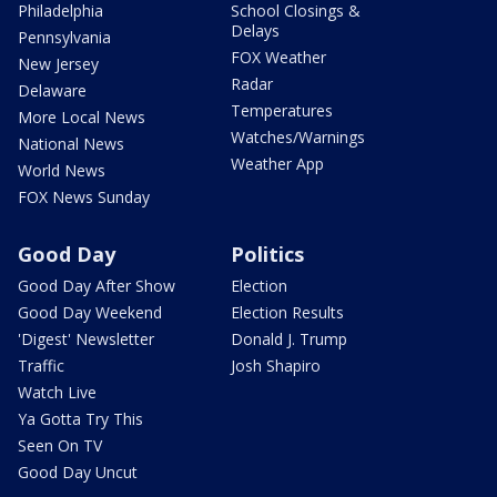
Philadelphia
School Closings &
Delays
Pennsylvania
FOX Weather
New Jersey
Radar
Delaware
Temperatures
More Local News
Watches/Warnings
National News
Weather App
World News
FOX News Sunday
Good Day
Politics
Good Day After Show
Election
Good Day Weekend
Election Results
'Digest' Newsletter
Donald J. Trump
Traffic
Josh Shapiro
Watch Live
Ya Gotta Try This
Seen On TV
Good Day Uncut