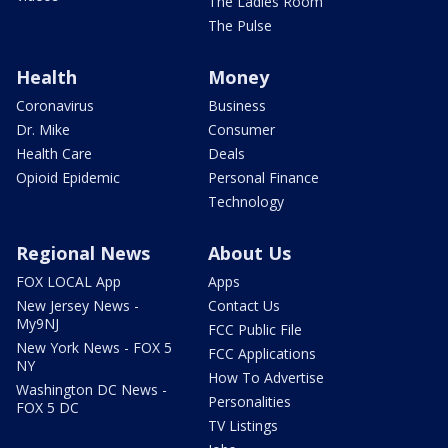
The Ladies Room
The Pulse
Health
Money
Coronavirus
Business
Dr. Mike
Consumer
Health Care
Deals
Opioid Epidemic
Personal Finance
Technology
Regional News
About Us
FOX LOCAL App
Apps
New Jersey News -
Contact Us
My9NJ
FCC Public File
New York News - FOX 5
FCC Applications
NY
How To Advertise
Washington DC News -
Personalities
FOX 5 DC
TV Listings