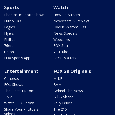
Sports
Watch
Phantastic Sports Show
How To Stream
Futbol HQ
Newscasts & Replays
Eagles
LiveNOW from FOX
Flyers
News Specials
Phillies
Webcams
76ers
FOX Soul
Union
YouTube
FOX Sports App
Local Matters
Entertainment
FOX 29 Originals
Contests
MIKE
FOX Shows
BAM
The ClassH-Room
Behind The News
TMZ
Bill & Shane
Watch FOX Shows
Kelly Drives
Share Your Photos &
The 215
Videos