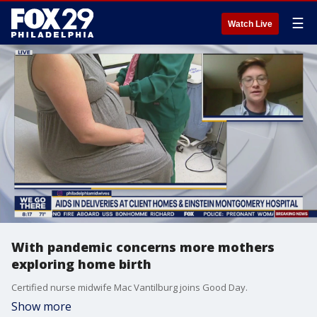
☰
Watch Live
With pandemic concerns more mothers
exploring home birth
Certified nurse midwife Mac Vantilburg joins Good Day.
Show more