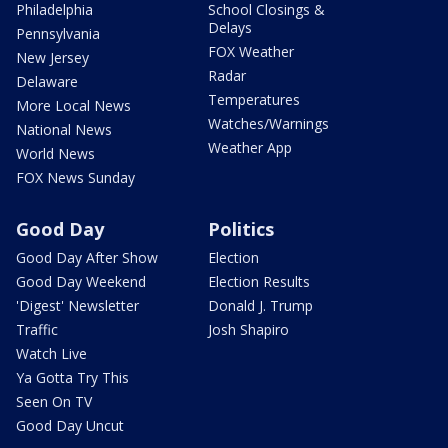
Philadelphia
School Closings &
Delays
Pennsylvania
FOX Weather
New Jersey
Radar
Delaware
Temperatures
More Local News
Watches/Warnings
National News
Weather App
World News
FOX News Sunday
Good Day
Politics
Good Day After Show
Election
Good Day Weekend
Election Results
'Digest' Newsletter
Donald J. Trump
Traffic
Josh Shapiro
Watch Live
Ya Gotta Try This
Seen On TV
Good Day Uncut