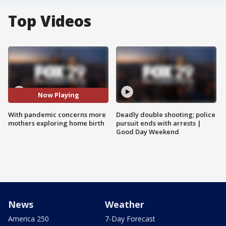
Top Videos
Now Playing
With pandemic concerns more
Deadly double shooting; police
mothers exploring home birth
pursuit ends with arrests |
Good Day Weekend
News
Weather
America 250
7-Day Forecast