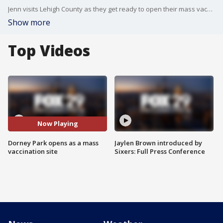
Jenn visits Lehigh County as they get ready to open their mass vaccination drive-thru site at Dorney Park.
Show more
Top Videos
Now Playing
Dorney Park opens as a mass
Jaylen Brown introduced by
vaccination site
Sixers: Full Press Conference