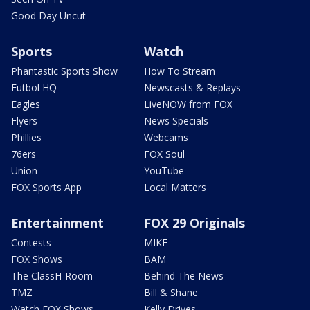
Good Day Uncut
Sports
Watch
Phantastic Sports Show
How To Stream
Futbol HQ
Newscasts & Replays
Eagles
LiveNOW from FOX
Flyers
News Specials
Phillies
Webcams
76ers
FOX Soul
Union
YouTube
FOX Sports App
Local Matters
Entertainment
FOX 29 Originals
Contests
MIKE
FOX Shows
BAM
The ClassH-Room
Behind The News
TMZ
Bill & Shane
Watch FOX Shows
Kelly Drives