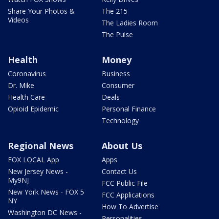
Share Your Photos &
The 215
Videos
The Ladies Room
The Pulse
Health
Money
Coronavirus
Business
Dr. Mike
Consumer
Health Care
Deals
Opioid Epidemic
Personal Finance
Technology
Regional News
About Us
FOX LOCAL App
Apps
New Jersey News -
Contact Us
My9NJ
FCC Public File
New York News - FOX 5
FCC Applications
NY
How To Advertise
Washington DC News -
Personalities