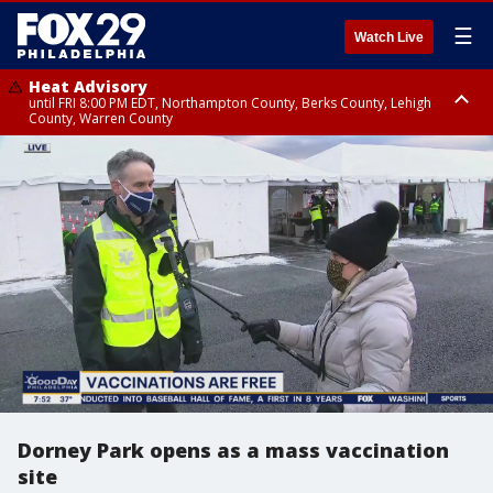
☰
Watch Live
Heat Advisory
until FRI 8:00 PM EDT, Northampton County, Berks County, Lehigh
County, Warren County
Heat Advisory
until SAT 8:00 PM EDT, Eastern Chester County, Western Chester County,
Eastern Montgomery County, Upper Bucks County, Philadelphia County,
Western Montgomery County, Delaware County, Lower Bucks County,
Somerset County, Southeastern Burlington County, Hunterdon County,
Camden County, Gloucester County, Northwestern Burlington County,
Mercer County, Ocean County, New Castle County
Dorney Park opens as a mass vaccination
site