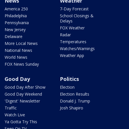
News
Weather
America 250
7-Day Forecast
Philadelphia
School Closings &
Delays
Pennsylvania
FOX Weather
New Jersey
Radar
Delaware
Temperatures
More Local News
Watches/Warnings
National News
Weather App
World News
FOX News Sunday
Good Day
Politics
Good Day After Show
Election
Good Day Weekend
Election Results
'Digest' Newsletter
Donald J. Trump
Traffic
Josh Shapiro
Watch Live
Ya Gotta Try This
Seen On TV