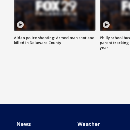
Aldan police shooting: Armed man shot and
Philly school bu
killed in Delaware County
parent tracking
year
News
Weather