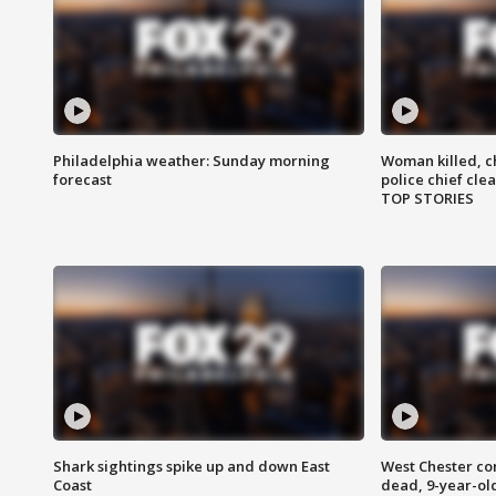
Philadelphia weather: Sunday morning
Woman killed, ch
forecast
police chief cle
TOP STORIES
Shark sightings spike up and down East
West Chester c
Coast
dead, 9-year-old