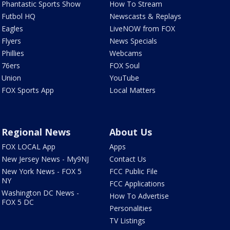
Phantastic Sports Show
How To Stream
Futbol HQ
Newscasts & Replays
Eagles
LiveNOW from FOX
Flyers
News Specials
Phillies
Webcams
76ers
FOX Soul
Union
YouTube
FOX Sports App
Local Matters
Regional News
About Us
FOX LOCAL App
Apps
New Jersey News - My9NJ
Contact Us
New York News - FOX 5
FCC Public File
NY
FCC Applications
Washington DC News -
How To Advertise
FOX 5 DC
Personalities
TV Listings