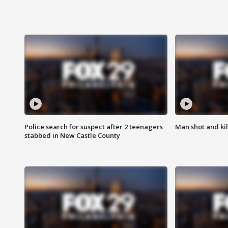
Police search for suspect after 2 teenagers
Man shot and kill
stabbed in New Castle County