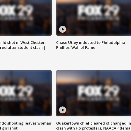
ild shot in West Chester;
Chase Utley inducted to Philadelphia
ared after student clash |
Phillies' Wall of Fame
ondo shooting leaves woman
Quakertown chief cleared of charged in
 girl shot
clash with HS protesters, NAACAP dema