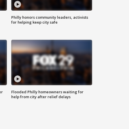
Philly honors community leaders, activists
for helping keep city safe
er
Flooded Philly homeowners waiting for
help from city after relief delays