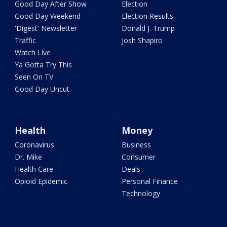
Good Day After Show
Election
Good Day Weekend
Election Results
'Digest' Newsletter
Donald J. Trump
Traffic
Josh Shapiro
Watch Live
Ya Gotta Try This
Seen On TV
Good Day Uncut
Health
Money
Coronavirus
Business
Dr. Mike
Consumer
Health Care
Deals
Opioid Epidemic
Personal Finance
Technology