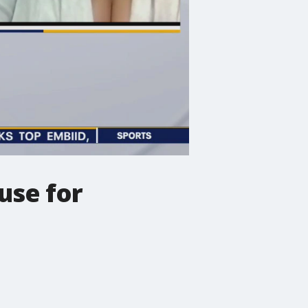
use for