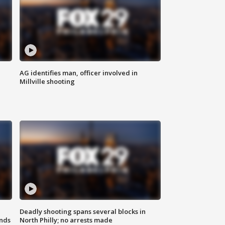
AG identifies man, officer involved in
Millville shooting
Deadly shooting spans several blocks in
nds
North Philly; no arrests made