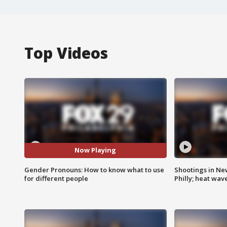
Top Videos
Now Playing
Gender Pronouns: How to know what to use
Shootings in Ne
for different people
Philly; heat wav