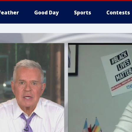
eather
Good Day
Sports
Contests