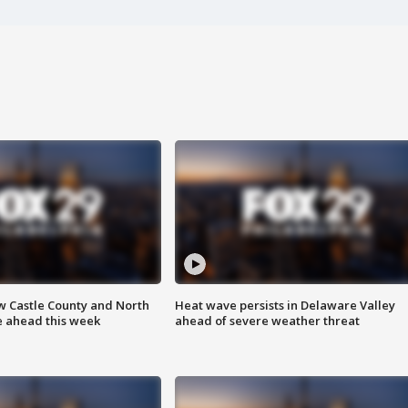
w Castle County and North
Heat wave persists in Delaware Valley
e ahead this week
ahead of severe weather threat