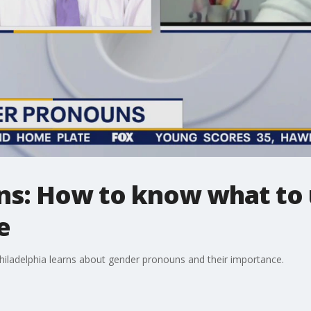
s: How to know what to 
e
iladelphia learns about gender pronouns and their importance.