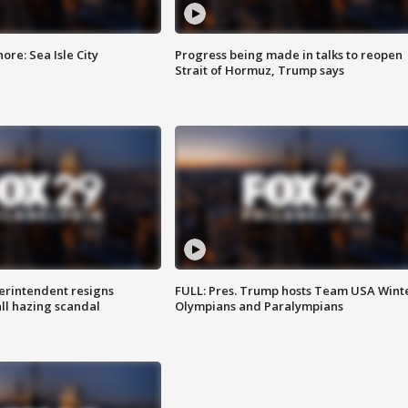
re: Sea Isle City
Progress being made in talks to reopen
Strait of Hormuz, Trump says
rintendent resigns
FULL: Pres. Trump hosts Team USA Wint
ll hazing scandal
Olympians and Paralympians