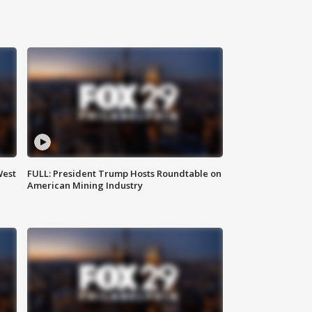
West
FULL: President Trump Hosts Roundtable on
American Mining Industry