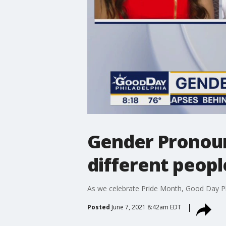
Gender Pronoun
different peopl
As we celebrate Pride Month, Good Day Ph
Posted
June 7, 2021 8:42am EDT