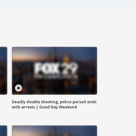
Deadly double shooting; police pursuit ends
with arrests | Good Day Weekend