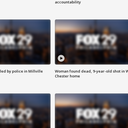
accountability
ed by police in Millville
Woman found dead, 9-year-old shot in 
Chester home