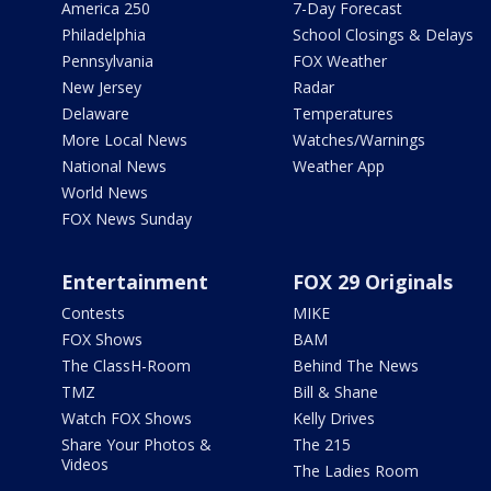
America 250
7-Day Forecast
Philadelphia
School Closings & Delays
Pennsylvania
FOX Weather
New Jersey
Radar
Delaware
Temperatures
More Local News
Watches/Warnings
National News
Weather App
World News
FOX News Sunday
Entertainment
FOX 29 Originals
Contests
MIKE
FOX Shows
BAM
The ClassH-Room
Behind The News
TMZ
Bill & Shane
Watch FOX Shows
Kelly Drives
Share Your Photos &
The 215
Videos
The Ladies Room