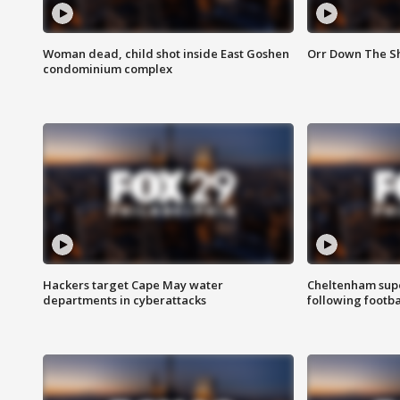
Woman dead, child shot inside East Goshen
Orr Down The Sho
condominium complex
Hackers target Cape May water
Cheltenham supe
departments in cyberattacks
following footba