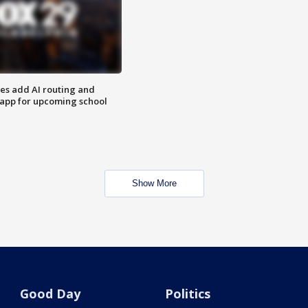
ses add AI routing and
 app for upcoming school
Show More
Good Day
Politics