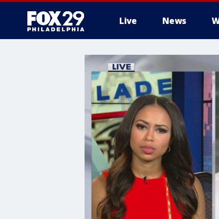
Live
News
W