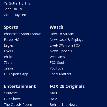
Ya Gotta Try This
Seen On TV
Good Day Uncut
Sports
Watch
Phantastic Sports Show
How To Stream
Futbol HQ
Newscasts & Replays
Eagles
LiveNOW from FOX
Flyers
News Specials
Phillies
Webcams
76ers
FOX Soul
Union
YouTube
FOX Sports App
Local Matters
Entertainment
FOX 29 Originals
Contests
MIKE
FOX Shows
BAM
The ClassH-Room
Behind The News