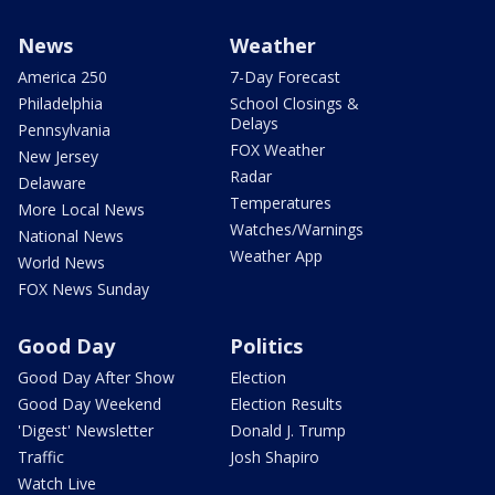
News
Weather
America 250
7-Day Forecast
Philadelphia
School Closings &
Delays
Pennsylvania
FOX Weather
New Jersey
Radar
Delaware
Temperatures
More Local News
Watches/Warnings
National News
Weather App
World News
FOX News Sunday
Good Day
Politics
Good Day After Show
Election
Good Day Weekend
Election Results
'Digest' Newsletter
Donald J. Trump
Traffic
Josh Shapiro
Watch Live