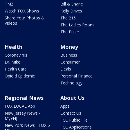
TMZ
Bill & Shane
Watch FOX Shows
Kelly Drives
Share Your Photos &
The 215
Videos
The Ladies Room
The Pulse
Health
Money
Coronavirus
Business
Dr. Mike
Consumer
Health Care
Deals
Opioid Epidemic
Personal Finance
Technology
Regional News
About Us
FOX LOCAL App
Apps
New Jersey News -
Contact Us
My9NJ
FCC Public File
New York News - FOX 5
FCC Applications