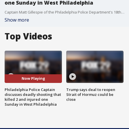
one Sunday in West Philadelphia
Captain Matt Gillespie of the Philadelphia Police Department's 18th District joined FOX 29's Alex Holley and Mike Jerrick to discuss the shooting that occurred at a cookout Sunday night that killed 2 and injured 1 in West Philadelphia.
Show more
Top Videos
Now Playing
Philadelphia Police Captain
Trump says deal to reopen
discusses deadly shooting that
Strait of Hormuz could be
killed 2 and injured one
close
Sunday in West Philadelphia