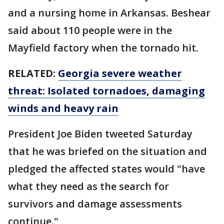
and a nursing home in Arkansas. Beshear
said about 110 people were in the
Mayfield factory when the tornado hit.
RELATED:
Georgia severe weather
threat: Isolated tornadoes, damaging
winds and heavy rain
President Joe Biden tweeted Saturday
that he was briefed on the situation and
pledged the affected states would "have
what they need as the search for
survivors and damage assessments
continue."