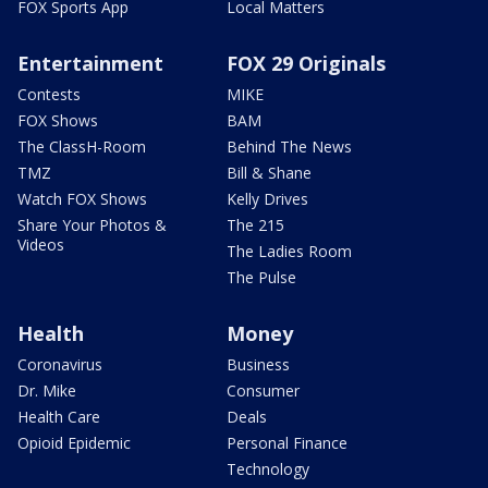
FOX Sports App
Local Matters
Entertainment
FOX 29 Originals
Contests
MIKE
FOX Shows
BAM
The ClassH-Room
Behind The News
TMZ
Bill & Shane
Watch FOX Shows
Kelly Drives
Share Your Photos &
The 215
Videos
The Ladies Room
The Pulse
Health
Money
Coronavirus
Business
Dr. Mike
Consumer
Health Care
Deals
Opioid Epidemic
Personal Finance
Technology