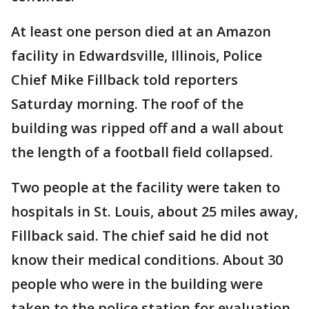
At least one person died at an Amazon
facility in Edwardsville, Illinois, Police
Chief Mike Fillback told reporters
Saturday morning. The roof of the
building was ripped off and a wall about
the length of a football field collapsed.
Two people at the facility were taken to
hospitals in St. Louis, about 25 miles away,
Fillback said. The chief said he did not
know their medical conditions. About 30
people who were in the building were
taken to the police station for evaluation.