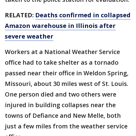
RELATED:
Deaths confirmed in collapsed
Amazon warehouse in Illinois after
severe weather
Workers at a National Weather Service
office had to take shelter as a tornado
passed near their office in Weldon Spring,
Missouri, about 30 miles west of St. Louis.
One person died and two others were
injured in building collapses near the
towns of Defiance and New Melle, both
just a few miles from the weather service