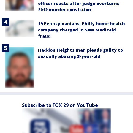
officer reacts after judge overturns
2012 murder conviction
19 Pennsylvanians, Philly home health
company charged in $4M Medicaid
fraud
Haddon Heights man pleads guilty to
sexually abusing 3-year-old
Subscribe to FOX 29 on YouTube