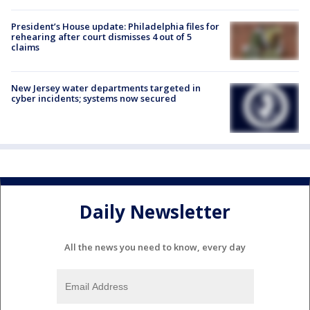
President’s House update: Philadelphia files for
rehearing after court dismisses 4 out of 5
claims
New Jersey water departments targeted in
cyber incidents; systems now secured
Daily Newsletter
All the news you need to know, every day