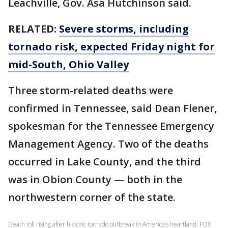
Leachville, Gov. Asa Hutchinson said.
RELATED:
Severe storms, including
tornado risk, expected Friday night for
mid-South, Ohio Valley
Three storm-related deaths were
confirmed in Tennessee, said Dean Flener,
spokesman for the Tennessee Emergency
Management Agency. Two of the deaths
occurred in Lake County, and the third
was in Obion County — both in the
northwestern corner of the state.
Death toll rising after historic tornado outbreak in America’s heartland. FOX