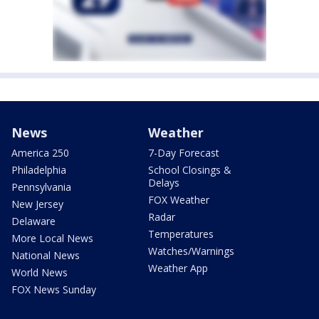
News
Weather
America 250
7-Day Forecast
Philadelphia
School Closings &
Delays
Pennsylvania
FOX Weather
New Jersey
Radar
Delaware
Temperatures
More Local News
Watches/Warnings
National News
Weather App
World News
FOX News Sunday