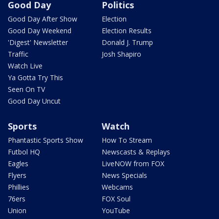
Good Day
Politics
Good Day After Show
Election
Good Day Weekend
Election Results
'Digest' Newsletter
Donald J. Trump
Traffic
Josh Shapiro
Watch Live
Ya Gotta Try This
Seen On TV
Good Day Uncut
Sports
Watch
Phantastic Sports Show
How To Stream
Futbol HQ
Newscasts & Replays
Eagles
LiveNOW from FOX
Flyers
News Specials
Phillies
Webcams
76ers
FOX Soul
Union
YouTube