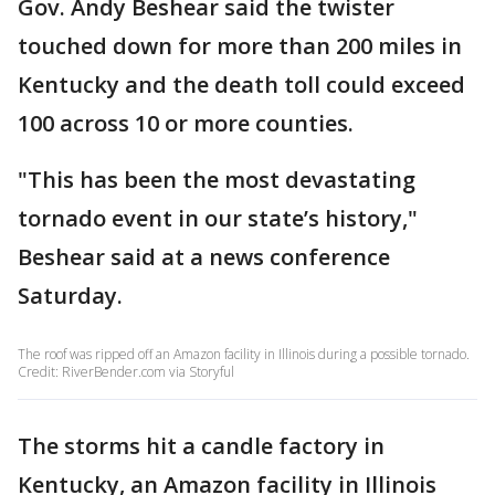
Gov. Andy Beshear said the twister
touched down for more than 200 miles in
Kentucky and the death toll could exceed
100 across 10 or more counties.
"This has been the most devastating
tornado event in our state’s history,"
Beshear said at a news conference
Saturday.
The roof was ripped off an Amazon facility in Illinois during a possible tornado.
Credit: RiverBender.com via Storyful
The storms hit a candle factory in
Kentucky, an Amazon facility in Illinois