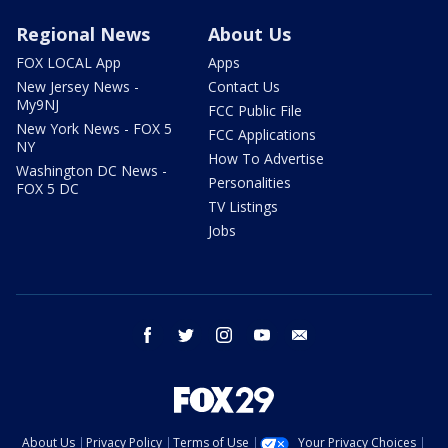
Regional News
About Us
FOX LOCAL App
Apps
New Jersey News -
Contact Us
My9NJ
FCC Public File
New York News - FOX 5
FCC Applications
NY
How To Advertise
Washington DC News -
Personalities
FOX 5 DC
TV Listings
Jobs
facebook
twitter
instagram
youtube
email
About Us
Privacy Policy
Terms of Use
Your Privacy Choices