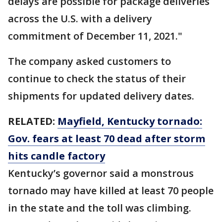
delays are possible for package deliveries
across the U.S. with a delivery
commitment of December 11, 2021."
The company asked customers to
continue to check the status of their
shipments for updated delivery dates.
RELATED:
Mayfield, Kentucky tornado:
Gov. fears at least 70 dead after storm
hits candle factory
Kentucky’s governor said a monstrous
tornado may have killed at least 70 people
in the state and the toll was climbing.