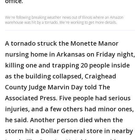
office.
We're following breaking weather news out of Illinois where an Amazon
warehouse was hit by a tornado. We're working to get more details.
A tornado struck the Monette Manor
nursing home in Arkansas on Friday night,
killing one and trapping 20 people inside
as the building collapsed, Craighead
County Judge Marvin Day told The
Associated Press. Five people had serious
injuries, and a few others had minor ones,
he said. Another person died when the
storm hit a Dollar General store in nearby