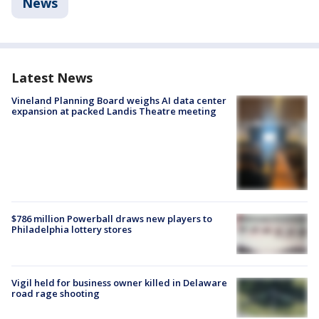
News
Latest News
Vineland Planning Board weighs AI data center
expansion at packed Landis Theatre meeting
$786 million Powerball draws new players to
Philadelphia lottery stores
Vigil held for business owner killed in Delaware
road rage shooting