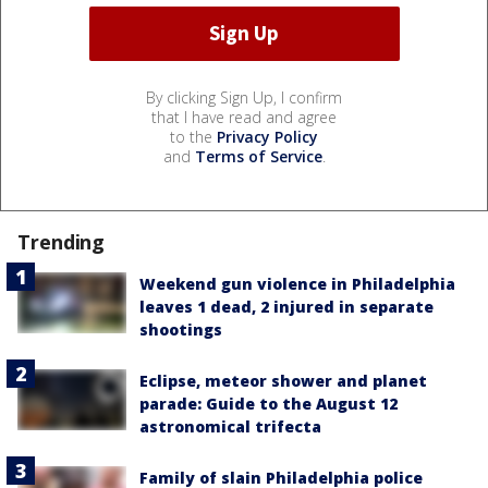
By clicking Sign Up, I confirm
that I have read and agree
to the
Privacy Policy
and
Terms of Service
.
Trending
Weekend gun violence in Philadelphia
leaves 1 dead, 2 injured in separate
shootings
Eclipse, meteor shower and planet
parade: Guide to the August 12
astronomical trifecta
Family of slain Philadelphia police