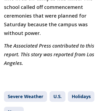
school called off commencement
ceremonies that were planned for
Saturday because the campus was
without power.
The Associated Press contributed to this
report. This story was reported from Los
Angeles.
Severe Weather
U.S.
Holidays