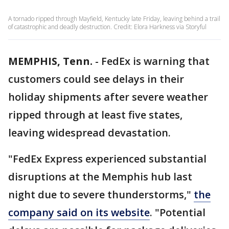
A tornado ripped through Mayfield, Kentucky late Friday, leaving behind a trail
of catastrophic and deadly destruction. Credit: Elora Harkness via Storyful
MEMPHIS, Tenn.
-
FedEx is warning that
customers could see delays in their
holiday shipments after severe weather
ripped through at least five states,
leaving widespread devastation.
"FedEx Express experienced substantial
disruptions at the Memphis hub last
night due to severe thunderstorms,"
the
company said on its website
. "Potential