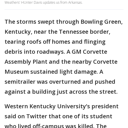
Weathers' HUnter Davis updates us from Arkansas.
The storms swept through Bowling Green,
Kentucky, near the Tennessee border,
tearing roofs off homes and flinging
debris into roadways. A GM Corvette
Assembly Plant and the nearby Corvette
Museum sustained light damage. A
semitrailer was overturned and pushed
against a building just across the street.
Western Kentucky University’s president
said on Twitter that one of its student
who lived off-campus was killed. The