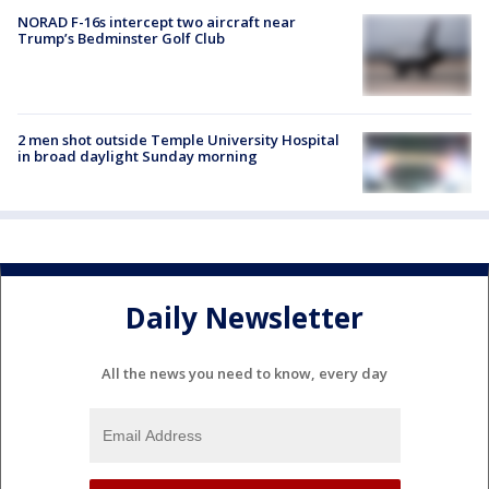
NORAD F-16s intercept two aircraft near
Trump’s Bedminster Golf Club
2 men shot outside Temple University Hospital
in broad daylight Sunday morning
Daily Newsletter
All the news you need to know, every day