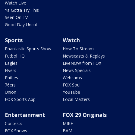
Watch Live
Ya Gotta Try This
Seen On TV
Good Day Uncut
Sports
Watch
Phantastic Sports Show
How To Stream
Futbol HQ
Newscasts & Replays
Eagles
LiveNOW from FOX
Flyers
News Specials
Phillies
Webcams
76ers
FOX Soul
Union
YouTube
FOX Sports App
Local Matters
Entertainment
FOX 29 Originals
Contests
MIKE
FOX Shows
BAM