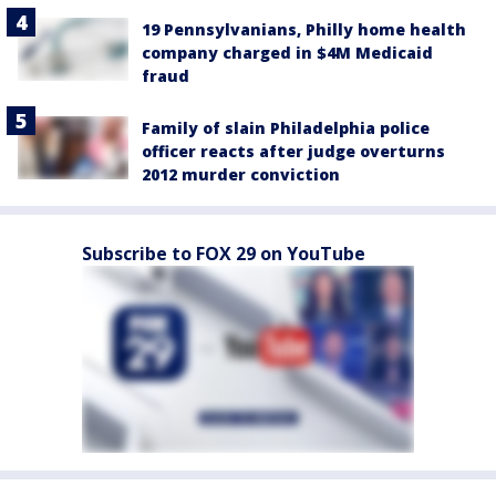
19 Pennsylvanians, Philly home health
company charged in $4M Medicaid
fraud
Family of slain Philadelphia police
officer reacts after judge overturns
2012 murder conviction
Subscribe to FOX 29 on YouTube