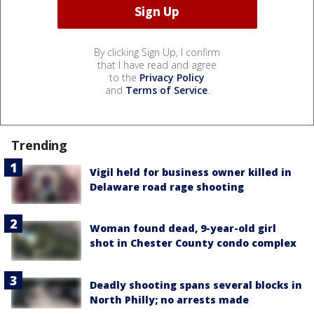
By clicking Sign Up, I confirm
that I have read and agree
to the
Privacy Policy
and
Terms of Service
.
Trending
Vigil held for business owner killed in
Delaware road rage shooting
Woman found dead, 9-year-old girl
shot in Chester County condo complex
Deadly shooting spans several blocks in
North Philly; no arrests made