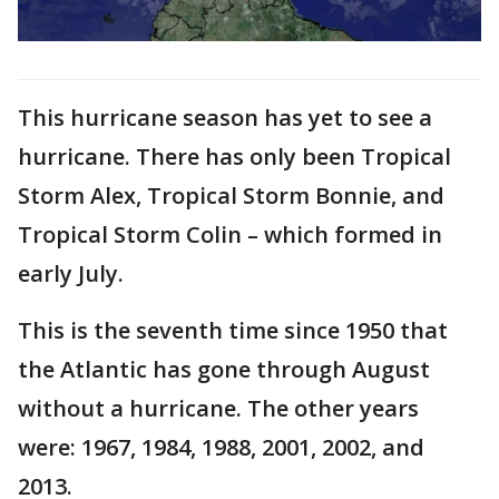
This hurricane season has yet to see a
hurricane. There has only been Tropical
Storm Alex, Tropical Storm Bonnie, and
Tropical Storm Colin – which formed in
early July.
This is the seventh time since 1950 that
the Atlantic has gone through August
without a hurricane. The other years
were: 1967, 1984, 1988, 2001, 2002, and
2013.