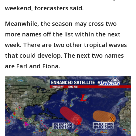
weekend, forecasters said.
Meanwhile, the season may cross two
more names off the list within the next
week. There are two other tropical waves
that could develop. The next two names
are Earl and Fiona.