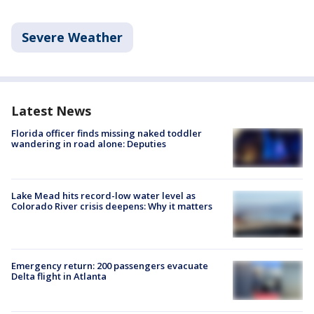
Severe Weather
Latest News
Florida officer finds missing naked toddler
wandering in road alone: Deputies
Lake Mead hits record-low water level as
Colorado River crisis deepens: Why it matters
Emergency return: 200 passengers evacuate
Delta flight in Atlanta