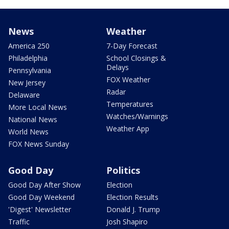
News
Weather
America 250
7-Day Forecast
Philadelphia
School Closings &
Delays
Pennsylvania
FOX Weather
New Jersey
Radar
Delaware
Temperatures
More Local News
Watches/Warnings
National News
Weather App
World News
FOX News Sunday
Good Day
Politics
Good Day After Show
Election
Good Day Weekend
Election Results
'Digest' Newsletter
Donald J. Trump
Traffic
Josh Shapiro