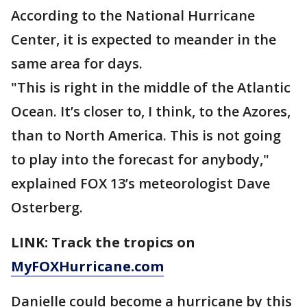
According to the National Hurricane
Center, it is expected to meander in the
same area for days.
"This is right in the middle of the Atlantic
Ocean. It’s closer to, I think, to the Azores,
than to North America. This is not going
to play into the forecast for anybody,"
explained FOX 13’s meteorologist Dave
Osterberg.
LINK: Track the tropics on
MyFOXHurricane.com
Danielle could become a hurricane by this