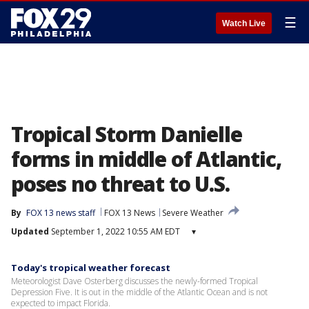
☰
Watch Live
Tropical Storm Danielle
forms in middle of Atlantic,
poses no threat to U.S.
By
FOX 13 news staff
FOX 13 News
Severe Weather
Updated
September 1, 2022 10:55 AM EDT
▾
Today's tropical weather forecast
Meteorologist Dave Osterberg discusses the newly-formed Tropical
Depression Five. It is out in the middle of the Atlantic Ocean and is not
expected to impact Florida.