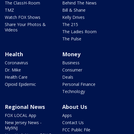
The ClassH-Room
Behind The News
TMZ
Bill & Shane
Watch FOX Shows
Kelly Drives
Share Your Photos &
The 215
Videos
The Ladies Room
The Pulse
Health
Money
Coronavirus
Business
Dr. Mike
Consumer
Health Care
Deals
Opioid Epidemic
Personal Finance
Technology
Regional News
About Us
FOX LOCAL App
Apps
New Jersey News -
Contact Us
My9NJ
FCC Public File