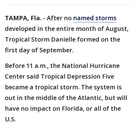
TAMPA, Fla.
-
After no
named storms
developed in the entire month of August,
Tropical Storm Danielle formed on the
first day of September.
Before 11 a.m., the National Hurricane
Center said Tropical Depression Five
became a tropical storm. The system is
out in the middle of the Atlantic, but will
have no impact on Florida, or all of the
U.S.